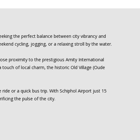
eeking the perfect balance between city vibrancy and
kend cycling, jogging, or a relaxing stroll by the water.
se proximity to the prestigious Amity International
a touch of local charm, the historic Old Village (Oude
ride or a quick bus trip. With Schiphol Airport just 15
ficing the pulse of the city.