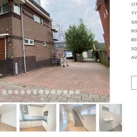
CI
TY
G
next
R
B
SQ
AV
next