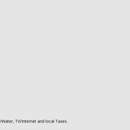
ty/Water, TV/Internet and local Taxes.