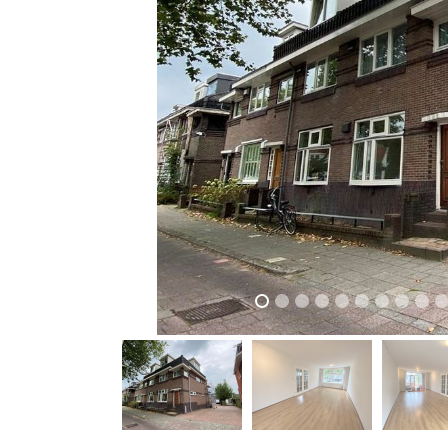
previous
previous