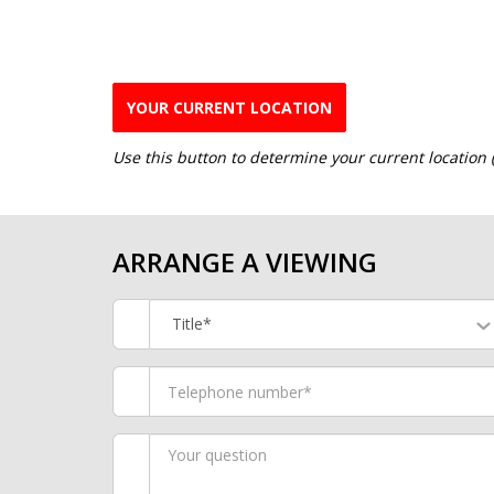
YOUR CURRENT LOCATION
Use this button to determine your current location
ARRANGE A VIEWING
Title*