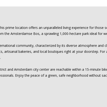
 prime location offers an unparalleled living experience for those s
from the Amsterdamse Bos, a sprawling 1,000-hectare park ideal for wee
rnational community, characterized by its diverse atmosphere and clo
s, artisanal bakeries, and local boutiques right at your doorstep. For 
.
strict and Amsterdam city center are reachable within a 15-minute bike 
essionals. Enjoy the peace of a green, safe neighborhood without sacri