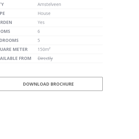
TY
Amstelveen
PE
House
ARDEN
Yes
OOMS
6
EDROOMS
5
UARE METER
150m²
AILABLE FROM
Directly
DOWNLOAD BROCHURE