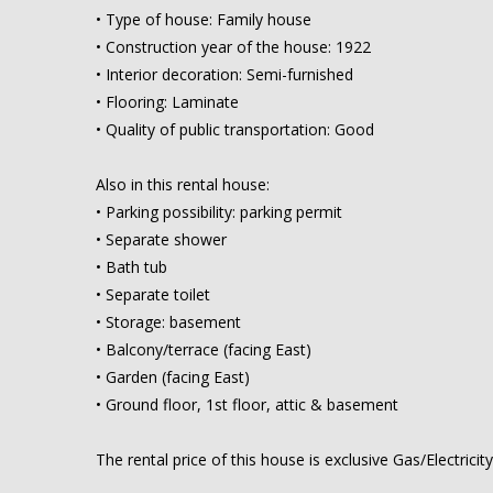
• Type of house: Family house
• Construction year of the house: 1922
• Interior decoration: Semi-furnished
• Flooring: Laminate
• Quality of public transportation: Good
Also in this rental house:
• Parking possibility: parking permit
• Separate shower
• Bath tub
• Separate toilet
• Storage: basement
• Balcony/terrace (facing East)
• Garden (facing East)
• Ground floor, 1st floor, attic & basement
The rental price of this house is exclusive Gas/Electrici