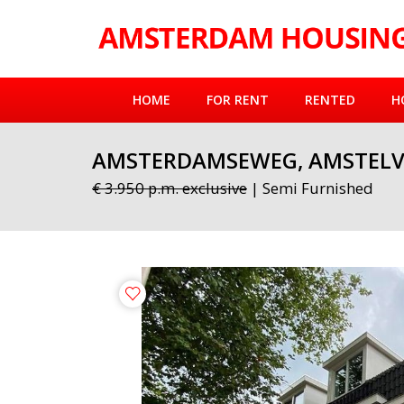
HOME
FOR RENT
RENTED
H
AMSTERDAMSEWEG, AMSTELV
€ 3.950 p.m. exclusive
| Semi Furnished