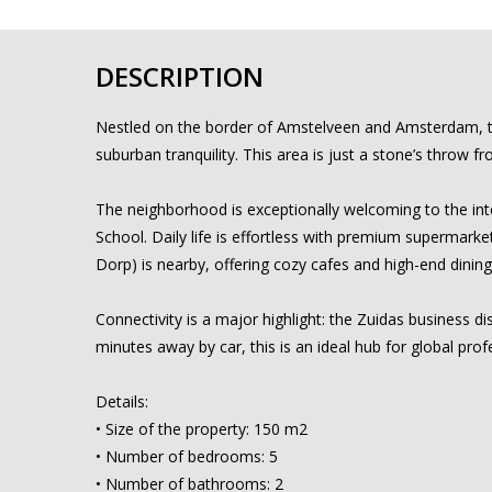
DESCRIPTION
Nestled on the border of Amstelveen and Amsterdam, this
suburban tranquility. This area is just a stone’s throw 
The neighborhood is exceptionally welcoming to the inte
School. Daily life is effortless with premium supermarket
Dorp) is nearby, offering cozy cafes and high-end dining
Connectivity is a major highlight: the Zuidas business di
minutes away by car, this is an ideal hub for global prof
Details:
• Size of the property: 150 m2
• Number of bedrooms: 5
• Number of bathrooms: 2