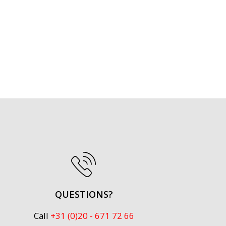
QUESTIONS?
Call
+31 (0)20 - 671 72 66