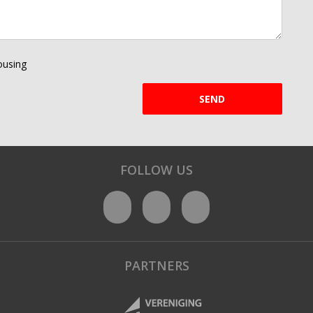
using
SEND
FOLLOW US
PARTNERS