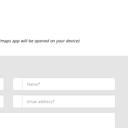
 (maps app will be opened on your device)