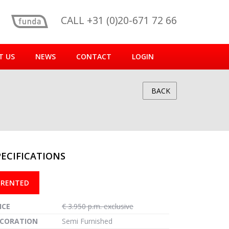
CALL +31 (0)20-671 72 66
T US
NEWS
CONTACT
LOGIN
BACK
PECIFICATIONS
reen
RENTED
ICE
€ 3.950 p.m. exclusive
CORATION
Semi Furnished