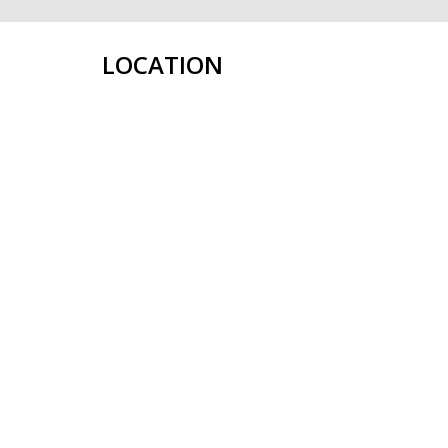
LOCATION