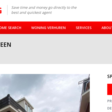
Save time and money go directly to the
best and quickest agent
OME SEARCH
WONING VERHUREN
SERVICES
ABOU
EEN
S
Fullsc
PR
DE