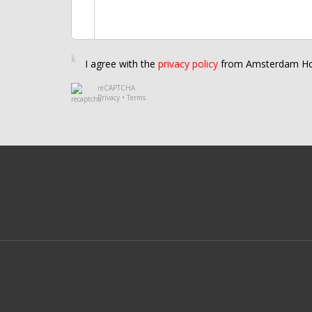
I agree with the
privacy policy
from Amsterdam Ho
reCAPTCHA
Privacy
•
Terms