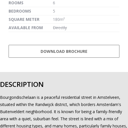
ROOMS
6
BEDROOMS
5
SQUARE METER
180m²
AVAILABLE FROM
Directly
DOWNLOAD BROCHURE
DESCRIPTION
Bourgondischelaan is a peaceful residential street in Amstelveen,
situated within the Randwijck district, which borders Amsterdam's
Buitenveldert neighborhood. It is known for being a family-friendly
area with a quiet, suburban feel. The street is lined with a mix of
different housing types, and many homes, particularly family houses,