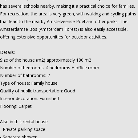
has several schools nearby, making it a practical choice for families.
For recreation, the area is very green, with walking and cycling paths
that lead to the nearby Amstelveense Poel and other parks. The
Amsterdamse Bos (Amsterdam Forest) is also easily accessible,
offering extensive opportunities for outdoor activities.
Details:
Size of the house (m2) approximately 180 m2
Number of bedrooms: 4 bedrooms + office room
Number of bathrooms: 2
Type of house: Family house
Quality of public transportation: Good
Interior decoration: Furnished
Flooring: Carpet
Also in this rental house:
- Private parking space
- Separate shower