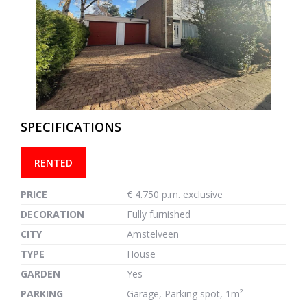
previous
next
SPECIFICATIONS
RENTED
PRICE
€ 4.750 p.m. exclusive
DECORATION
Fully furnished
CITY
Amstelveen
TYPE
House
GARDEN
Yes
PARKING
Garage, Parking spot, 1m²