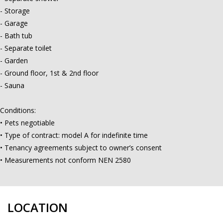
- Storage
- Garage
- Bath tub
- Separate toilet
- Garden
- Ground floor, 1st & 2nd floor
- Sauna
Conditions:
• Pets negotiable
• Type of contract: model A for indefinite time
• Tenancy agreements subject to owner’s consent
• Measurements not conform NEN 2580
LOCATION