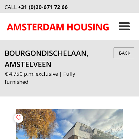
CALL
+31 (0)20-671 72 66
BOURGONDISCHELAAN,
BACK
AMSTELVEEN
€ 4.750 p.m. exclusive
| Fully
furnished