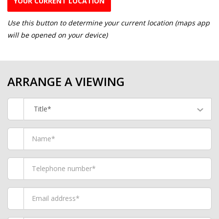
YOUR CURRENT LOCATION
Use this button to determine your current location (maps app
will be opened on your device)
ARRANGE A VIEWING
Title*