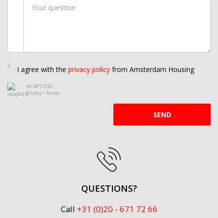
I agree with the
privacy policy
from Amsterdam Housing
reCAPTCHA
Privacy
•
Terms
SEND
QUESTIONS?
Call
+31 (0)20 - 671 72 66