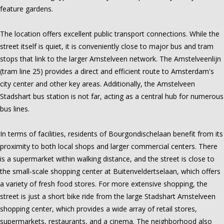
feature gardens.
The location offers excellent public transport connections. While the
street itself is quiet, it is conveniently close to major bus and tram
stops that link to the larger Amstelveen network. The Amstelveenlijn
(tram line 25) provides a direct and efficient route to Amsterdam's
city center and other key areas. Additionally, the Amstelveen
Stadshart bus station is not far, acting as a central hub for numerous
bus lines.
In terms of facilities, residents of Bourgondischelaan benefit from its
proximity to both local shops and larger commercial centers. There
is a supermarket within walking distance, and the street is close to
the small-scale shopping center at Buitenveldertselaan, which offers
a variety of fresh food stores. For more extensive shopping, the
street is just a short bike ride from the large Stadshart Amstelveen
shopping center, which provides a wide array of retail stores,
supermarkets, restaurants, and a cinema. The neighborhood also