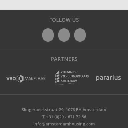
FOLLOW US
PARTNERS
Slingerbeekstraat 29, 1078 BH Amsterdam
T +31 (0)20 - 671 72 66
info@amsterdamhousing.com