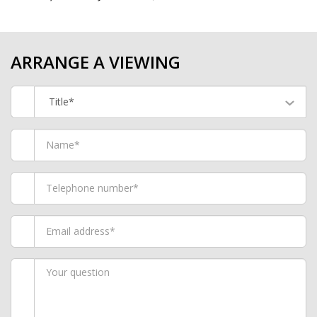
ARRANGE A VIEWING
Title*