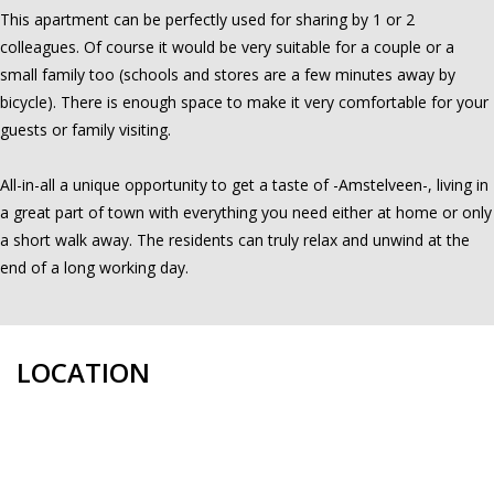
This apartment can be perfectly used for sharing by 1 or 2
colleagues. Of course it would be very suitable for a couple or a
small family too (schools and stores are a few minutes away by
bicycle). There is enough space to make it very comfortable for your
guests or family visiting.
All-in-all a unique opportunity to get a taste of -Amstelveen-, living in
a great part of town with everything you need either at home or only
a short walk away. The residents can truly relax and unwind at the
end of a long working day.
LOCATION