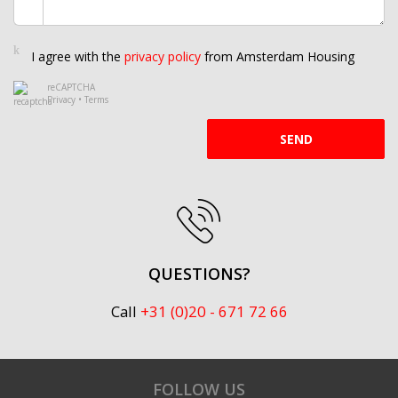
I agree with the
privacy policy
from Amsterdam Housing
reCAPTCHA
Privacy
•
Terms
SEND
QUESTIONS?
Call
+31 (0)20 - 671 72 66
FOLLOW US