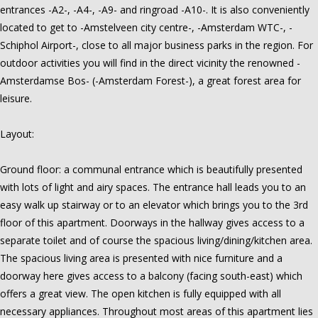
entrances -A2-, -A4-, -A9- and ringroad -A10-. It is also conveniently
located to get to -Amstelveen city centre-, -Amsterdam WTC-, -
Schiphol Airport-, close to all major business parks in the region. For
outdoor activities you will find in the direct vicinity the renowned -
Amsterdamse Bos- (-Amsterdam Forest-), a great forest area for
leisure.
Layout:
Ground floor: a communal entrance which is beautifully presented
with lots of light and airy spaces. The entrance hall leads you to an
easy walk up stairway or to an elevator which brings you to the 3rd
floor of this apartment. Doorways in the hallway gives access to a
separate toilet and of course the spacious living/dining/kitchen area.
The spacious living area is presented with nice furniture and a
doorway here gives access to a balcony (facing south-east) which
offers a great view. The open kitchen is fully equipped with all
necessary appliances. Throughout most areas of this apartment lies