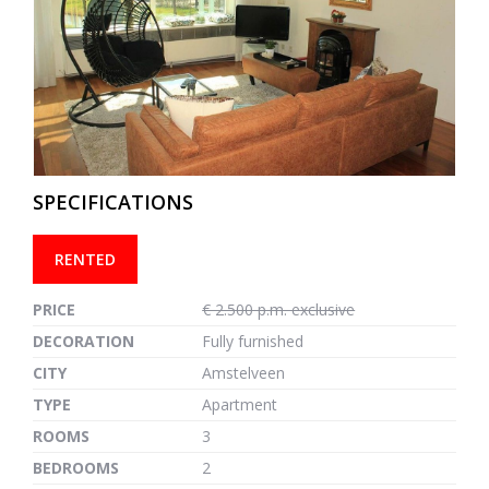
previous
next
SPECIFICATIONS
RENTED
PRICE
€ 2.500 p.m. exclusive
DECORATION
Fully furnished
CITY
Amstelveen
TYPE
Apartment
ROOMS
3
BEDROOMS
2