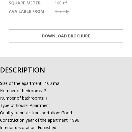
SQUARE METER
100m²
AVAILABLE FROM
Directly
DOWNLOAD BROCHURE
DESCRIPTION
Size of the apartment : 100 m2
Number of bedrooms: 2
Number of bathrooms: 1
Type of house: Apartment
Quality of public transportation: Good
Construction year of the apartment: 1996
Interior decoration: Furnished