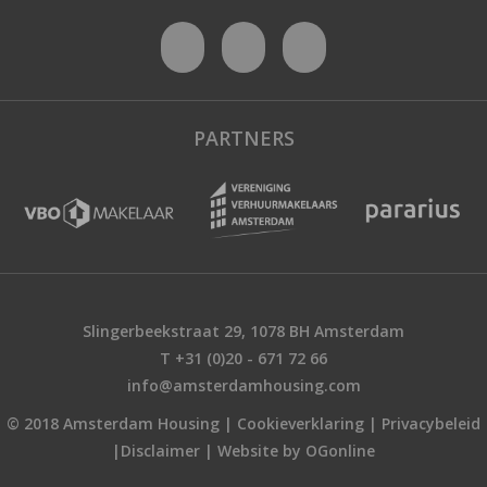
PARTNERS
Slingerbeekstraat 29, 1078 BH Amsterdam
T +31 (0)20 - 671 72 66
info@amsterdamhousing.com
© 2018 Amsterdam Housing |
Cookieverklaring
|
Privacybeleid
|
Disclaimer
|
Website by OGonline