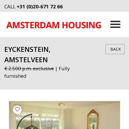
CALL
+31 (0)20-671 72 66
EYCKENSTEIN,
BACK
AMSTELVEEN
€ 2.500 p.m. exclusive
| Fully
furnished