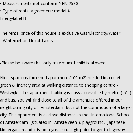
• Measurements not conform NEN 2580
• Type of rental agreement: model A
Energylabel B
The rental price of this house is exclusive Gas/Electricity/Water,
TV/Internet and local Taxes.
-Please be aware that only maximum 1 child is allowed.
Nice, spacious furnished apartment (100 m2) nestled in a quiet,
green & friendly area at walking distance to shopping centre -
Westwijk-. This apartment building is easy accessible by metro (-51-)
and bus. You will find close to all of the amenities offered in our
neighbouring city of -Amsterdam- but not the commotion of a larger
city. This apartment is at close distance to the -International School
of Amsterdam- (situated in -Amstelveen-), playground, -Japanese-
kindergarten and it is on a great strategic point to get to highway