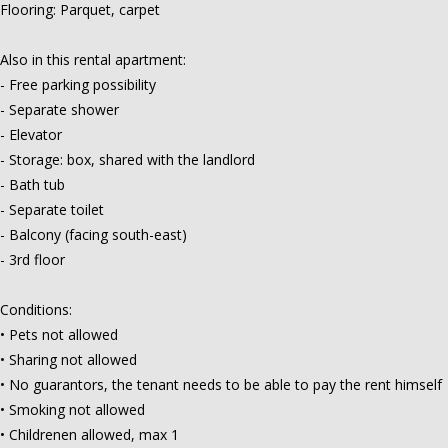
Flooring: Parquet, carpet
Also in this rental apartment:
- Free parking possibility
- Separate shower
- Elevator
- Storage: box, shared with the landlord
- Bath tub
- Separate toilet
- Balcony (facing south-east)
- 3rd floor
Conditions:
• Pets not allowed
• Sharing not allowed
• No guarantors, the tenant needs to be able to pay the rent himself
• Smoking not allowed
• Childrenen allowed, max 1