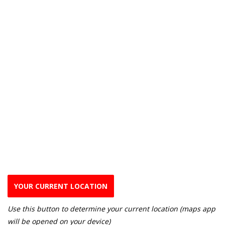
YOUR CURRENT LOCATION
Use this button to determine your current location (maps app
will be opened on your device)