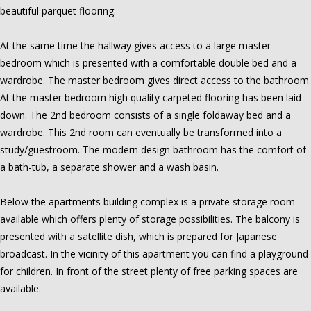
beautiful parquet flooring.
At the same time the hallway gives access to a large master
bedroom which is presented with a comfortable double bed and a
wardrobe. The master bedroom gives direct access to the bathroom.
At the master bedroom high quality carpeted flooring has been laid
down. The 2nd bedroom consists of a single foldaway bed and a
wardrobe. This 2nd room can eventually be transformed into a
study/guestroom. The modern design bathroom has the comfort of
a bath-tub, a separate shower and a wash basin.
Below the apartments building complex is a private storage room
available which offers plenty of storage possibilities. The balcony is
presented with a satellite dish, which is prepared for Japanese
broadcast. In the vicinity of this apartment you can find a playground
for children. In front of the street plenty of free parking spaces are
available.