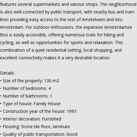
features several supermarkets and various shops. The neighborhood
is also well-connected by public transport, with nearby bus and tram
lines providing easy access to the rest of Amstelveen and into
Amsterdam. For outdoor enthusiasts, the expansive Amsterdamse
Bos is easily accessible, offering numerous trails for hiking and
cycling, as well as opportunities for sports and relaxation. This
combination of a quiet residential setting, local shopping, and
excellent connectivity makes it a very desirable location.
Details:
• Size of the property: 130 m2
• Number of bedrooms: 4
• Number of bathrooms: 1
• Type of house: Family House
• Construction year of the house: 1993
• Interior decoration: Furnished
• Flooring: Stone tile floor, laminute
• Quality of public transportation: Good