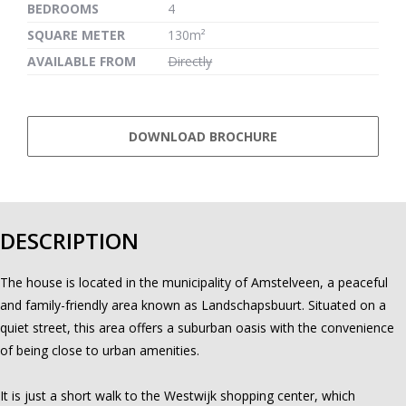
BEDROOMS
4
SQUARE METER
130m²
AVAILABLE FROM
Directly
DOWNLOAD BROCHURE
DESCRIPTION
The house is located in the municipality of Amstelveen, a peaceful
and family-friendly area known as Landschapsbuurt. Situated on a
quiet street, this area offers a suburban oasis with the convenience
of being close to urban amenities.
It is just a short walk to the Westwijk shopping center, which