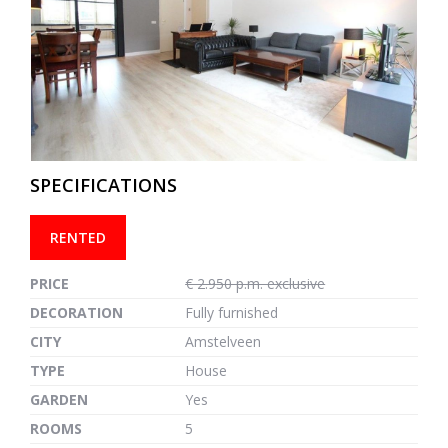
previous
next
SPECIFICATIONS
RENTED
PRICE
€ 2.950 p.m. exclusive
DECORATION
Fully furnished
CITY
Amstelveen
TYPE
House
GARDEN
Yes
ROOMS
5