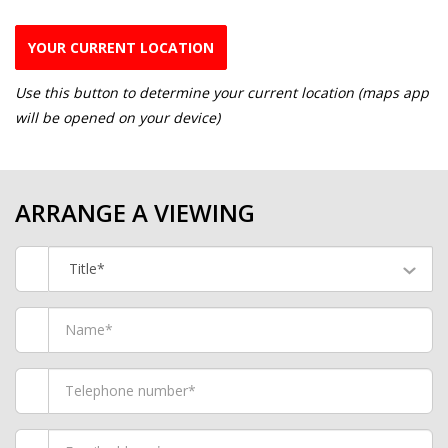
YOUR CURRENT LOCATION
Use this button to determine your current location (maps app
will be opened on your device)
ARRANGE A VIEWING
Title*