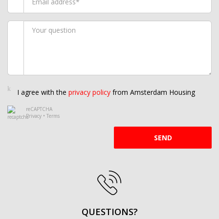
I agree with the
privacy policy
from Amsterdam Housing
reCAPTCHA
Privacy
•
Terms
SEND
QUESTIONS?