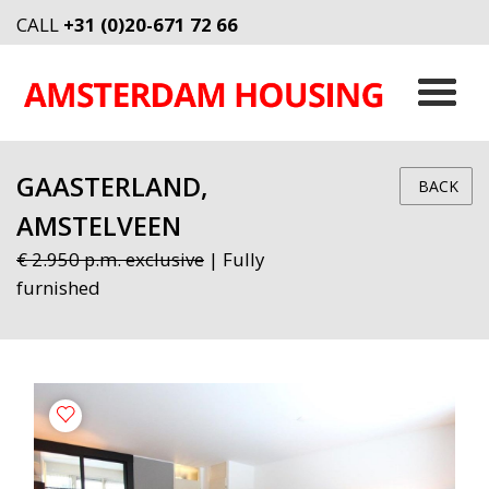
CALL
+31 (0)20-671 72 66
GAASTERLAND,
BACK
AMSTELVEEN
€ 2.950 p.m. exclusive
| Fully
furnished