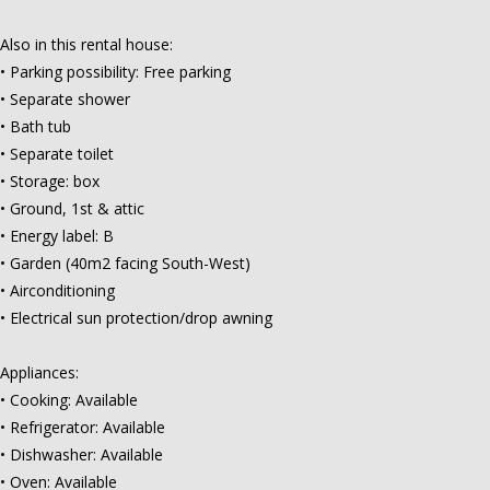
Also in this rental house:
• Parking possibility: Free parking
• Separate shower
• Bath tub
• Separate toilet
• Storage: box
• Ground, 1st & attic
• Energy label: B
• Garden (40m2 facing South-West)
• Airconditioning
• Electrical sun protection/drop awning
Appliances:
• Cooking: Available
• Refrigerator: Available
• Dishwasher: Available
• Oven: Available