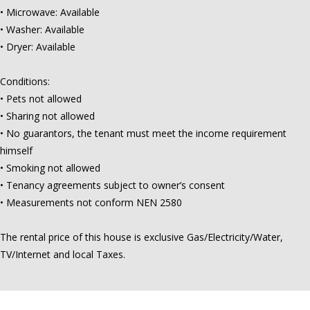
• Microwave: Available
• Washer: Available
• Dryer: Available
Conditions:
• Pets not allowed
• Sharing not allowed
• No guarantors, the tenant must meet the income requirement
himself
• Smoking not allowed
• Tenancy agreements subject to owner’s consent
• Measurements not conform NEN 2580
The rental price of this house is exclusive Gas/Electricity/Water,
TV/Internet and local Taxes.