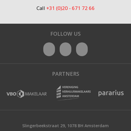
Call
+31 (0)20 - 671 72 66
FOLLOW US
PARTNERS
Slingerbeekstraat 29, 1078 BH Amsterdam