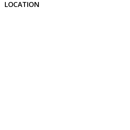
LOCATION