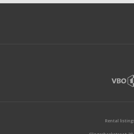
Rental listing