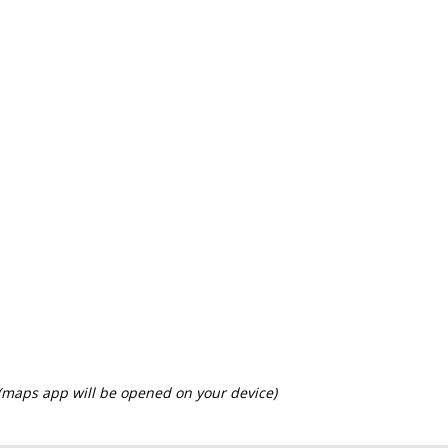
 (maps app will be opened on your device)