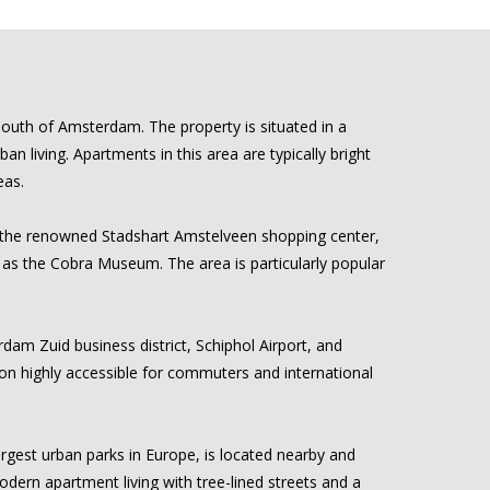
south of Amsterdam. The property is situated in a
living. Apartments in this area are typically bright
eas.
is the renowned Stadshart Amstelveen shopping center,
h as the Cobra Museum. The area is particularly popular
dam Zuid business district, Schiphol Airport, and
on highly accessible for commuters and international
rgest urban parks in Europe, is located nearby and
modern apartment living with tree-lined streets and a