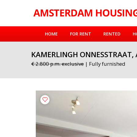
HOME
FOR RENT
RENTED
H
KAMERLINGH ONNESSTRAAT,
€ 2.800 p.m. exclusive
| Fully furnished