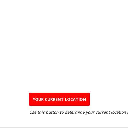
YOUR CURRENT LOCATION
Use this button to determine your current location