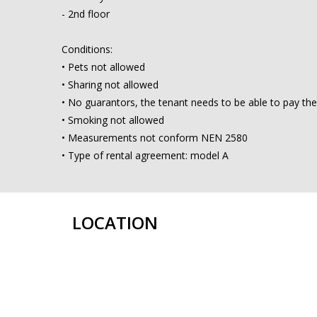
- 2nd floor
Conditions:
• Pets not allowed
• Sharing not allowed
• No guarantors, the tenant needs to be able to pay the
• Smoking not allowed
• Measurements not conform NEN 2580
• Type of rental agreement: model A
LOCATION