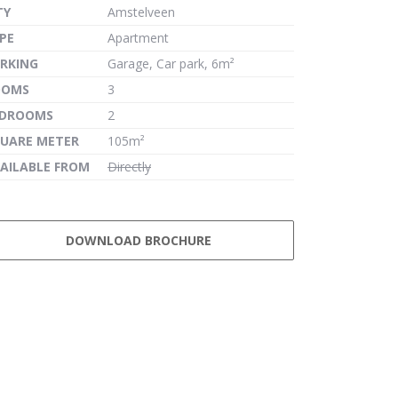
TY
Amstelveen
PE
Apartment
RKING
Garage, Car park, 6m²
OOMS
3
EDROOMS
2
UARE METER
105m²
AILABLE FROM
Directly
DOWNLOAD BROCHURE