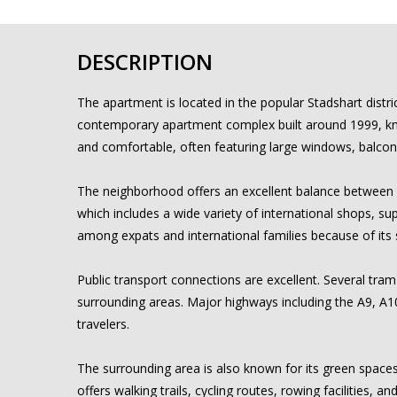
DESCRIPTION
The apartment is located in the popular Stadshart distr
contemporary apartment complex built around 1999, known
and comfortable, often featuring large windows, balcon
The neighborhood offers an excellent balance between r
which includes a wide variety of international shops, s
among expats and international families because of its 
Public transport connections are excellent. Several tra
surrounding areas. Major highways including the A9, A1
travelers.
The surrounding area is also known for its green space
offers walking trails, cycling routes, rowing facilities,