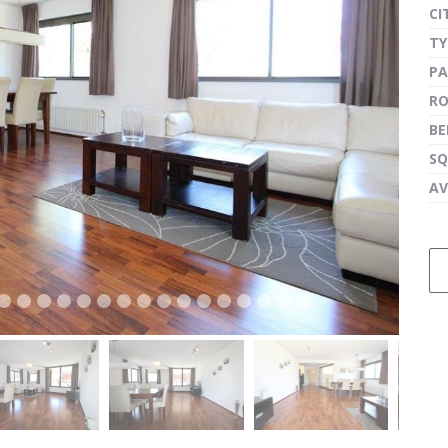
CI
TY
PA
next
R
B
SQ
AV
next