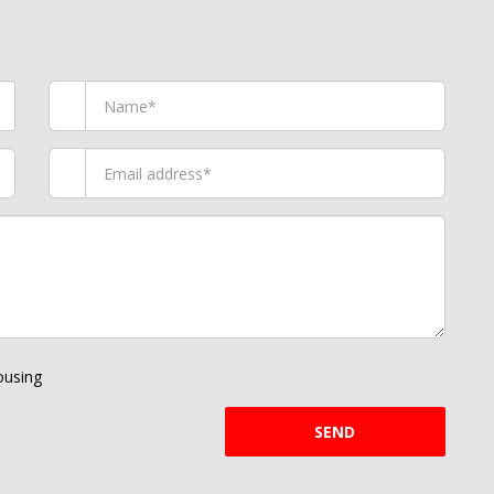
using
SEND