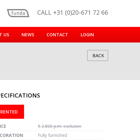
CALL +31 (0)20-671 72 66
T US
NEWS
CONTACT
LOGIN
BACK
PECIFICATIONS
reen
RENTED
ICE
€ 2.800 p.m. exclusive
CORATION
Fully furnished