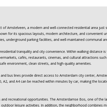
ict of Amstelveen, a modern and well-connected residential area just 
 for its spacious layouts, modern architecture, and convenient urban 
ies, underground parking facilities, and well-maintained communal ar
esidential tranquility and city convenience. Within walking distance 
upermarkets, cafés, restaurants, cinemas, and cultural attractions suc
safe environment, clean streets, and high-quality amenities.
m and bus lines provide direct access to Amsterdam city center, Amster
0, A2, and A4 can be reached within minutes by car, making the locati
s and recreational opportunities. The Amsterdamse Bos, one of the la
 and outdoor leisure activities. In addition, the neighborhood combines 