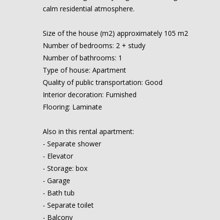
calm residential atmosphere.
Size of the house (m2) approximately 105 m2
Number of bedrooms: 2 + study
Number of bathrooms: 1
Type of house: Apartment
Quality of public transportation: Good
Interior decoration: Furnished
Flooring: Laminate
Also in this rental apartment:
- Separate shower
- Elevator
- Storage: box
- Garage
- Bath tub
- Separate toilet
- Balcony