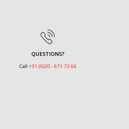
QUESTIONS?
Call
+31 (0)20 - 671 72 66