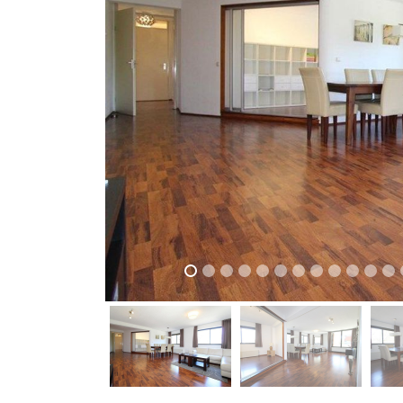
previous
previous