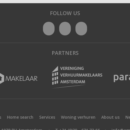
FOLLOW US
PARTNERS
s
Home search
Services
Woning verhuren
About us
N