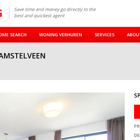
Save time and money go directly to the
best and quickest agent
OME SEARCH
WONING VERHUREN
SERVICES
ABOU
 AMSTELVEEN
S
Fullsc
PR
DE