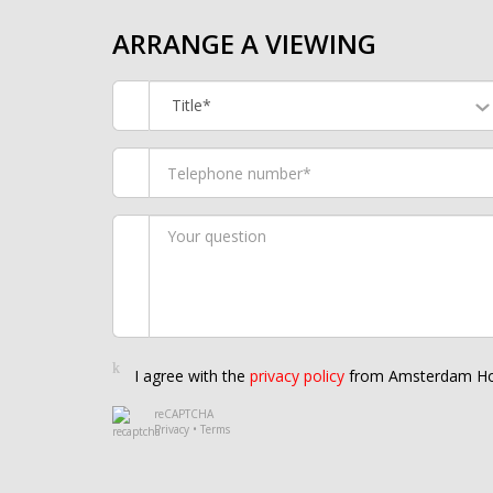
ARRANGE A VIEWING
Title*
I agree with the
privacy policy
from Amsterdam Ho
reCAPTCHA
Privacy
•
Terms