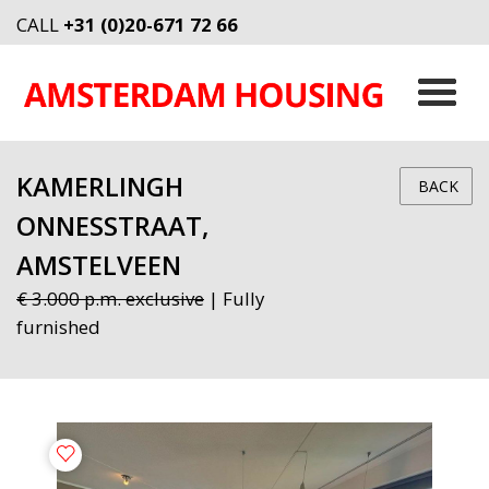
CALL
+31 (0)20-671 72 66
KAMERLINGH
BACK
ONNESSTRAAT,
AMSTELVEEN
€ 3.000 p.m. exclusive
| Fully
furnished