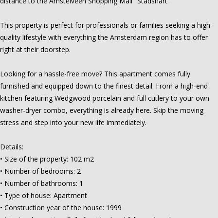
distance to the Amstelveen Shopping Mall "Stadshart".
This property is perfect for professionals or families seeking a high-
quality lifestyle with everything the Amsterdam region has to offer
right at their doorstep.
Looking for a hassle-free move? This apartment comes fully
furnished and equipped down to the finest detail. From a high-end
kitchen featuring Wedgwood porcelain and full cutlery to your own
washer-dryer combo, everything is already here. Skip the moving
stress and step into your new life immediately.
Details:
• Size of the property: 102 m2
• Number of bedrooms: 2
• Number of bathrooms: 1
• Type of house: Apartment
• Construction year of the house: 1999