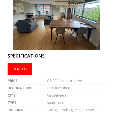
previous
next
SPECIFICATIONS
RENTED
PRICE
€ 3.000 p.m. exclusive
DECORATION
Fully furnished
CITY
Amstelveen
TYPE
Apartment
PARKING
Garage, Parking spot, 13.5m²