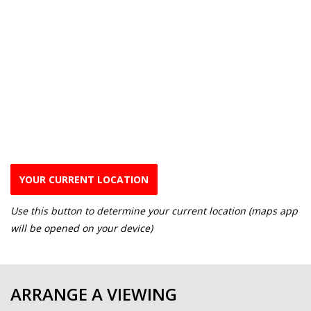
YOUR CURRENT LOCATION
Use this button to determine your current location (maps app
will be opened on your device)
ARRANGE A VIEWING