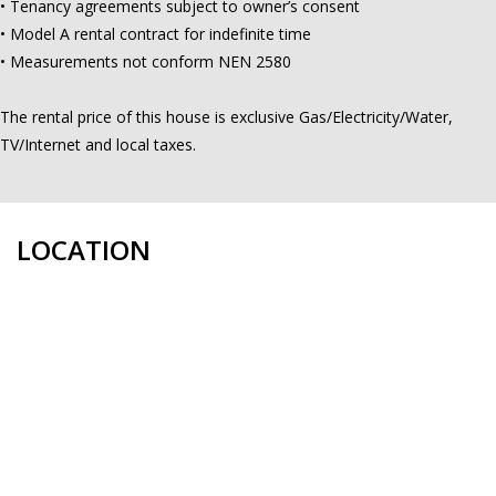
• Tenancy agreements subject to owner’s consent
• Model A rental contract for indefinite time
• Measurements not conform NEN 2580
The rental price of this house is exclusive Gas/Electricity/Water,
TV/Internet and local taxes.
LOCATION