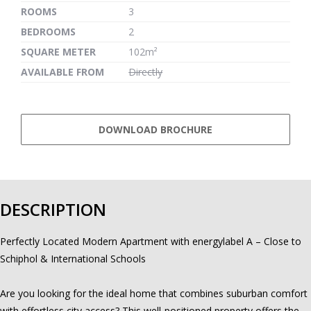
ROOMS
3
BEDROOMS
2
SQUARE METER
102m²
AVAILABLE FROM
Directly
DOWNLOAD BROCHURE
DESCRIPTION
Perfectly Located Modern Apartment with energylabel A – Close to
Schiphol & International Schools
Are you looking for the ideal home that combines suburban comfort
with effortless city access? This well-positioned property offers the