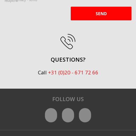
SEND
QUESTIONS?
Call
+31 (0)20 - 671 72 66
FOLLOW US