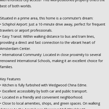
best of both worlds.
Situated in a prime area, this home is a commuter’s dream:
• Schiphol Airport: Just a 10-minute drive away, perfect for frequent
travelers or airport professionals.
• Easy Transit: Within walking distance to bus and tram lines,
providing a direct and fast connection to the vibrant heart of
Amsterdam Center.
• International Community: Located in close proximity to several
renowned International Schools, making it an excellent choice for
families.
Key Features
• Kitchen is fully furbished with Wedgwood China Edme.
• Excellent accessibility by both car and public transport.
• Located in a friendly and convenient neighborhood.
• Close to local amenities, shops, and green spaces. On walking