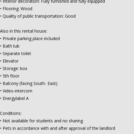
• Interior decoration: Fully furnished and fully equipped
• Flooring: Wood
• Quality of public transportation: Good
Also in this rental house:
• Private parking place included
• Bath tub
• Separate toilet
• Elevator
• Storage: box
• 5th floor
• Balcony (facing South- East)
• Video-intercom
• Energylabel A
Conditions:
• Not available for students and no sharing
• Pets in accordance with and after approval of the landlord