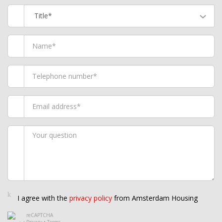
Title*
I agree with the
privacy policy
from Amsterdam Housing
reCAPTCHA
Privacy
•
Terms