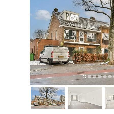
previous
previous