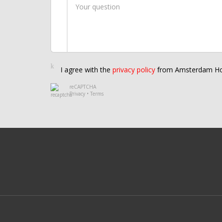
I agree with the
privacy policy
from Amsterdam Ho
reCAPTCHA
Privacy
•
Terms