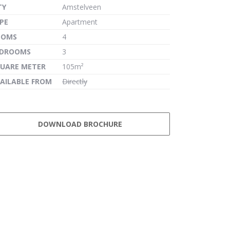
TY
Amstelveen
PE
Apartment
OOMS
4
EDROOMS
3
UARE METER
105m²
AILABLE FROM
Directly
DOWNLOAD BROCHURE