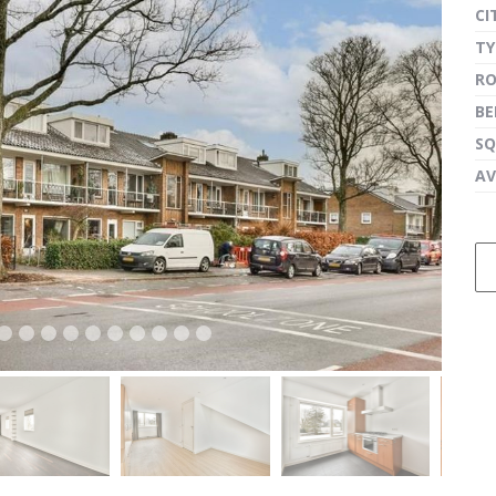
CI
TY
R
next
B
SQ
AV
next