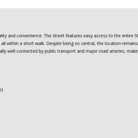
rality and convenience. The street features easy access to the entire 
all within a short walk. Despite being so central, the location remains
lly well-connected by public transport and major road arteries, maki
e)