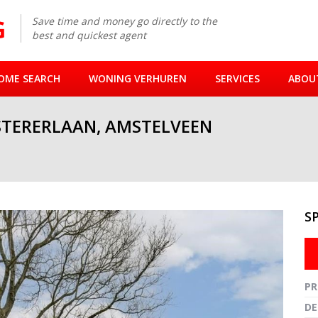
Save time and money go directly to the
best and quickest agent
OME SEARCH
WONING VERHUREN
SERVICES
ABOU
STERERLAAN, AMSTELVEEN
S
Fullsc
PR
DE