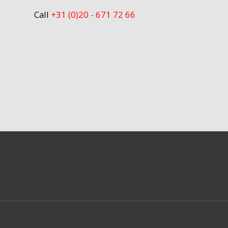
Call
+31 (0)20 - 671 72 66