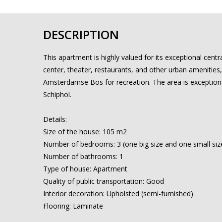
DESCRIPTION
This apartment is highly valued for its exceptional cent
center, theater, restaurants, and other urban amenities, 
Amsterdamse Bos for recreation. The area is exceptiona
Schiphol.
Details:
Size of the house: 105 m2
Number of bedrooms: 3 (one big size and one small siz
Number of bathrooms: 1
Type of house: Apartment
Quality of public transportation: Good
Interior decoration: Upholsted (semi-furnished)
Flooring: Laminate