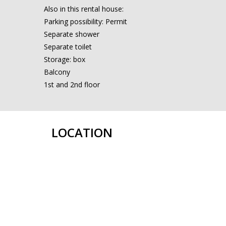
Also in this rental house:
Parking possibility: Permit
Separate shower
Separate toilet
Storage: box
Balcony
1st and 2nd floor
LOCATION