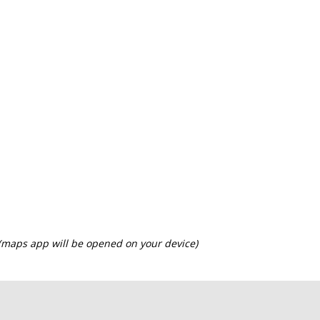
 (maps app will be opened on your device)