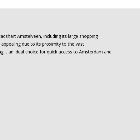
Stadshart Amstelveen, including its large shopping
 appealing due to its proximity to the vast
ng it an ideal choice for quick access to Amsterdam and