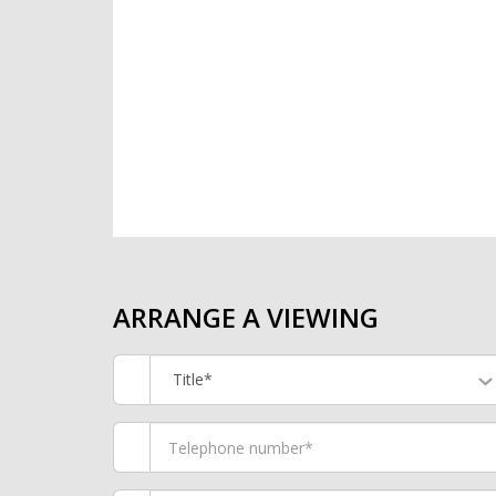
ARRANGE A VIEWING
Title*