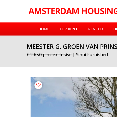
HOME
FOR RENT
RENTED
H
MEESTER G. GROEN VAN PRIN
€ 2.650 p.m. exclusive
| Semi Furnished