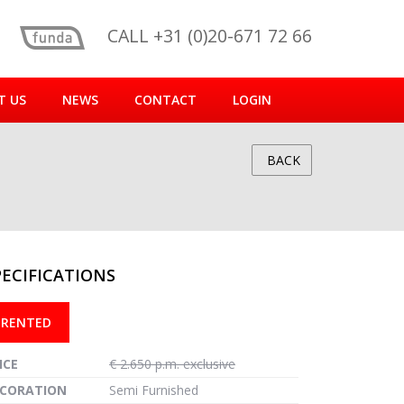
CALL +31 (0)20-671 72 66
T US
NEWS
CONTACT
LOGIN
BACK
PECIFICATIONS
reen
RENTED
ICE
€ 2.650 p.m. exclusive
CORATION
Semi Furnished