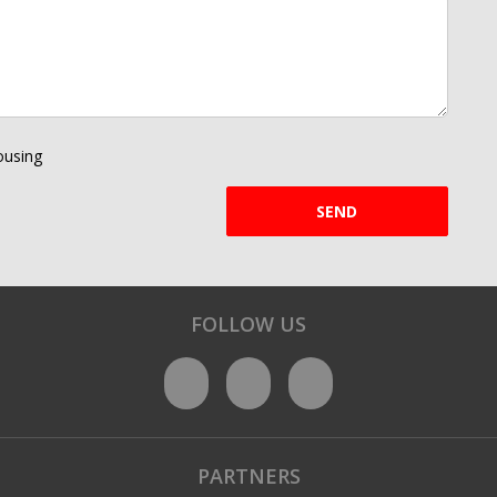
using
SEND
FOLLOW US
PARTNERS