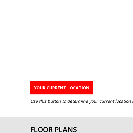
YOUR CURRENT LOCATION
Use this button to determine your current location
FLOOR PLANS