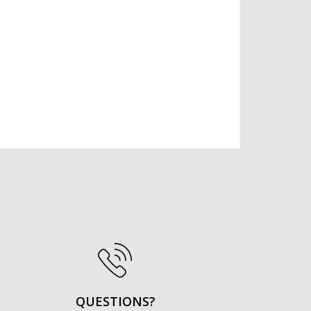
QUESTIONS?