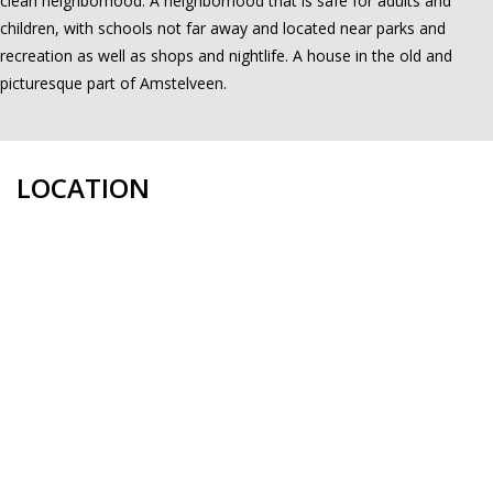
clean neighborhood. A neighborhood that is safe for adults and
children, with schools not far away and located near parks and
recreation as well as shops and nightlife. A house in the old and
picturesque part of Amstelveen.
LOCATION