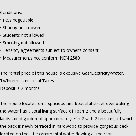
Conditions:
• Pets negotiable
• Sharing not allowed
• Students not allowed
• Smoking not allowed
• Tenancy agreements subject to owner’s consent
• Measurements not conform NEN 2580
The rental price of this house is exclusive Gas/Electricity/Water,
TV/Internet and local Taxes.
Deposit is 2 months.
The house located on a spacious and beautiful street overlooking
the water has a total living surface of 163m2 and a beautifully
landscaped garden of approximately 70m2 with 2 terraces, of which
the back is newly terraced in hardwood to provide gorgeous deck
located on the little ornamental water flowing at the rear.