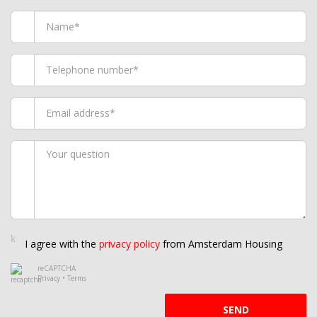
I agree with the
privacy policy
from Amsterdam Housing
reCAPTCHA
Privacy
•
Terms
SEND