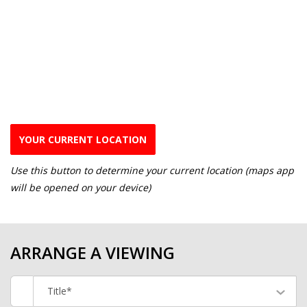
YOUR CURRENT LOCATION
Use this button to determine your current location (maps app
will be opened on your device)
ARRANGE A VIEWING
Title*