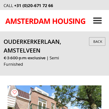
CALL
+31 (0)20-671 72 66
OUDERKERKERLAAN,
BACK
AMSTELVEEN
€ 3.600 p.m. exclusive
| Semi
Furnished