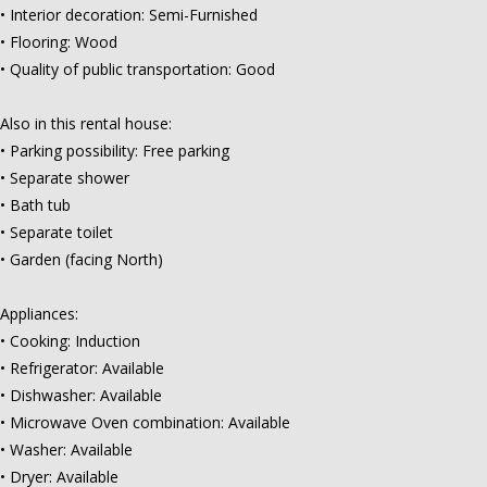
• Interior decoration: Semi-Furnished
• Flooring: Wood
• Quality of public transportation: Good
Also in this rental house:
• Parking possibility: Free parking
• Separate shower
• Bath tub
• Separate toilet
• Garden (facing North)
Appliances:
• Cooking: Induction
• Refrigerator: Available
• Dishwasher: Available
• Microwave Oven combination: Available
• Washer: Available
• Dryer: Available