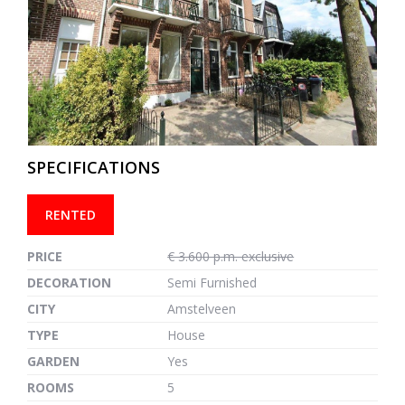
previous
next
SPECIFICATIONS
RENTED
PRICE
€ 3.600 p.m. exclusive
DECORATION
Semi Furnished
CITY
Amstelveen
TYPE
House
GARDEN
Yes
ROOMS
5