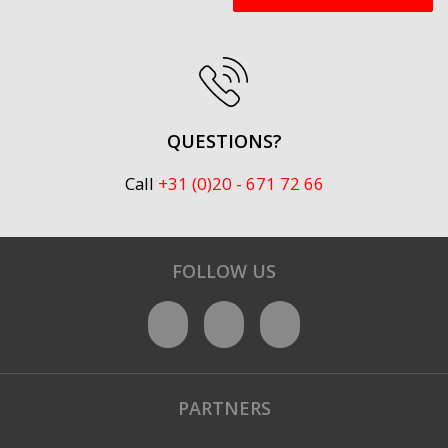
QUESTIONS?
Call
+31 (0)20 - 671 72 66
FOLLOW US
PARTNERS