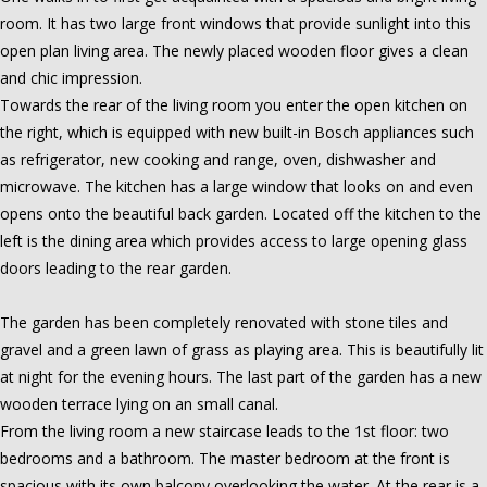
room. It has two large front windows that provide sunlight into this
open plan living area. The newly placed wooden floor gives a clean
and chic impression.
Towards the rear of the living room you enter the open kitchen on
the right, which is equipped with new built-in Bosch appliances such
as refrigerator, new cooking and range, oven, dishwasher and
microwave. The kitchen has a large window that looks on and even
opens onto the beautiful back garden. Located off the kitchen to the
left is the dining area which provides access to large opening glass
doors leading to the rear garden.
The garden has been completely renovated with stone tiles and
gravel and a green lawn of grass as playing area. This is beautifully lit
at night for the evening hours. The last part of the garden has a new
wooden terrace lying on an small canal.
From the living room a new staircase leads to the 1st floor: two
bedrooms and a bathroom. The master bedroom at the front is
spacious with its own balcony overlooking the water. At the rear is a