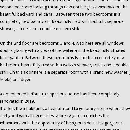
second bedroom looking through new double glass windows on the
beautiful backyard and canal. Between these two bedrooms is a
completely new bathroom, beautifully tiled with bathtub, separate
shower, a toilet and a double modern sink.
On the 2nd floor are bedrooms 3 and 4. Also here are all windows
double glazing with a view of the water and the beautifully situated
back garden. Between these bedrooms is another completely new
bathroom, beautifully tiled with a walk-in shower, toilet and a double
sink. On this floor here is a separate room with a brand new washer (
Miele) and dryer.
As mentioned before, this spacious house has been completely
renovated in 2019.
It offers the inhabitants a beautiful and large family home where they
feel good with all necessities. A pretty garden enriches the
inhabitants with the opportunity of being outside in this gorgeous,