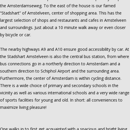
the Amsterdamseweg. To the east of the house is our famed
“Stadshart” of Amstelveen, center of shopping area. This has the
largest selection of shops and restaurants and cafes in Amstelveen
and surroundings. Just about a 10 minute walk away or even closer
by bicycle or car.
The nearby highways A9 and A10 ensure good accessibility by car. At
the Stadshart Amstelveen is also the central bus station, from where
bus connections go in a northerly direction to Amsterdam and a
southern direction to Schiphol Airport and the surrounding area.
Furthermore, the center of Amsterdam is within cycling distance.
There is a wide choice of primary and secondary schools in the
vicinity as well as various international schools and a very wide range
of sports facilities for young and old. In short: all conveniences to
maximize living pleasure!
One walks in to first get acquainted with a spacious and bright living