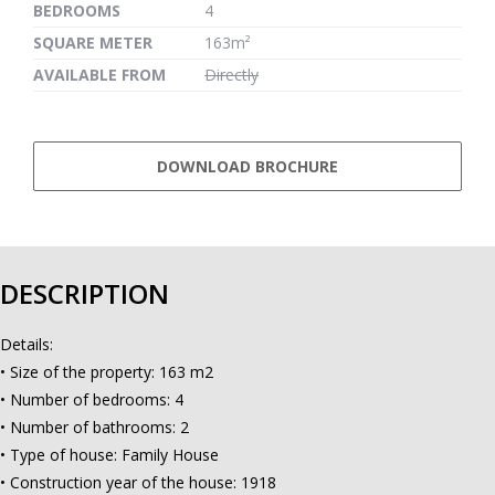
BEDROOMS
4
SQUARE METER
163m²
AVAILABLE FROM
Directly
DOWNLOAD BROCHURE
DESCRIPTION
Details:
• Size of the property: 163 m2
• Number of bedrooms: 4
• Number of bathrooms: 2
• Type of house: Family House
• Construction year of the house: 1918