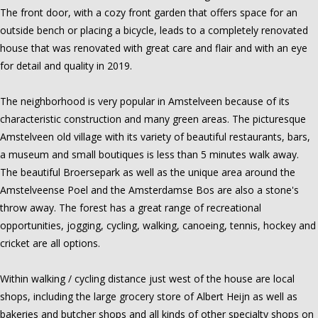
The front door, with a cozy front garden that offers space for an
outside bench or placing a bicycle, leads to a completely renovated
house that was renovated with great care and flair and with an eye
for detail and quality in 2019.
The neighborhood is very popular in Amstelveen because of its
characteristic construction and many green areas. The picturesque
Amstelveen old village with its variety of beautiful restaurants, bars,
a museum and small boutiques is less than 5 minutes walk away.
The beautiful Broersepark as well as the unique area around the
Amstelveense Poel and the Amsterdamse Bos are also a stone's
throw away. The forest has a great range of recreational
opportunities, jogging, cycling, walking, canoeing, tennis, hockey and
cricket are all options.
Within walking / cycling distance just west of the house are local
shops, including the large grocery store of Albert Heijn as well as
bakeries and butcher shops and all kinds of other specialty shops on