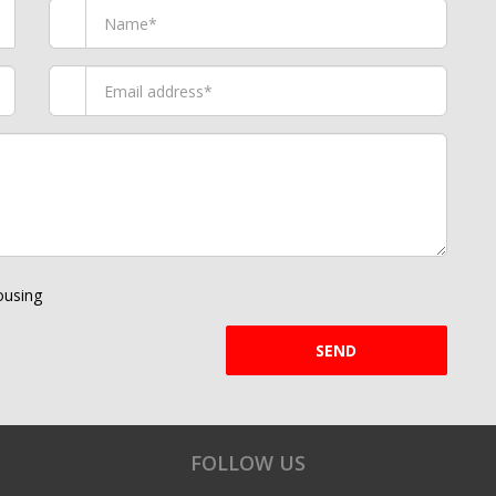
using
SEND
FOLLOW US