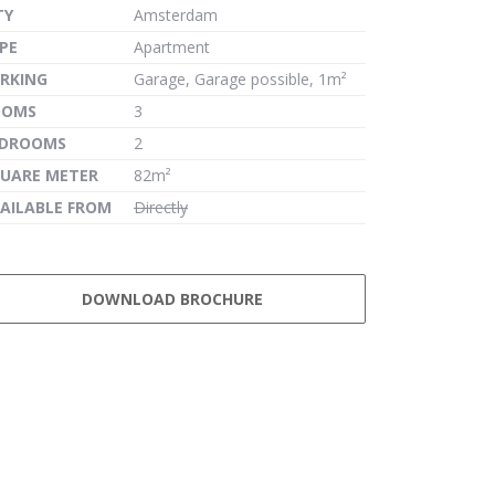
TY
Amsterdam
PE
Apartment
RKING
Garage, Garage possible, 1m²
OOMS
3
EDROOMS
2
UARE METER
82m²
AILABLE FROM
Directly
DOWNLOAD BROCHURE