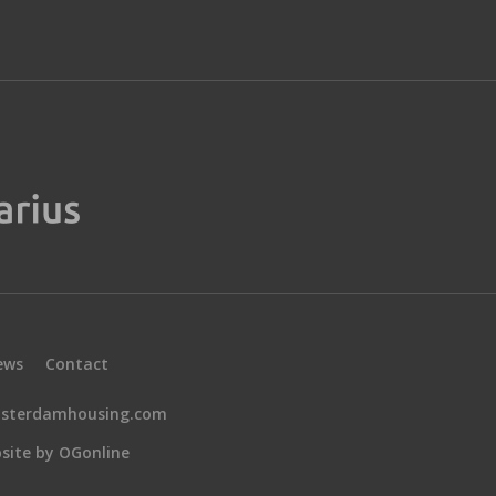
ews
Contact
sterdamhousing.com
site by OGonline