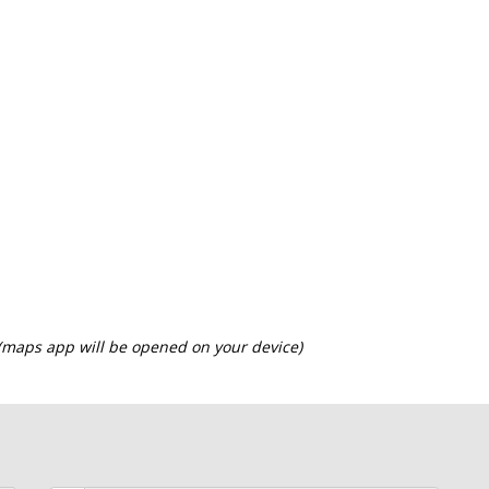
 (maps app will be opened on your device)