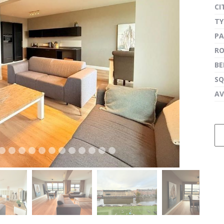
CI
TY
PA
next
R
B
SQ
AV
next