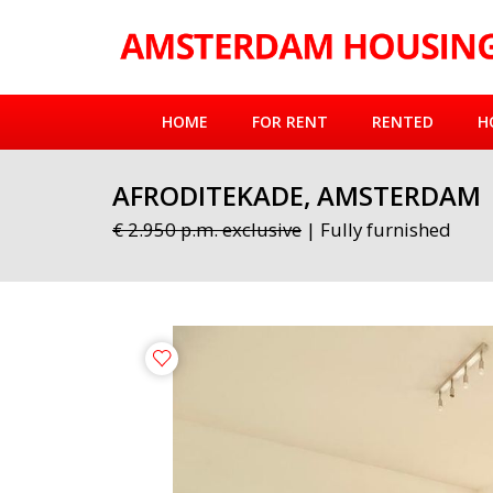
HOME
FOR RENT
RENTED
H
AFRODITEKADE, AMSTERDAM
€ 2.950 p.m. exclusive
| Fully furnished