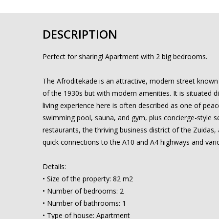
DESCRIPTION
Perfect for sharing! Apartment with 2 big bedrooms.
The Afroditekade is an attractive, modern street known f
of the 1930s but with modern amenities. It is situated 
living experience here is often described as one of peace
swimming pool, sauna, and gym, plus concierge-style serv
restaurants, the thriving business district of the Zuidas
quick connections to the A10 and A4 highways and vario
Details:
• Size of the property: 82 m2
• Number of bedrooms: 2
• Number of bathrooms: 1
• Type of house: Apartment