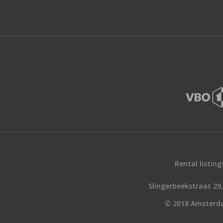
Rental listing
Slingerbeekstraat 2
© 2018 Amsterd