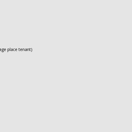
rage place tenant)