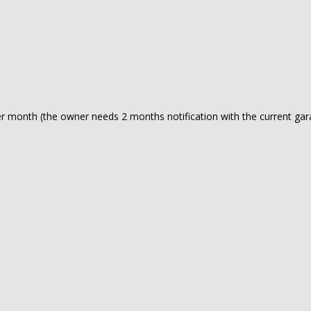
 per month (the owner needs 2 months notification with the current ga