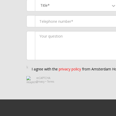
Title*
I agree with the
privacy policy
from Amsterdam Ho
reCAPTCHA
Privacy
•
Terms