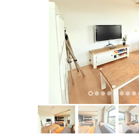
previous
previous