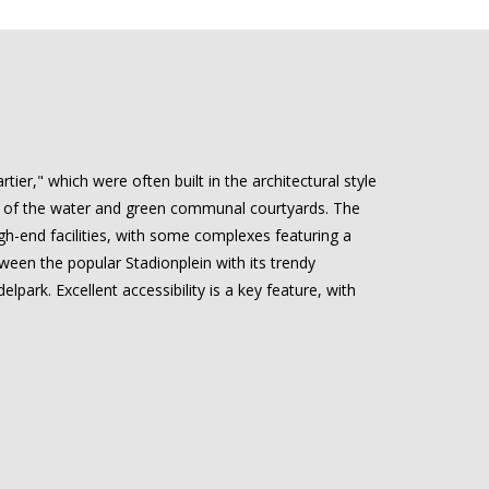
ier," which were often built in the architectural style
ews of the water and green communal courtyards. The
igh-end facilities, with some complexes featuring a
tween the popular Stadionplein with its trendy
park. Excellent accessibility is a key feature, with