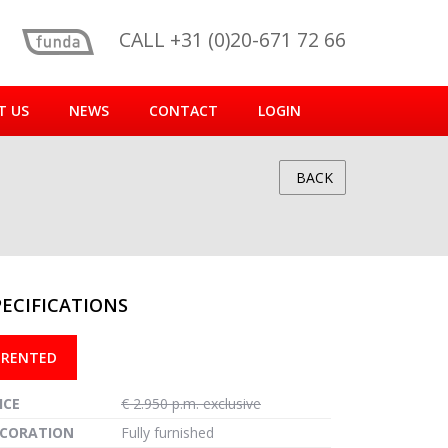
CALL +31 (0)20-671 72 66
T US
NEWS
CONTACT
LOGIN
BACK
PECIFICATIONS
reen
RENTED
ICE
€ 2.950 p.m. exclusive
CORATION
Fully furnished