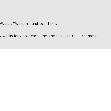
ty/Water, TV/Internet and local Taxes.
n 2 weeks for 2 hour each time. The costs are € 80,- per month.