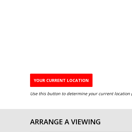
YOUR CURRENT LOCATION
Use this button to determine your current location
ARRANGE A VIEWING