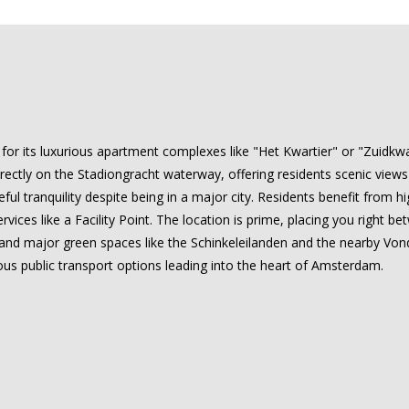
or its luxurious apartment complexes like "Het Kwartier" or "Zuidkwart
directly on the Stadiongracht waterway, offering residents scenic vi
ful tranquility despite being in a major city. Residents benefit from h
ices like a Facility Point. The location is prime, placing you right be
, and major green spaces like the Schinkeleilanden and the nearby Vondel
us public transport options leading into the heart of Amsterdam.