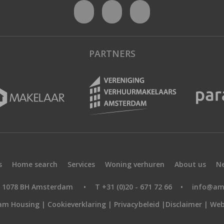
PARTNERS
s
Home search
Services
Woning verhuren
About us
N
9, 1078 BH Amsterdam
•
T +31 (0)20 - 671 72 66
•
info@am
am Housing |
Cookieverklaring
|
Privacybeleid
|
Disclaimer
|
Web