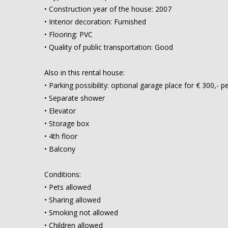
• Construction year of the house: 2007
• Interior decoration: Furnished
• Flooring: PVC
• Quality of public transportation: Good
Also in this rental house:
• Parking possibility: optional garage place for € 300,-
• Separate shower
• Elevator
• Storage box
• 4th floor
• Balcony
Conditions:
• Pets allowed
• Sharing allowed
• Smoking not allowed
• Children allowed