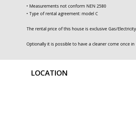
• Measurements not conform NEN 2580
• Type of rental agreement: model C
The rental price of this house is exclusive Gas/Electrici
Optionally it is possible to have a cleaner come once i
LOCATION