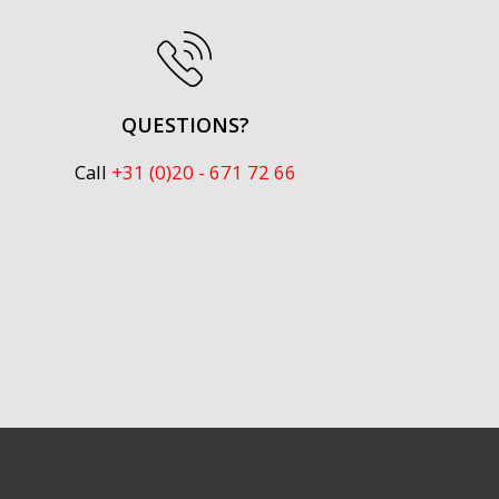
QUESTIONS?
Call
+31 (0)20 - 671 72 66