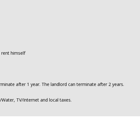
 rent himself
minate after 1 year. The landlord can terminate after 2 years.
y/Water, TV/Internet and local taxes.