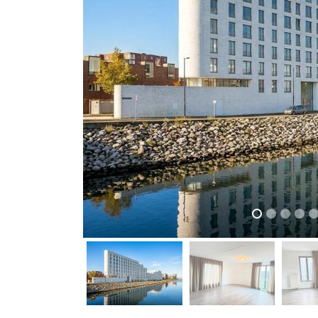
previous
previous