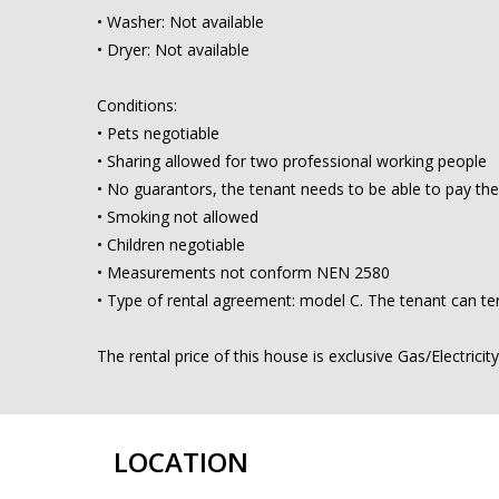
• Washer: Not available
• Dryer: Not available
Conditions:
• Pets negotiable
• Sharing allowed for two professional working people
• No guarantors, the tenant needs to be able to pay the
• Smoking not allowed
• Children negotiable
• Measurements not conform NEN 2580
• Type of rental agreement: model C. The tenant can ter
The rental price of this house is exclusive Gas/Electricit
LOCATION