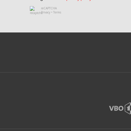
reCAPTCHA
Privacy
•
Terms