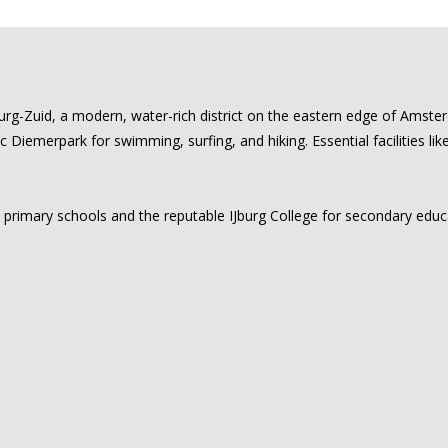
urg-Zuid, a modern, water-rich district on the eastern edge of Amste
ic Diemerpark for swimming, surfing, and hiking. Essential facilities li
al primary schools and the reputable IJburg College for secondary edu