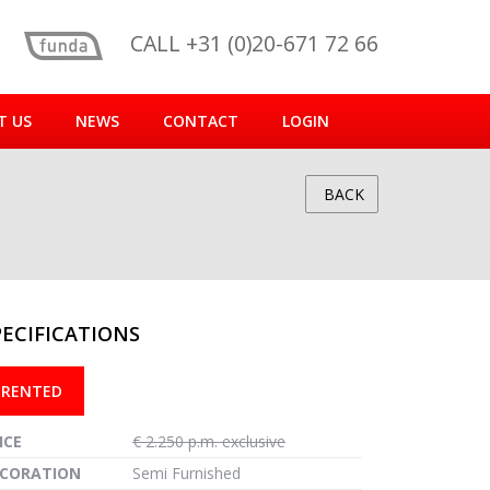
CALL +31 (0)20-671 72 66
T US
NEWS
CONTACT
LOGIN
BACK
PECIFICATIONS
reen
RENTED
ICE
€ 2.250 p.m. exclusive
CORATION
Semi Furnished