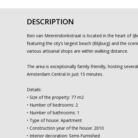
DESCRIPTION
Ben van Meerendonkstraat is located in the heart of IJb
featuring the city’s largest beach (Blijburg) and the scen
various artisanal shops are within walking distance.
The area is exceptionally family-friendly, hosting sever
Amsterdam Central in just 15 minutes.
Details:
• Size of the property: 77 m2
• Number of bedrooms: 2
• Number of bathrooms: 1
• Type of house: Apartment
• Construction year of the house: 2010
• Interior decoration: Semi-Furnished