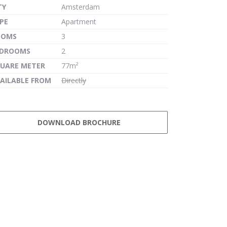
TY
Amsterdam
PE
Apartment
OOMS
3
EDROOMS
2
UARE METER
77m²
AILABLE FROM
Directly
DOWNLOAD BROCHURE