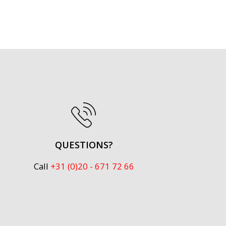
QUESTIONS?
Call
+31 (0)20 - 671 72 66