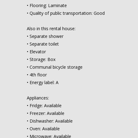
• Flooring: Laminate
• Quality of public transportation: Good
Also in this rental house:
• Separate shower
• Separate toilet
• Elevator
• Storage: Box
• Communal bicycle storage
• 4th floor
• Energy label: A
Appliances:
• Fridge: Available
• Freezer: Available
• Dishwasher: Available
• Oven: Available
• Microwave: Available