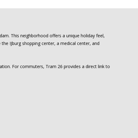
rdam. This neighborhood offers a unique holiday feel,
ke the IJburg shopping center, a medical center, and
cation. For commuters, Tram 26 provides a direct link to