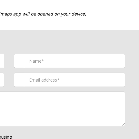
 (maps app will be opened on your device)
using