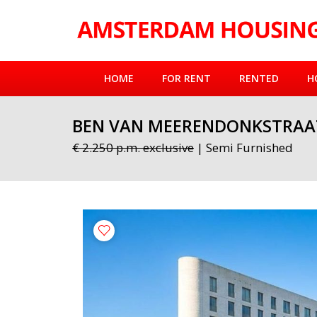
HOME
FOR RENT
RENTED
H
BEN VAN MEERENDONKSTRAA
€ 2.250 p.m. exclusive
| Semi Furnished