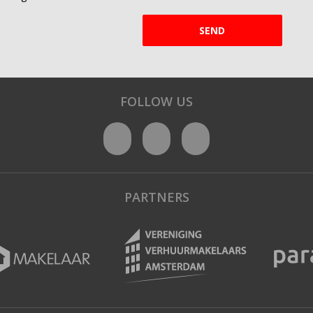
SEND
FOLLOW US
PARTNERS