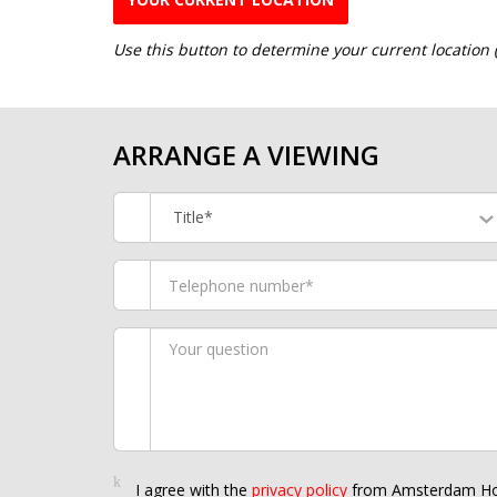
Use this button to determine your current location
ARRANGE A VIEWING
Title*
I agree with the
privacy policy
from Amsterdam Ho