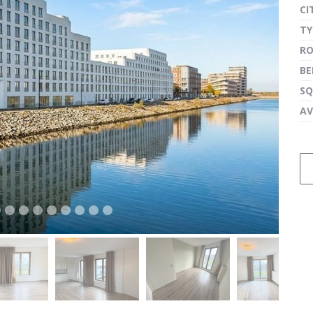
CI
TY
R
next
B
SQ
AV
next