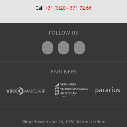
Call
+31 (0)20 - 671 72 66
FOLLOW US
PARTNERS
Slingerbeekstraat 29, 1078 BH Amsterdam