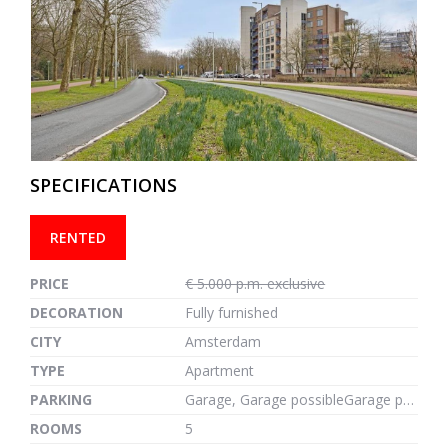
previous
next
SPECIFICATIONS
RENTED
PRICE
€ 5.000 p.m. exclusive
DECORATION
Fully furnished
CITY
Amsterdam
TYPE
Apartment
PARKING
Garage, Garage possibleGarage possible, 1m²
ROOMS
5