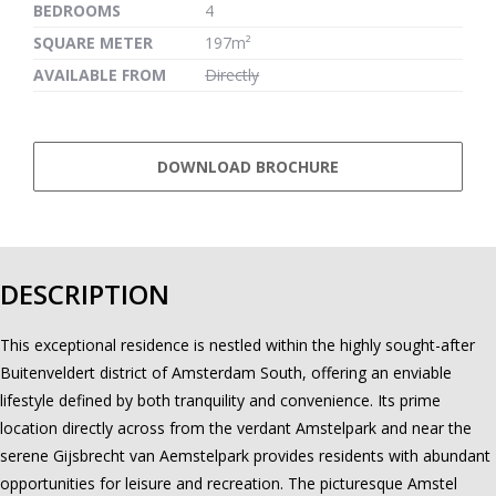
BEDROOMS
4
SQUARE METER
197m²
AVAILABLE FROM
Directly
DOWNLOAD BROCHURE
DESCRIPTION
This exceptional residence is nestled within the highly sought-after
Buitenveldert district of Amsterdam South, offering an enviable
lifestyle defined by both tranquility and convenience. Its prime
location directly across from the verdant Amstelpark and near the
serene Gijsbrecht van Aemstelpark provides residents with abundant
opportunities for leisure and recreation. The picturesque Amstel