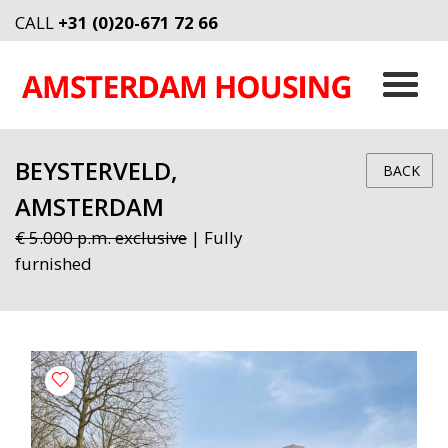
CALL
+31 (0)20-671 72 66
BEYSTERVELD,
BACK
AMSTERDAM
€ 5.000 p.m. exclusive
| Fully
furnished