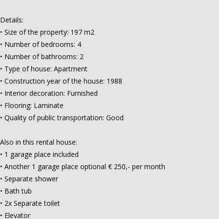
Details:
• Size of the property: 197 m2
• Number of bedrooms: 4
• Number of bathrooms: 2
• Type of house: Apartment
• Construction year of the house: 1988
• Interior decoration: Furnished
• Flooring: Laminate
• Quality of public transportation: Good
Also in this rental house:
• 1 garage place included
• Another 1 garage place optional € 250,- per month
• Separate shower
• Bath tub
• 2x Separate toilet
• Elevator