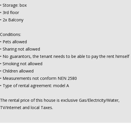
• Storage: box
• 3rd floor
• 2x Balcony
Conditions:
• Pets allowed
• Sharing not allowed
• No guarantors, the tenant needs to be able to pay the rent himself
• Smoking not allowed
• Children allowed
• Measurements not conform NEN 2580
• Type of rental agreement: model A
The rental price of this house is exclusive Gas/Electricity/Water,
TV/Internet and local Taxes.