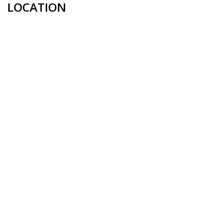
LOCATION