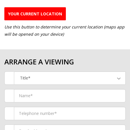
YOUR CURRENT LOCATION
Use this button to determine your current location (maps app
will be opened on your device)
ARRANGE A VIEWING
Title*