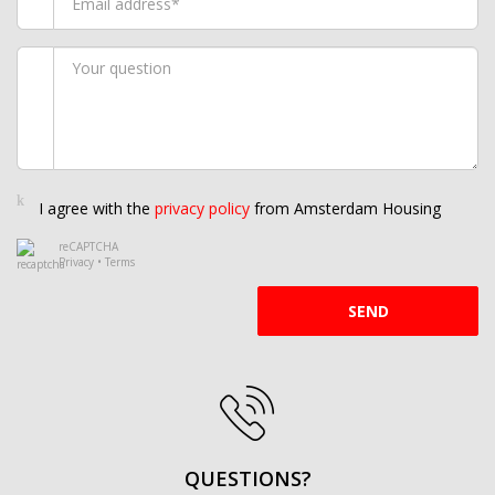
I agree with the
privacy policy
from Amsterdam Housing
reCAPTCHA
Privacy
•
Terms
SEND
QUESTIONS?