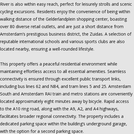
River is also within easy reach, perfect for leisurely strolls and scenic
cycling excursions. Residents enjoy the convenience of being within
walking distance of the Gelderlandplein shopping center, boasting
over 80 diverse retail outlets, and are just a short distance from
Amsterdam’s prestigious business district, the Zuidas. A selection of
reputable international schools and various sports clubs are also
located nearby, ensuring a well-rounded lifestyle.
This property offers a peaceful residential environment while
maintaining effortless access to all essential amenities. Seamless
connectivity is ensured through excellent public transport links,
including bus lines 62 and N84, and tram lines 5 and 25. Amsterdam
South and Amsterdam RAI train and metro stations are conveniently
located approximately eight minutes away by bicycle. Rapid access
to the A10 ring road, along with the A9, A2, and A4 highways,
facilitates broader regional connectivity. The property includes a
dedicated parking space within the building’s underground garage,
with the option for a second parking space.