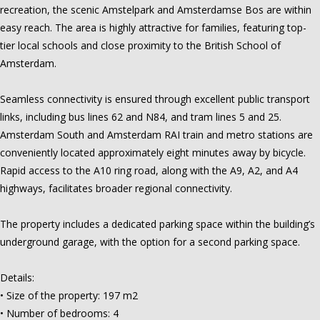
recreation, the scenic Amstelpark and Amsterdamse Bos are within
easy reach. The area is highly attractive for families, featuring top-
tier local schools and close proximity to the British School of
Amsterdam.
Seamless connectivity is ensured through excellent public transport
links, including bus lines 62 and N84, and tram lines 5 and 25.
Amsterdam South and Amsterdam RAI train and metro stations are
conveniently located approximately eight minutes away by bicycle.
Rapid access to the A10 ring road, along with the A9, A2, and A4
highways, facilitates broader regional connectivity.
The property includes a dedicated parking space within the building’s
underground garage, with the option for a second parking space.
Details:
• Size of the property: 197 m2
• Number of bedrooms: 4