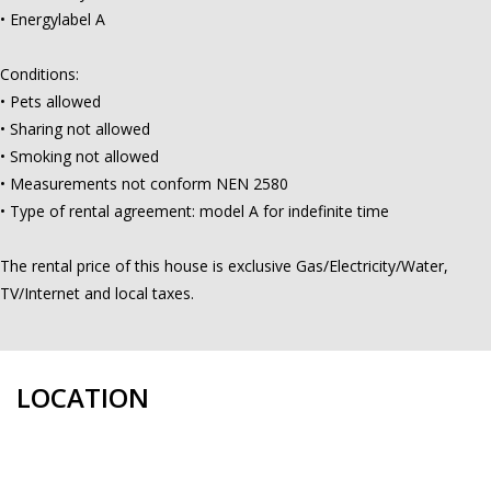
• Energylabel A
Conditions:
• Pets allowed
• Sharing not allowed
• Smoking not allowed
• Measurements not conform NEN 2580
• Type of rental agreement: model A for indefinite time
The rental price of this house is exclusive Gas/Electricity/Water,
TV/Internet and local taxes.
LOCATION