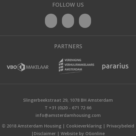
FOLLOW US
PARTNERS
Slingerbeekstraat 29, 1078 BH Amsterdam
T +31 (0)20 - 671 72 66
info@amsterdamhousing.com
© 2018 Amsterdam Housing |
Cookieverklaring
|
Privacybeleid
|
Disclaimer
|
Website by OGonline