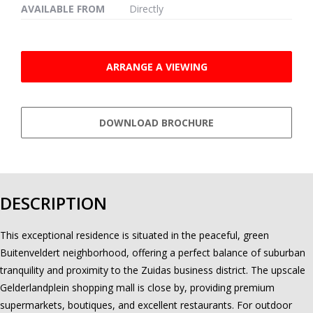
AVAILABLE FROM
Directly
ARRANGE A VIEWING
DOWNLOAD BROCHURE
DESCRIPTION
This exceptional residence is situated in the peaceful, green
Buitenveldert neighborhood, offering a perfect balance of suburban
tranquility and proximity to the Zuidas business district. The upscale
Gelderlandplein shopping mall is close by, providing premium
supermarkets, boutiques, and excellent restaurants. For outdoor