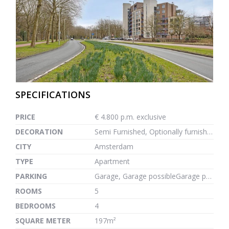
previous
next
SPECIFICATIONS
PRICE
€ 4.800 p.m. exclusive
DECORATION
Semi Furnished, Optionally furnished
CITY
Amsterdam
TYPE
Apartment
PARKING
Garage, Garage possibleGarage possible, 1m²
ROOMS
5
BEDROOMS
4
SQUARE METER
197m²