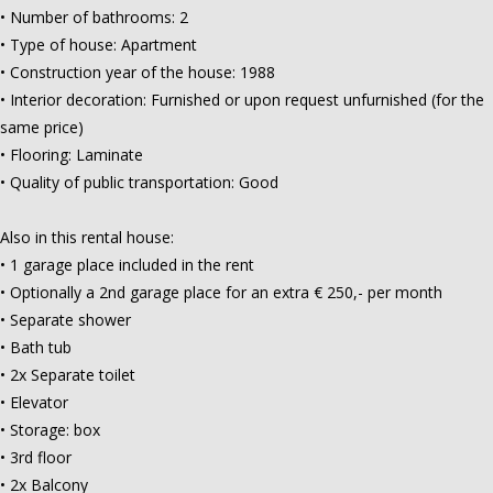
• Number of bathrooms: 2
• Type of house: Apartment
• Construction year of the house: 1988
• Interior decoration: Furnished or upon request unfurnished (for the
same price)
• Flooring: Laminate
• Quality of public transportation: Good
Also in this rental house:
• 1 garage place included in the rent
• Optionally a 2nd garage place for an extra € 250,- per month
• Separate shower
• Bath tub
• 2x Separate toilet
• Elevator
• Storage: box
• 3rd floor
• 2x Balcony