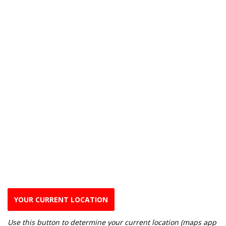
YOUR CURRENT LOCATION
Use this button to determine your current location (maps app