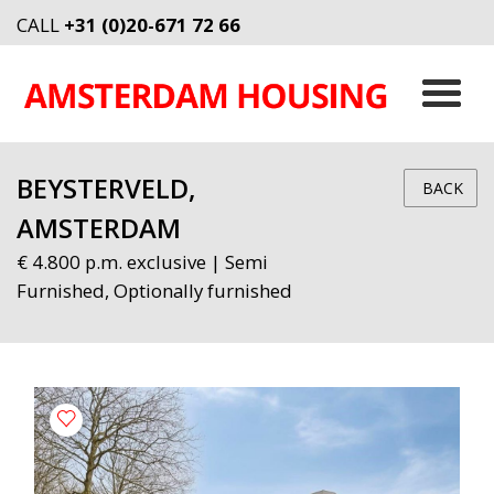
CALL
+31 (0)20-671 72 66
BEYSTERVELD,
BACK
AMSTERDAM
€ 4.800 p.m. exclusive | Semi
Furnished, Optionally furnished