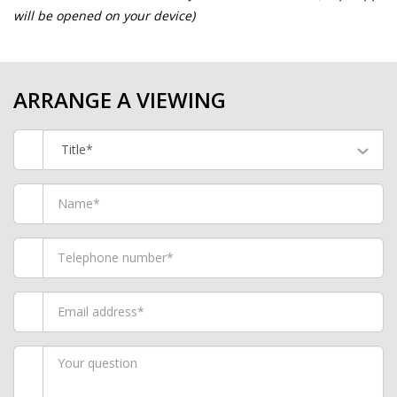
will be opened on your device)
ARRANGE A VIEWING
Title*