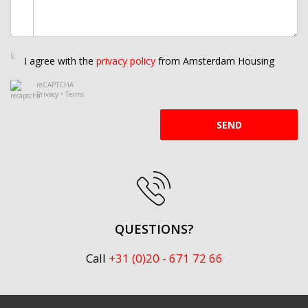
I agree with the
privacy policy
from Amsterdam Housing
reCAPTCHA
Privacy
•
Terms
SEND
QUESTIONS?
Call
+31 (0)20 - 671 72 66