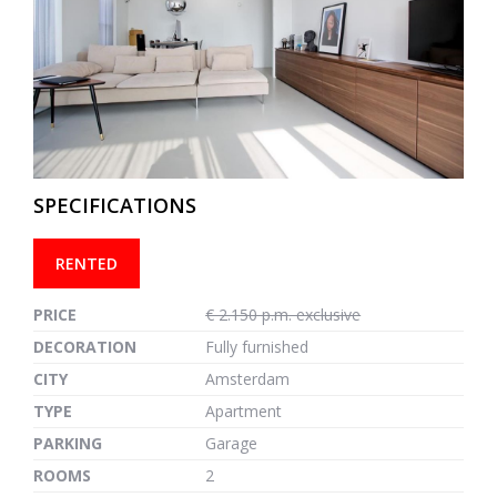
previous
next
SPECIFICATIONS
RENTED
PRICE
€ 2.150 p.m. exclusive
DECORATION
Fully furnished
CITY
Amsterdam
TYPE
Apartment
PARKING
Garage
ROOMS
2