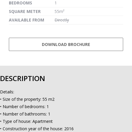
BEDROOMS
1
SQUARE METER
55m²
AVAILABLE FROM
Directly
DOWNLOAD BROCHURE
DESCRIPTION
Details:
• Size of the property: 55 m2
• Number of bedrooms: 1
• Number of bathrooms: 1
• Type of house: Apartment
• Construction year of the house: 2016