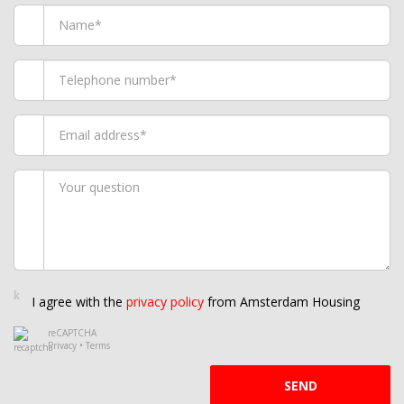
I agree with the
privacy policy
from Amsterdam Housing
reCAPTCHA
Privacy
•
Terms
SEND