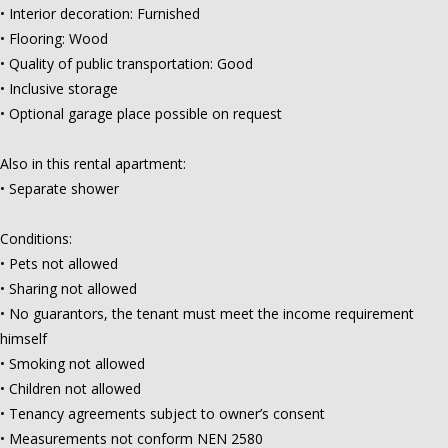
• Interior decoration: Furnished
• Flooring: Wood
• Quality of public transportation: Good
• Inclusive storage
• Optional garage place possible on request
Also in this rental apartment:
• Separate shower
Conditions:
• Pets not allowed
• Sharing not allowed
• No guarantors, the tenant must meet the income requirement
himself
• Smoking not allowed
• Children not allowed
• Tenancy agreements subject to owner’s consent
• Measurements not conform NEN 2580