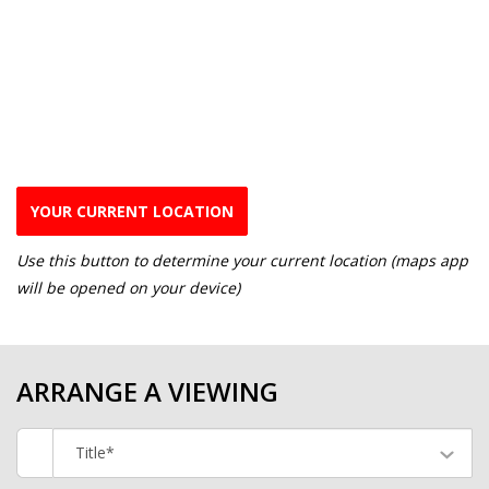
YOUR CURRENT LOCATION
Use this button to determine your current location (maps app
will be opened on your device)
ARRANGE A VIEWING
Title*