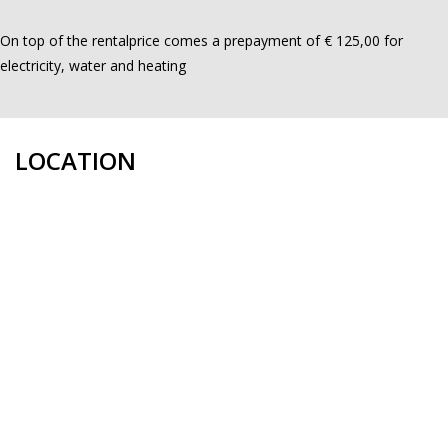
On top of the rentalprice comes a prepayment of € 125,00 for
electricity, water and heating
LOCATION