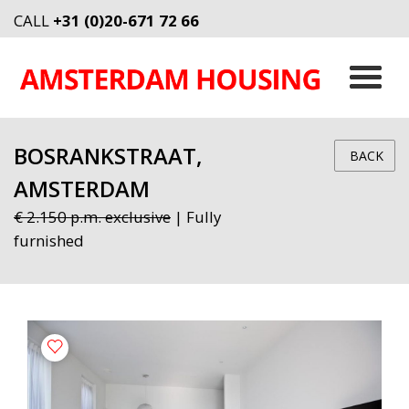
CALL
+31 (0)20-671 72 66
BOSRANKSTRAAT,
BACK
AMSTERDAM
€ 2.150 p.m. exclusive
| Fully
furnished