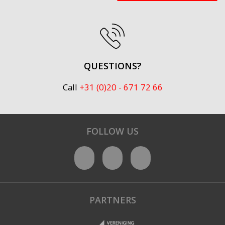
QUESTIONS?
Call
+31 (0)20 - 671 72 66
FOLLOW US
PARTNERS