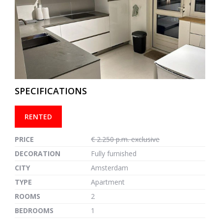
previous
next
SPECIFICATIONS
RENTED
PRICE
€ 2.250 p.m. exclusive
DECORATION
Fully furnished
CITY
Amsterdam
TYPE
Apartment
ROOMS
2
BEDROOMS
1