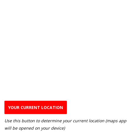
YOUR CURRENT LOCATION
Use this button to determine your current location (maps app
will be opened on your device)