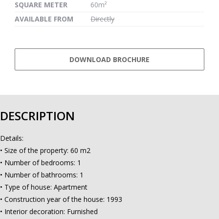
SQUARE METER
60m²
AVAILABLE FROM
Directly
DOWNLOAD BROCHURE
DESCRIPTION
Details:
• Size of the property: 60 m2
• Number of bedrooms: 1
• Number of bathrooms: 1
• Type of house: Apartment
• Construction year of the house: 1993
• Interior decoration: Furnished