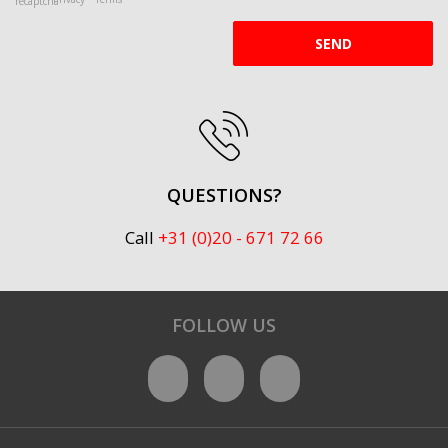
SEND
QUESTIONS?
Call
+31 (0)20 - 671 72 66
FOLLOW US