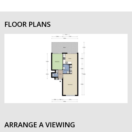
FLOOR PLANS
previous
next
ARRANGE A VIEWING