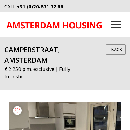
CALL
+31 (0)20-671 72 66
CAMPERSTRAAT,
BACK
AMSTERDAM
€ 2.250 p.m. exclusive
| Fully
furnished