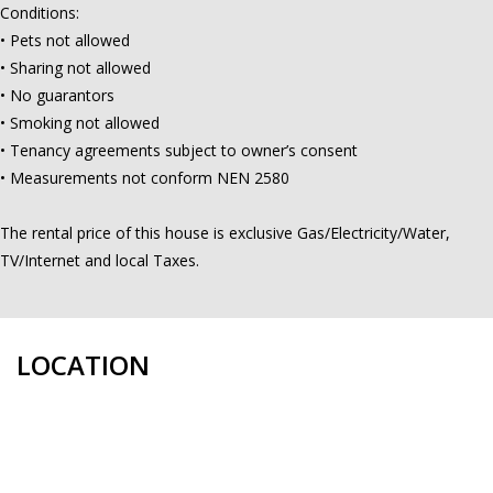
Conditions:
• Pets not allowed
• Sharing not allowed
• No guarantors
• Smoking not allowed
• Tenancy agreements subject to owner’s consent
• Measurements not conform NEN 2580
The rental price of this house is exclusive Gas/Electricity/Water,
TV/Internet and local Taxes.
LOCATION