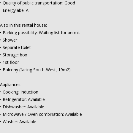
• Quality of public transportation: Good
- Energylabel A
Also in this rental house:
• Parking possibility: Waiting list for permit
• Shower
• Separate toilet
• Storage: box
• 1st floor
• Balcony (facing South-West, 19m2)
Appliances:
• Cooking: Induction
• Refrigerator: Available
• Dishwasher: Available
• Microwave / Oven combination: Available
• Washer: Available