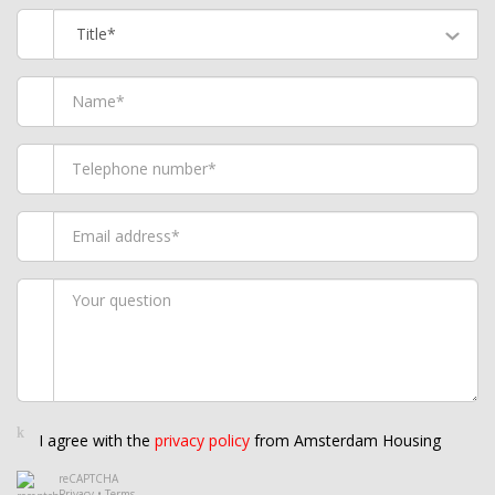
Title*
I agree with the
privacy policy
from Amsterdam Housing
reCAPTCHA
Privacy
•
Terms