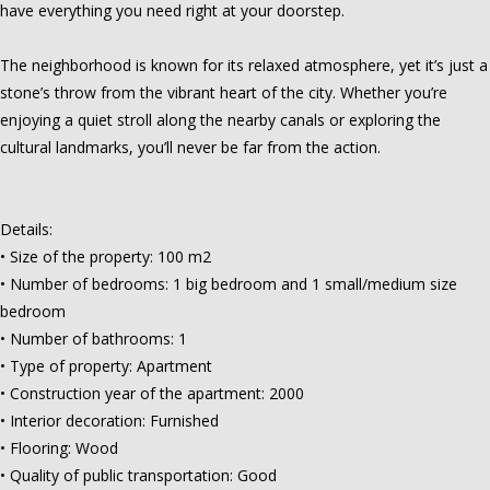
have everything you need right at your doorstep.
The neighborhood is known for its relaxed atmosphere, yet it’s just a
stone’s throw from the vibrant heart of the city. Whether you’re
enjoying a quiet stroll along the nearby canals or exploring the
cultural landmarks, you’ll never be far from the action.
Details:
• Size of the property: 100 m2
• Number of bedrooms: 1 big bedroom and 1 small/medium size
bedroom
• Number of bathrooms: 1
• Type of property: Apartment
• Construction year of the apartment: 2000
• Interior decoration: Furnished
• Flooring: Wood
• Quality of public transportation: Good