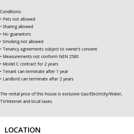
Conditions:
• Pets not allowed
• Sharing allowed
• No guarantors
• Smoking not allowed
• Tenancy agreements subject to owner’s consent
• Measurements not conform NEN 2580
• Model C contract for 2 years
• Tenant can terminate after 1 year
• Landlord can terminate after 2 years
The rental price of this house is exclusive Gas/Electricity/Water,
TV/Internet and local taxes.
LOCATION