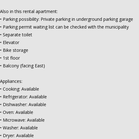
Also in this rental apartment:
• Parking possibility: Private parking in underground parking garage
• Parking permit waiting list can be checked with the municipality
• Separate toilet
• Elevator
• Bike storage
• 1st floor
• Balcony (facing East)
Appliances:
• Cooking: Available
• Refrigerator: Available
• Dishwasher: Available
• Oven: Available
• Microwave: Available
• Washer: Available
• Dryer: Available