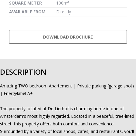
SQUARE METER
100m²
AVAILABLE FROM
Directly
DOWNLOAD BROCHURE
DESCRIPTION
Amazing TWO bedroom Apartement | Private parking (garage spot)
| Energylabel A+
The property located at De Lierhof is charming home in one of
Amsterdam's most highly regarded. Located in a peaceful, tree-lined
street, this property offers both comfort and convenience.
Surrounded by a variety of local shops, cafes, and restaurants, you’ll