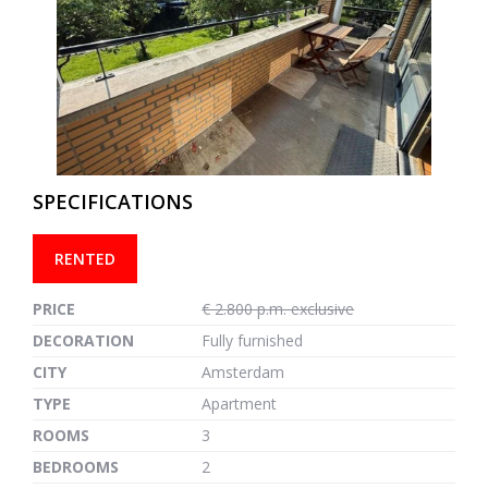
previous
next
SPECIFICATIONS
RENTED
PRICE
€ 2.800 p.m. exclusive
DECORATION
Fully furnished
CITY
Amsterdam
TYPE
Apartment
ROOMS
3
BEDROOMS
2