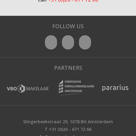
FOLLOW US
PARTNERS
Slingerbeekstraat 29, 1078 BH Amsterdam
T +31 (0)20 - 671 72 66