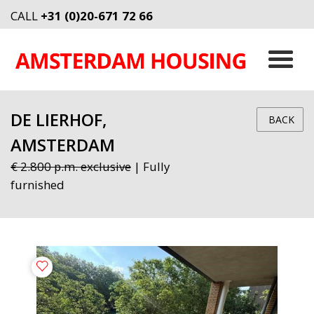
CALL
+31 (0)20-671 72 66
DE LIERHOF,
BACK
AMSTERDAM
€ 2.800 p.m. exclusive
| Fully
furnished