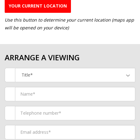
YOUR CURRENT LOCATION
Use this button to determine your current location (maps app
will be opened on your device)
ARRANGE A VIEWING
Title*