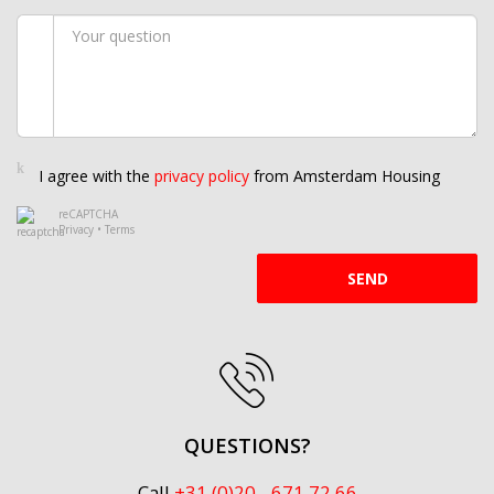
I agree with the
privacy policy
from Amsterdam Housing
reCAPTCHA
Privacy
•
Terms
SEND
QUESTIONS?
Call
+31 (0)20 - 671 72 66