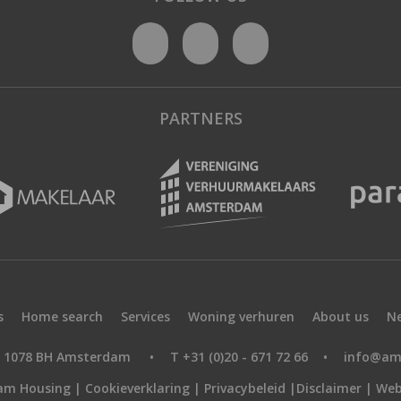
PARTNERS
s
Home search
Services
Woning verhuren
About us
N
9, 1078 BH Amsterdam
•
T +31 (0)20 - 671 72 66
•
info@am
am Housing |
Cookieverklaring
|
Privacybeleid
|
Disclaimer
|
Web