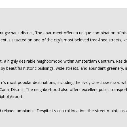
ingschans district, The apartment offers a unique combination of hi
tment is situated on one of the city’s most beloved tree-lined streets,
t, a highly desirable neighborhood within Amsterdam Centrum. Residen
d by beautiful historic buildings, wide streets, and abundant greenery,
’s most popular destinations, including the lively Utrechtsestraat wit
nal District. The neighborhood also offers excellent public transpor
iphol Airport.
 relaxed ambiance. Despite its central location, the street maintains a 