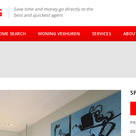
Save time and money go directly to the
best and quickest agent
OME SEARCH
WONING VERHUREN
SERVICES
ABOU
M
S
Fullsc
PR
DE