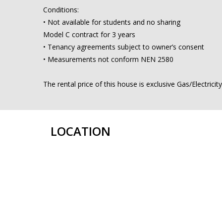
Conditions:
• Not available for students and no sharing
Model C contract for 3 years
• Tenancy agreements subject to owner’s consent
• Measurements not conform NEN 2580
The rental price of this house is exclusive Gas/Electrici
LOCATION