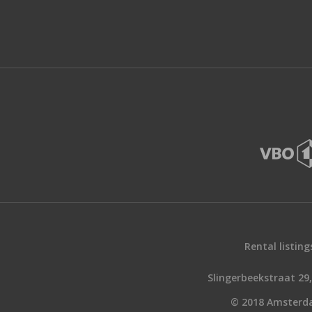
Rental listing
Slingerbeekstraat 2
© 2018 Amsterd