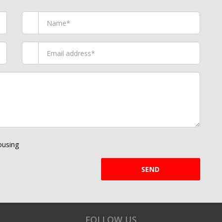
using
SEND
FOLLOW US