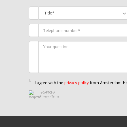
Title*
I agree with the
privacy policy
from Amsterdam Ho
reCAPTCHA
Privacy
•
Terms