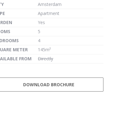
TY
Amsterdam
PE
Apartment
ARDEN
Yes
OOMS
5
EDROOMS
4
UARE METER
145m²
AILABLE FROM
Directly
DOWNLOAD BROCHURE