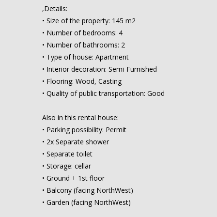
,Details:
• Size of the property: 145 m2
• Number of bedrooms: 4
• Number of bathrooms: 2
• Type of house: Apartment
• Interior decoration: Semi-Furnished
• Flooring: Wood, Casting
• Quality of public transportation: Good
Also in this rental house:
• Parking possibility: Permit
• 2x Separate shower
• Separate toilet
• Storage: cellar
• Ground + 1st floor
• Balcony (facing NorthWest)
• Garden (facing NorthWest)