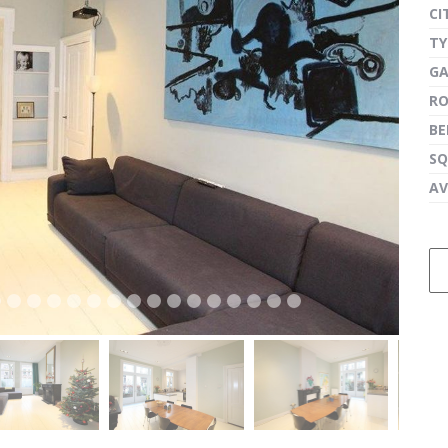
CI
TY
G
next
R
B
SQ
AV
next