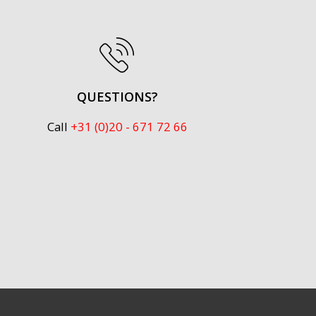
QUESTIONS?
Call
+31 (0)20 - 671 72 66