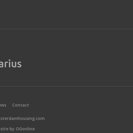
ews
Contact
sterdamhousing.com
site by OGonline