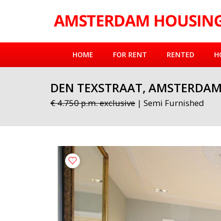
HOME
FOR RENT
RENTED
H
DEN TEXSTRAAT, AMSTERDA
€ 4.750 p.m. exclusive
| Semi Furnished