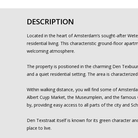
DESCRIPTION
Located in the heart of Amsterdam’s sought-after Weter
residential living. This characteristic ground-floor apar
welcoming atmosphere.
The property is positioned in the charming Den Texbuur
and a quiet residential setting. The area is characterize
Within walking distance, you will find some of Amsterdam
Albert Cuyp Market, the Museumplein, and the famous Ca
by, providing easy access to all parts of the city and Sch
Den Texstraat itself is known for its green character and
place to live.