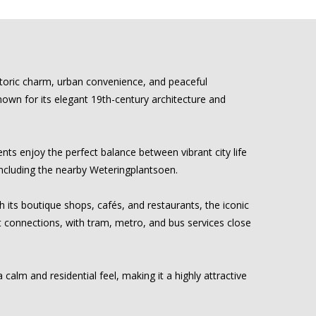
storic charm, urban convenience, and peaceful
 known for its elegant 19th-century architecture and
ts enjoy the perfect balance between vibrant city life
 including the nearby Weteringplantsoen.
h its boutique shops, cafés, and restaurants, the iconic
t connections, with tram, metro, and bus services close
calm and residential feel, making it a highly attractive