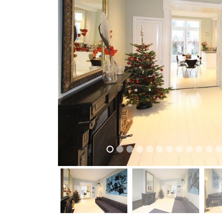
previous
previous