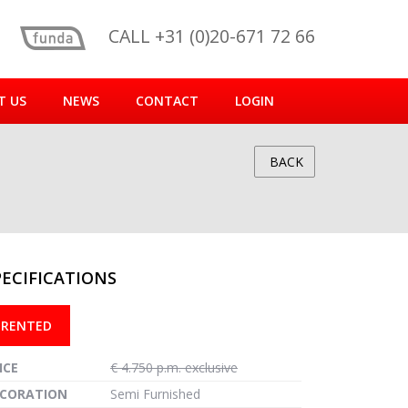
CALL +31 (0)20-671 72 66
T US
NEWS
CONTACT
LOGIN
BACK
PECIFICATIONS
reen
RENTED
ICE
€ 4.750 p.m. exclusive
CORATION
Semi Furnished