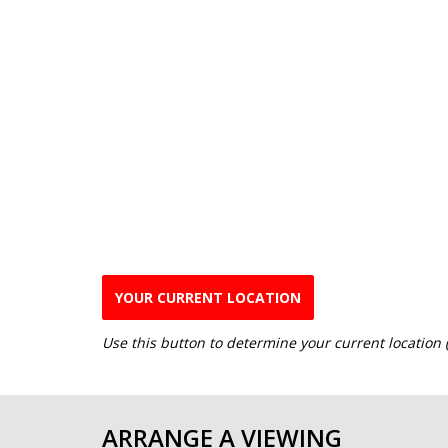
YOUR CURRENT LOCATION
Use this button to determine your current location
ARRANGE A VIEWING