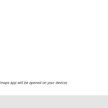
 (maps app will be opened on your device)