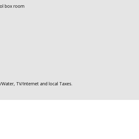
ool box room
ty/Water, TV/Internet and local Taxes.