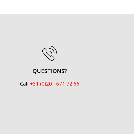
QUESTIONS?
Call
+31 (0)20 - 671 72 66