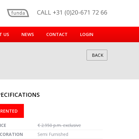
CALL +31 (0)20-671 72 66
T US
NEWS
CONTACT
LOGIN
BACK
PECIFICATIONS
reen
RENTED
ICE
€ 2.950 p.m. exclusive
CORATION
Semi Furnished