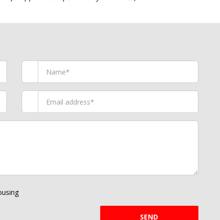
using
SEND