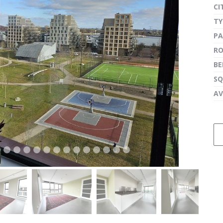
CI
TY
PA
next
R
B
SQ
AV
next