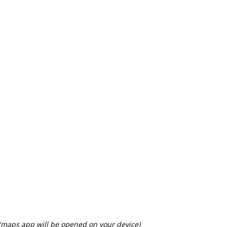
 (maps app will be opened on your device)