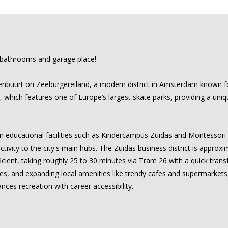
 bathrooms and garage place!
nbuurt on Zeeburgereiland, a modern district in Amsterdam known for i
which features one of Europe’s largest skate parks, providing a uniq
ern educational facilities such as Kindercampus Zuidas and Montessori
tivity to the city's main hubs. The Zuidas business district is approx
icient, taking roughly 25 to 30 minutes via Tram 26 with a quick trans
ities, and expanding local amenities like trendy cafes and supermarket
nces recreation with career accessibility.