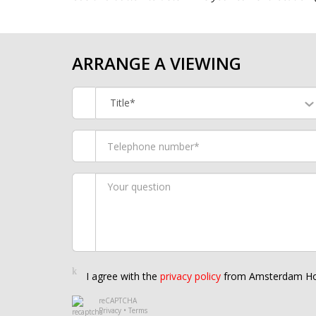
ARRANGE A VIEWING
Title*
I agree with the
privacy policy
from Amsterdam Ho
reCAPTCHA
Privacy
•
Terms