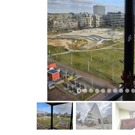
previous
previous