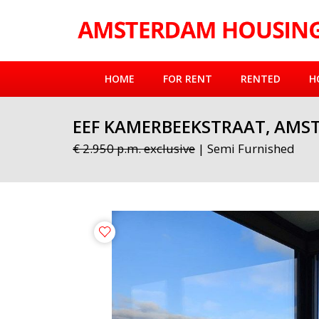
HOME
FOR RENT
RENTED
H
EEF KAMERBEEKSTRAAT, AMS
€ 2.950 p.m. exclusive
| Semi Furnished