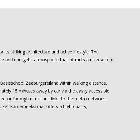
ts striking architecture and active lifestyle. The
ue and energetic atmosphere that attracts a diverse mix
 Basisschool Zeeburgereiland within walking distance.
imately 15 minutes away by car via the easily accessible
fer, or through direct bus links to the metro network.
s, Eef Kamerbeekstraat offers a high-quality,