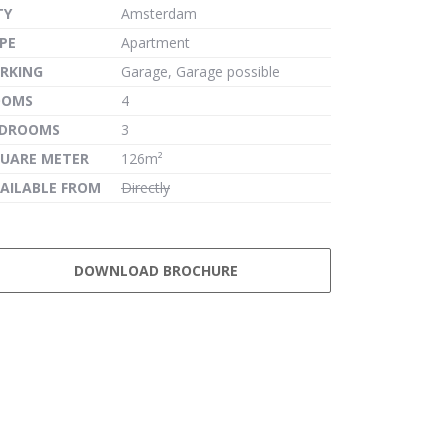
TY
Amsterdam
PE
Apartment
RKING
Garage, Garage possible
OOMS
4
EDROOMS
3
UARE METER
126m²
AILABLE FROM
Directly
DOWNLOAD BROCHURE