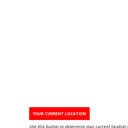
YOUR CURRENT LOCATION
Use this button to determine your current location