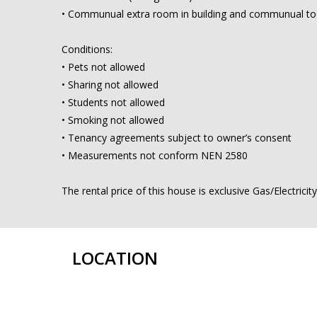
• Communual extra room in building and communual t
Conditions:
• Pets not allowed
• Sharing not allowed
• Students not allowed
• Smoking not allowed
• Tenancy agreements subject to owner’s consent
• Measurements not conform NEN 2580
The rental price of this house is exclusive Gas/Electrici
LOCATION