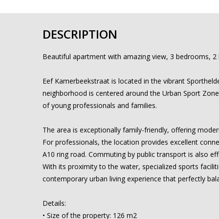
DESCRIPTION
Beautiful apartment with amazing view, 3 bedrooms, 2
Eef Kamerbeekstraat is located in the vibrant Sporthelde
neighborhood is centered around the Urban Sport Zone, 
of young professionals and families.
The area is exceptionally family-friendly, offering mod
For professionals, the location provides excellent connec
A10 ring road. Commuting by public transport is also eff
With its proximity to the water, specialized sports facil
contemporary urban living experience that perfectly bala
Details:
• Size of the property: 126 m2