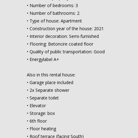
• Number of bedrooms: 3
• Number of bathrooms: 2
• Type of house: Apartment
• Construction year of the house: 2021
• Interior decoration: Semi-furnished
• Flooring: Betoncire coated floor
• Quality of public transportation: Good
• Energylabel A+
Also in this rental house:
• Garage place included
• 2x Separate shower
• Separate toilet
• Elevator
• Storage: box
• 6th floor
• Floor heating
• Roof terrace (facing South)