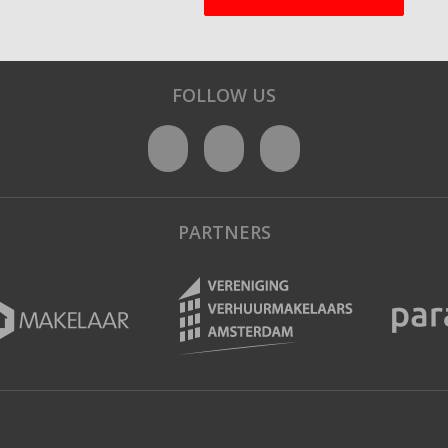
FOLLOW US
PARTNERS