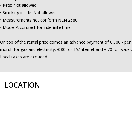
• Pets: Not allowed
• Smoking inside: Not allowed
• Measurements not conform NEN 2580
• Model A contract for indefinite time
On top of the rental price comes an advance payment of € 300,- per
month for gas and electricity, € 80 for TV/internet and € 70 for water.
Local taxes are excluded.
LOCATION