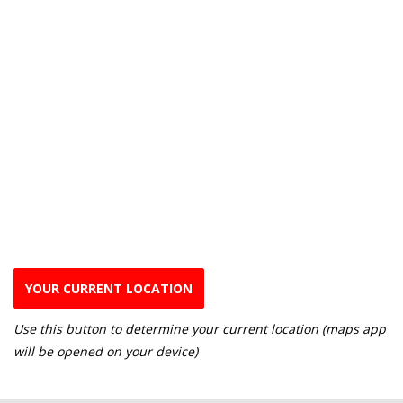
YOUR CURRENT LOCATION
Use this button to determine your current location (maps app
will be opened on your device)