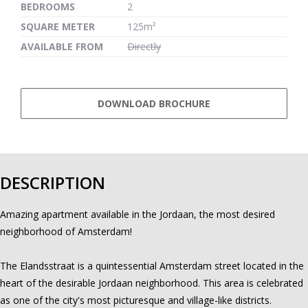
BEDROOMS
2
SQUARE METER
125m²
AVAILABLE FROM
Directly
DOWNLOAD BROCHURE
DESCRIPTION
Amazing apartment available in the Jordaan, the most desired
neighborhood of Amsterdam!
The Elandsstraat is a quintessential Amsterdam street located in the
heart of the desirable Jordaan neighborhood. This area is celebrated
as one of the city's most picturesque and village-like districts.