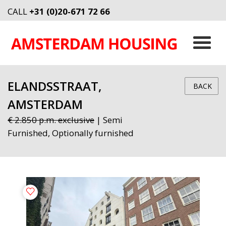
CALL
+31 (0)20-671 72 66
ELANDSSTRAAT,
BACK
AMSTERDAM
€ 2.850 p.m. exclusive
| Semi
Furnished, Optionally furnished