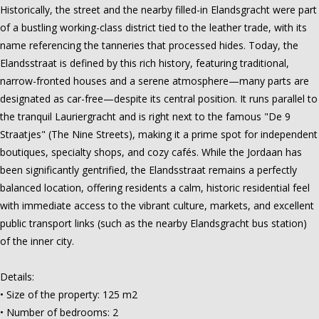
Historically, the street and the nearby filled-in Elandsgracht were part
of a bustling working-class district tied to the leather trade, with its
name referencing the tanneries that processed hides. Today, the
Elandsstraat is defined by this rich history, featuring traditional,
narrow-fronted houses and a serene atmosphere—many parts are
designated as car-free—despite its central position. It runs parallel to
the tranquil Lauriergracht and is right next to the famous "De 9
Straatjes" (The Nine Streets), making it a prime spot for independent
boutiques, specialty shops, and cozy cafés. While the Jordaan has
been significantly gentrified, the Elandsstraat remains a perfectly
balanced location, offering residents a calm, historic residential feel
with immediate access to the vibrant culture, markets, and excellent
public transport links (such as the nearby Elandsgracht bus station)
of the inner city.
Details:
• Size of the property: 125 m2
• Number of bedrooms: 2