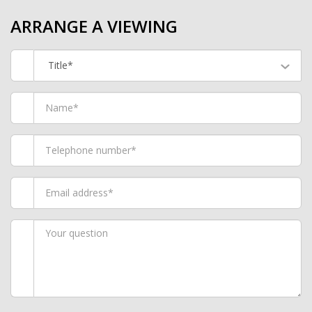
ARRANGE A VIEWING
Title*