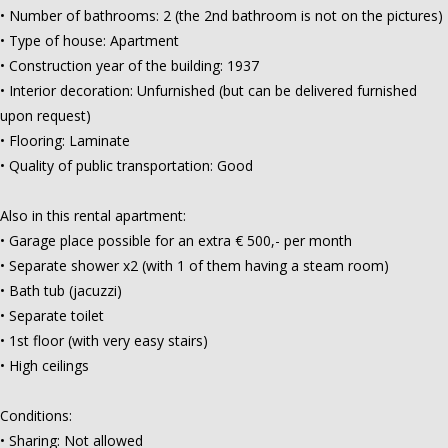
• Number of bathrooms: 2 (the 2nd bathroom is not on the pictures)
• Type of house: Apartment
• Construction year of the building: 1937
• Interior decoration: Unfurnished (but can be delivered furnished
upon request)
• Flooring: Laminate
• Quality of public transportation: Good
Also in this rental apartment:
• Garage place possible for an extra € 500,- per month
• Separate shower x2 (with 1 of them having a steam room)
• Bath tub (jacuzzi)
• Separate toilet
• 1st floor (with very easy stairs)
• High ceilings
Conditions:
• Sharing: Not allowed