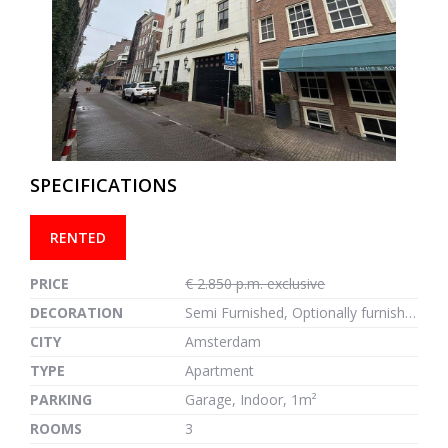
previous
next
SPECIFICATIONS
RENTED
PRICE
€ 2.850 p.m. exclusive
DECORATION
Semi Furnished, Optionally furnished
CITY
Amsterdam
TYPE
Apartment
PARKING
Garage, Indoor, 1m²
ROOMS
3