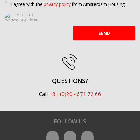
I agree with the
privacy policy
from Amsterdam Housing
reCAPTCHA
Privacy
•
Terms
SEND
QUESTIONS?
Call
+31 (0)20 - 671 72 66
FOLLOW US