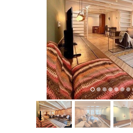
previous
previous