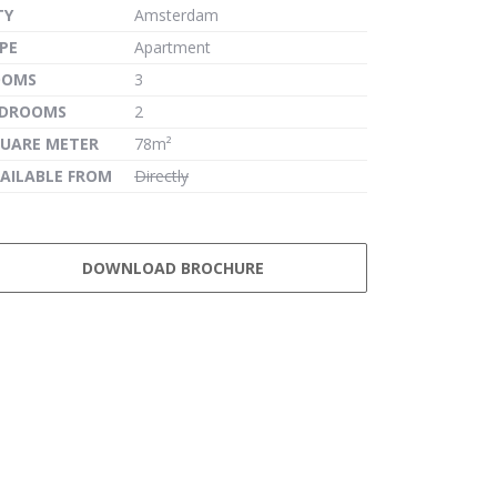
TY
Amsterdam
PE
Apartment
OOMS
3
EDROOMS
2
UARE METER
78m²
AILABLE FROM
Directly
DOWNLOAD BROCHURE