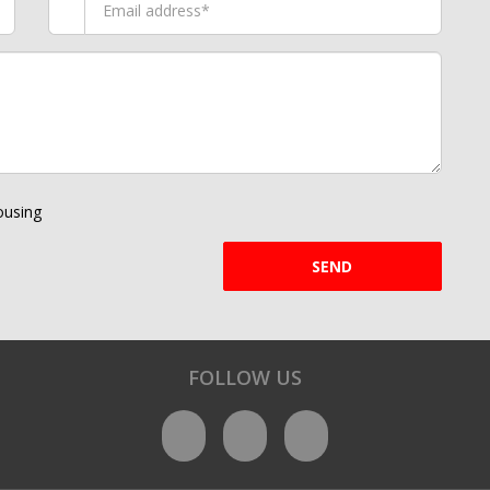
using
SEND
FOLLOW US