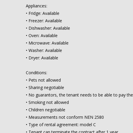
Appliances:
• Fridge: Available
• Freezer: Available
• Dishwasher: Available
• Oven: Available
• Microwave: Available
• Washer: Available
• Dryer: Available
Conditions:
• Pets not allowed
• Sharing negotiable
• No guarantors, the tenant needs to be able to pay the
• Smoking not allowed
• Children negotiable
• Measurements not conform NEN 2580
• Type of rental agreement: model C
• Tenant can terminate the contract after 1 year