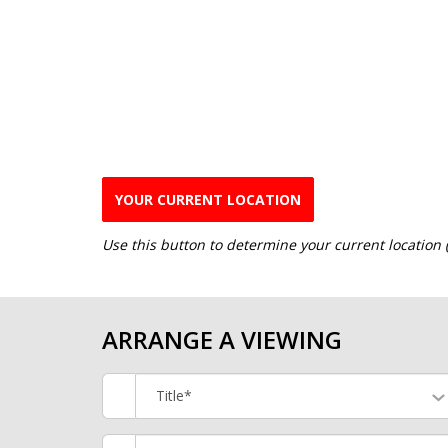
YOUR CURRENT LOCATION
Use this button to determine your current location
ARRANGE A VIEWING
Title*