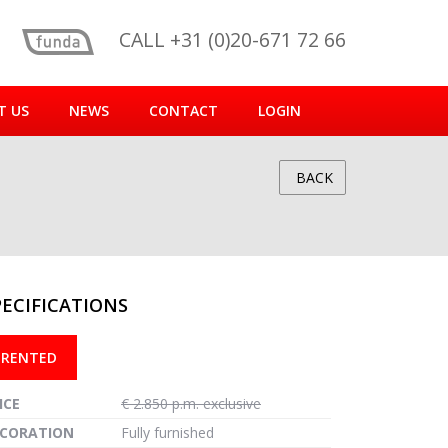
CALL +31 (0)20-671 72 66
T US
NEWS
CONTACT
LOGIN
BACK
PECIFICATIONS
reen
RENTED
ICE
€ 2.850 p.m. exclusive
CORATION
Fully furnished