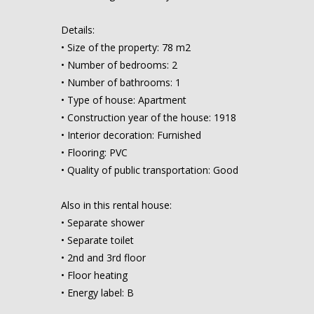
Details:
• Size of the property: 78 m2
• Number of bedrooms: 2
• Number of bathrooms: 1
• Type of house: Apartment
• Construction year of the house: 1918
• Interior decoration: Furnished
• Flooring: PVC
• Quality of public transportation: Good
Also in this rental house:
• Separate shower
• Separate toilet
• 2nd and 3rd floor
• Floor heating
• Energy label: B