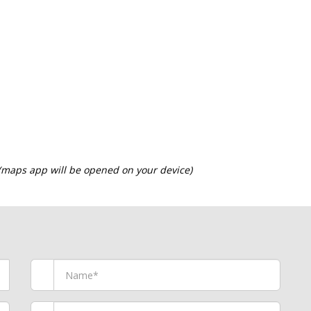
 (maps app will be opened on your device)