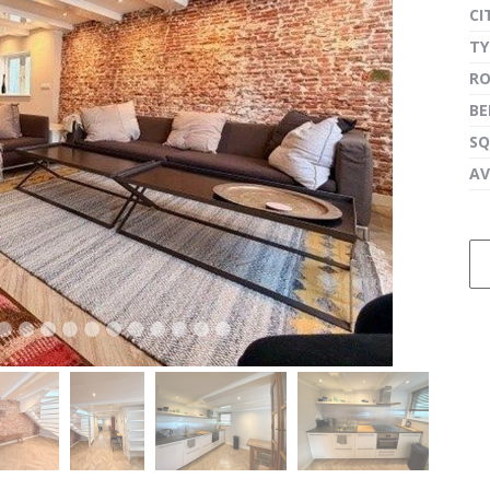
CI
TY
R
next
B
SQ
AV
next