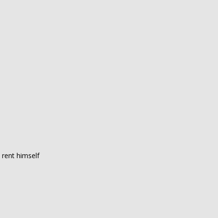
 rent himself