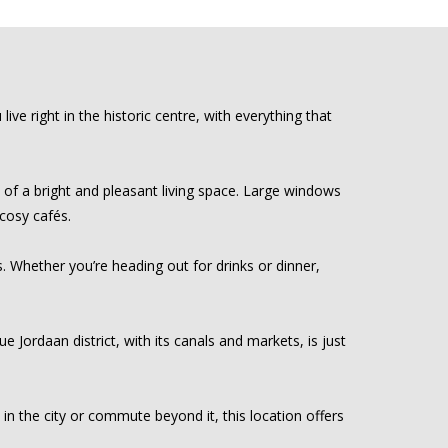
e right in the historic centre, with everything that
 of a bright and pleasant living space. Large windows
 cosy cafés.
. Whether you’re heading out for drinks or dinner,
e Jordaan district, with its canals and markets, is just
in the city or commute beyond it, this location offers