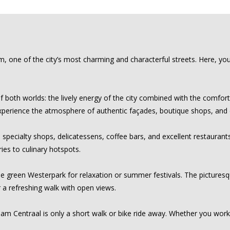
e of the city’s most charming and characterful streets. Here, you liv
 both worlds: the lively energy of the city combined with the comfort
ll experience the atmosphere of authentic façades, boutique shops, and
specialty shops, delicatessens, coffee bars, and excellent restaurants
ies to culinary hotspots.
the green Westerpark for relaxation or summer festivals. The picturesqu
r a refreshing walk with open views.
am Centraal is only a short walk or bike ride away. Whether you work 