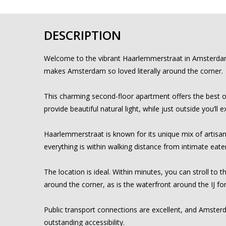
DESCRIPTION
Welcome to the vibrant Haarlemmerstraat in Amsterdam, on
makes Amsterdam so loved literally around the corner.
This charming second-floor apartment offers the best of
provide beautiful natural light, while just outside you’
Haarlemmerstraat is known for its unique mix of artisan 
everything is within walking distance from intimate eater
The location is ideal. Within minutes, you can stroll to 
around the corner, as is the waterfront around the IJ fo
Public transport connections are excellent, and Amsterd
outstanding accessibility.