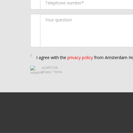
I agree with the
privacy policy
from Amsterdam Ho
reCAPTCHA
Privacy
•
Terms