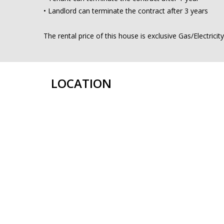
• Landlord can terminate the contract after 3 years
The rental price of this house is exclusive Gas/Electricit
LOCATION