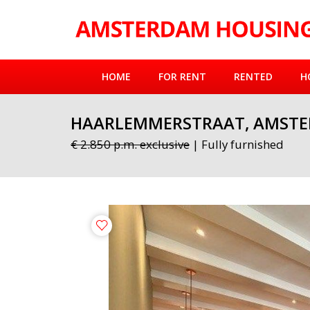
HOME
FOR RENT
RENTED
H
HAARLEMMERSTRAAT, AMST
€ 2.850 p.m. exclusive
| Fully furnished