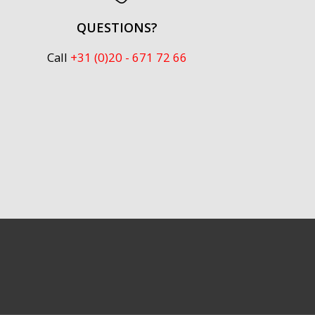
QUESTIONS?
Call
+31 (0)20 - 671 72 66