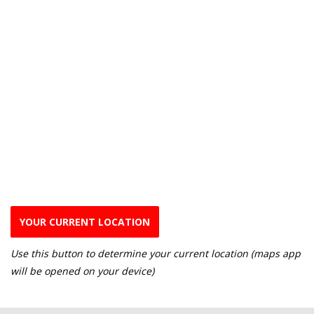
YOUR CURRENT LOCATION
Use this button to determine your current location (maps app
will be opened on your device)