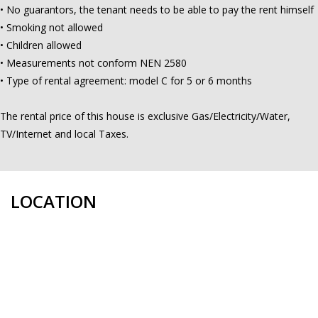
• No guarantors, the tenant needs to be able to pay the rent himself
• Smoking not allowed
• Children allowed
• Measurements not conform NEN 2580
• Type of rental agreement: model C for 5 or 6 months
The rental price of this house is exclusive Gas/Electricity/Water,
TV/Internet and local Taxes.
LOCATION