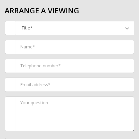
ARRANGE A VIEWING
Title*