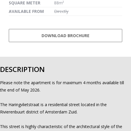
SQUARE METER
88m²
AVAILABLE FROM
Directly
DOWNLOAD BROCHURE
DESCRIPTION
Please note the apartment is for maximum 4 months available till
the end of May 2026.
The Haringvlietstraat is a residential street located in the
Rivierenbuurt district of Amsterdam Zuid.
This street is highly characteristic of the architectural style of the