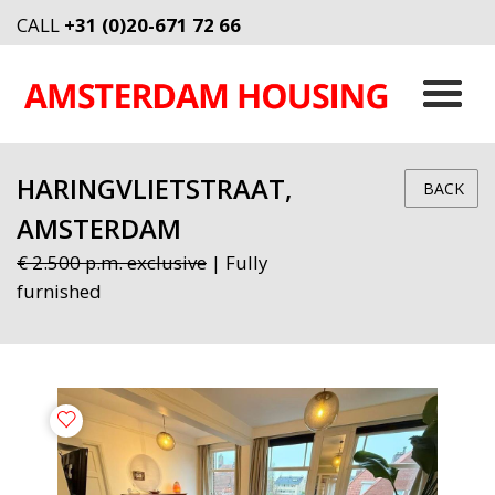
CALL
+31 (0)20-671 72 66
HARINGVLIETSTRAAT,
BACK
AMSTERDAM
€ 2.500 p.m. exclusive
| Fully
furnished