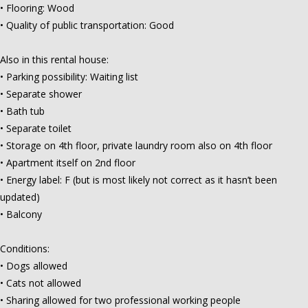
• Flooring: Wood
• Quality of public transportation: Good
Also in this rental house:
• Parking possibility: Waiting list
• Separate shower
• Bath tub
• Separate toilet
• Storage on 4th floor, private laundry room also on 4th floor
• Apartment itself on 2nd floor
• Energy label: F (but is most likely not correct as it hasn’t been
updated)
• Balcony
Conditions:
• Dogs allowed
• Cats not allowed
• Sharing allowed for two professional working people