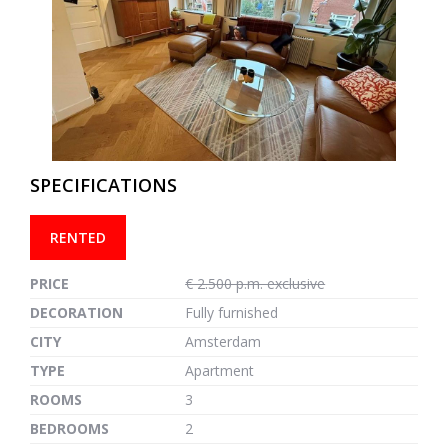
previous
next
SPECIFICATIONS
RENTED
PRICE
€ 2.500 p.m. exclusive
DECORATION
Fully furnished
CITY
Amsterdam
TYPE
Apartment
ROOMS
3
BEDROOMS
2