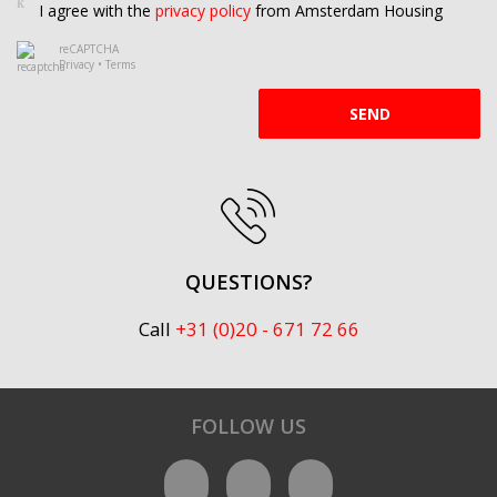
I agree with the
privacy policy
from Amsterdam Housing
reCAPTCHA
Privacy
•
Terms
SEND
QUESTIONS?
Call
+31 (0)20 - 671 72 66
FOLLOW US