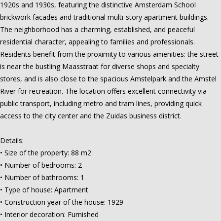
1920s and 1930s, featuring the distinctive Amsterdam School
brickwork facades and traditional multi-story apartment buildings.
The neighborhood has a charming, established, and peaceful
residential character, appealing to families and professionals.
Residents benefit from the proximity to various amenities: the street
is near the bustling Maasstraat for diverse shops and specialty
stores, and is also close to the spacious Amstelpark and the Amstel
River for recreation. The location offers excellent connectivity via
public transport, including metro and tram lines, providing quick
access to the city center and the Zuidas business district.
Details:
• Size of the property: 88 m2
• Number of bedrooms: 2
• Number of bathrooms: 1
• Type of house: Apartment
• Construction year of the house: 1929
• Interior decoration: Furnished