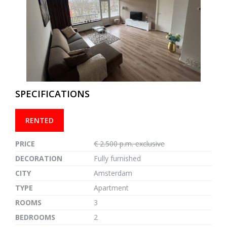
previous
next
SPECIFICATIONS
RENTED
PRICE
€ 2.500 p.m. exclusive
DECORATION
Fully furnished
CITY
Amsterdam
TYPE
Apartment
ROOMS
3
BEDROOMS
2