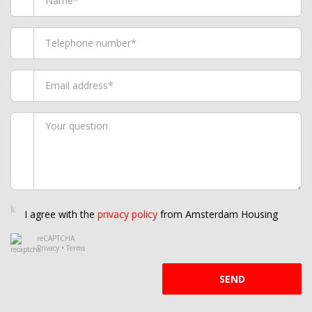
I agree with the
privacy policy
from Amsterdam Housing
reCAPTCHA
Privacy
•
Terms
SEND