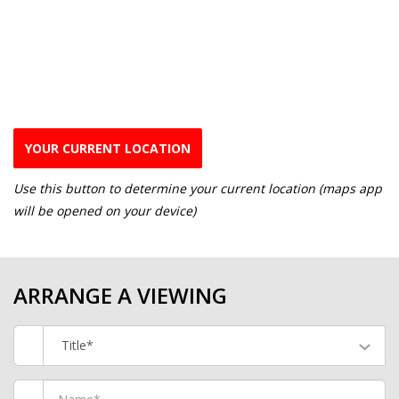
YOUR CURRENT LOCATION
Use this button to determine your current location (maps app
will be opened on your device)
ARRANGE A VIEWING
Title*