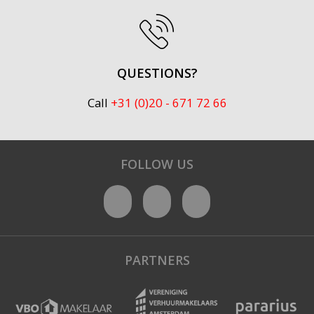
QUESTIONS?
Call
+31 (0)20 - 671 72 66
FOLLOW US
PARTNERS