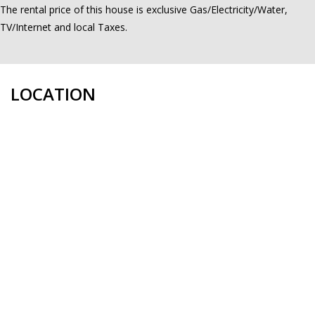
The rental price of this house is exclusive Gas/Electricity/Water,
TV/Internet and local Taxes.
LOCATION