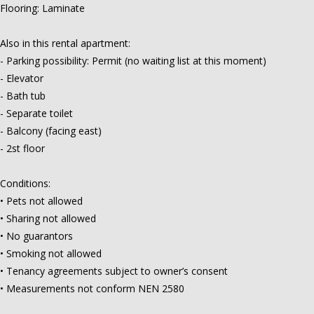
Flooring: Laminate
Also in this rental apartment:
- Parking possibility: Permit (no waiting list at this moment)
- Elevator
- Bath tub
- Separate toilet
- Balcony (facing east)
- 2st floor
Conditions:
• Pets not allowed
• Sharing not allowed
• No guarantors
• Smoking not allowed
• Tenancy agreements subject to owner’s consent
• Measurements not conform NEN 2580