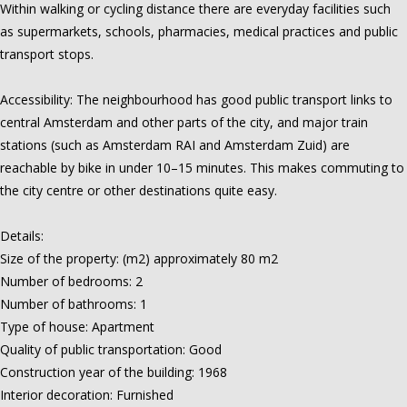
Within walking or cycling distance there are everyday facilities such
as supermarkets, schools, pharmacies, medical practices and public
transport stops.
Accessibility: The neighbourhood has good public transport links to
central Amsterdam and other parts of the city, and major train
stations (such as Amsterdam RAI and Amsterdam Zuid) are
reachable by bike in under 10–15 minutes. This makes commuting to
the city centre or other destinations quite easy.
Details:
Size of the property: (m2) approximately 80 m2
Number of bedrooms: 2
Number of bathrooms: 1
Type of house: Apartment
Quality of public transportation: Good
Construction year of the building: 1968
Interior decoration: Furnished