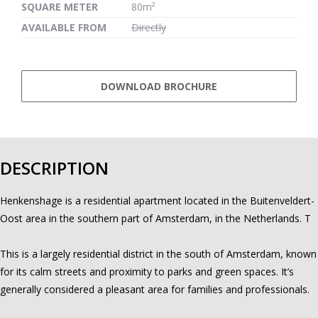
SQUARE METER
80m²
AVAILABLE FROM
Directly
DOWNLOAD BROCHURE
DESCRIPTION
Henkenshage is a residential apartment located in the Buitenveldert-
Oost area in the southern part of Amsterdam, in the Netherlands. T
This is a largely residential district in the south of Amsterdam, known
for its calm streets and proximity to parks and green spaces. It’s
generally considered a pleasant area for families and professionals.