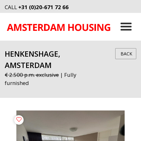
CALL
+31 (0)20-671 72 66
HENKENSHAGE,
BACK
AMSTERDAM
€ 2.500 p.m. exclusive
| Fully
furnished