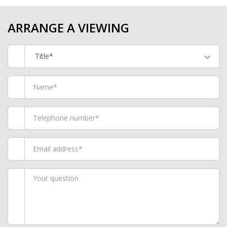
ARRANGE A VIEWING
Title*