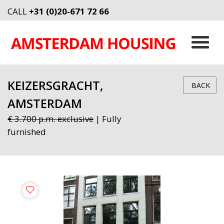
CALL
+31 (0)20-671 72 66
KEIZERSGRACHT,
BACK
AMSTERDAM
€ 3.700 p.m. exclusive
| Fully
furnished