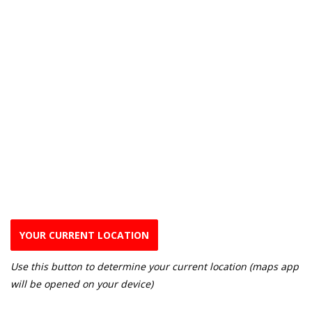
YOUR CURRENT LOCATION
Use this button to determine your current location (maps app
will be opened on your device)