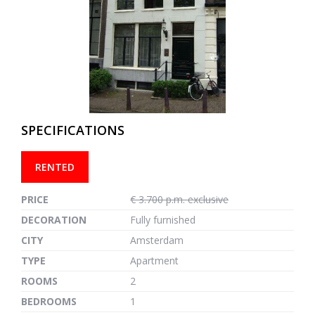
previous
next
SPECIFICATIONS
RENTED
PRICE
€ 3.700 p.m. exclusive
DECORATION
Fully furnished
CITY
Amsterdam
TYPE
Apartment
ROOMS
2
BEDROOMS
1