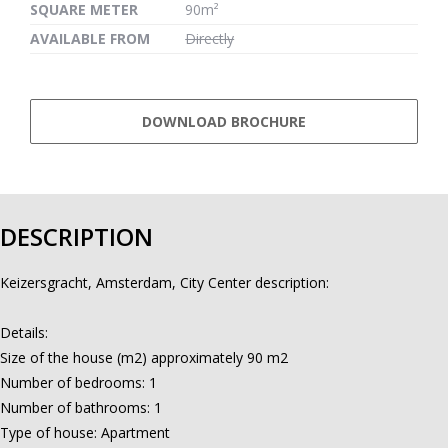
SQUARE METER
90m²
AVAILABLE FROM
Directly
DOWNLOAD BROCHURE
DESCRIPTION
Keizersgracht, Amsterdam, City Center description:
Details:
Size of the house (m2) approximately 90 m2
Number of bedrooms: 1
Number of bathrooms: 1
Type of house: Apartment