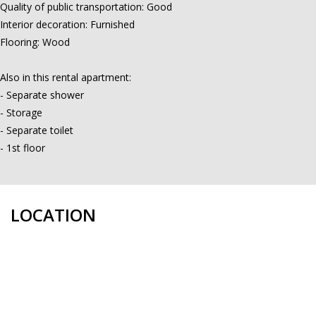
Quality of public transportation: Good
Interior decoration: Furnished
Flooring: Wood
Also in this rental apartment:
- Separate shower
- Storage
- Separate toilet
- 1st floor
LOCATION