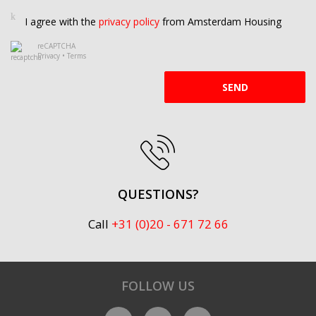
I agree with the
privacy policy
from Amsterdam Housing
reCAPTCHA
Privacy
•
Terms
SEND
QUESTIONS?
Call
+31 (0)20 - 671 72 66
FOLLOW US