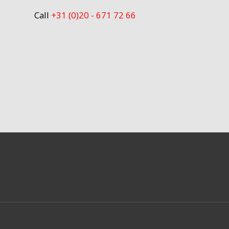
Call
+31 (0)20 - 671 72 66