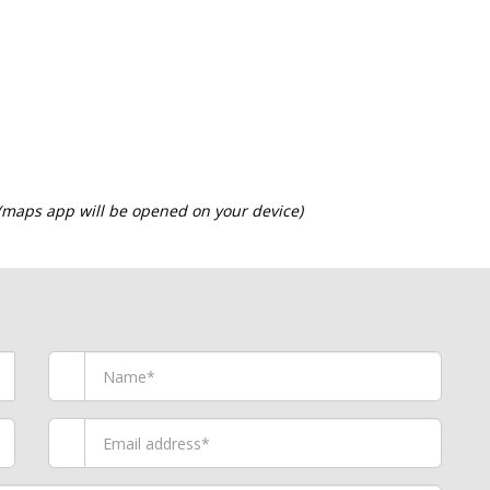
 (maps app will be opened on your device)