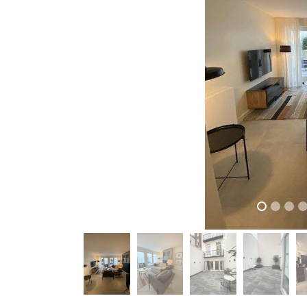
previous
previous