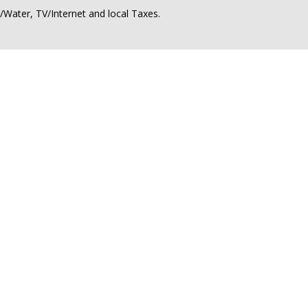
ty/Water, TV/Internet and local Taxes.