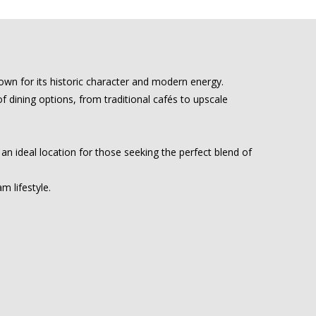
wn for its historic character and modern energy.
of dining options, from traditional cafés to upscale
 an ideal location for those seeking the perfect blend of
 lifestyle.