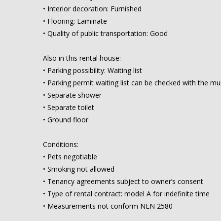
• Interior decoration: Furnished
• Flooring: Laminate
• Quality of public transportation: Good
Also in this rental house:
• Parking possibility: Waiting list
• Parking permit waiting list can be checked with the mun
• Separate shower
• Separate toilet
• Ground floor
Conditions:
• Pets negotiable
• Smoking not allowed
• Tenancy agreements subject to owner’s consent
• Type of rental contract: model A for indefinite time
• Measurements not conform NEN 2580