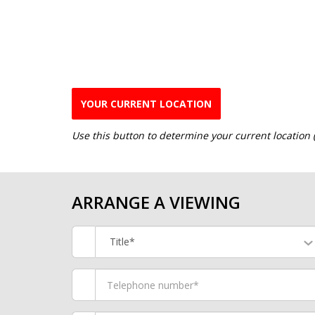
YOUR CURRENT LOCATION
Use this button to determine your current location
ARRANGE A VIEWING
Title*