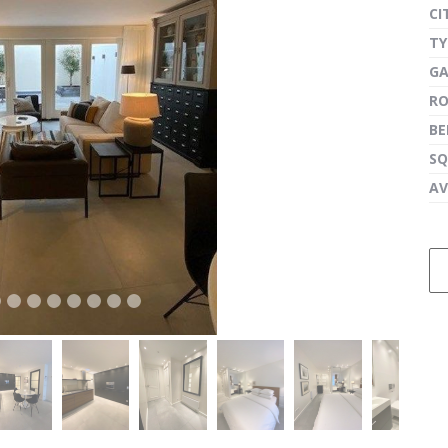
CI
TY
G
next
R
B
SQ
AV
next