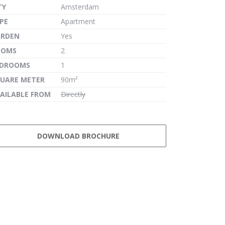
TY
Amsterdam
PE
Apartment
ARDEN
Yes
OOMS
2
EDROOMS
1
UARE METER
90m²
AILABLE FROM
Directly
DOWNLOAD BROCHURE