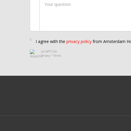
I agree with the
privacy policy
from Amsterdam Ho
reCAPTCHA
Privacy
•
Terms