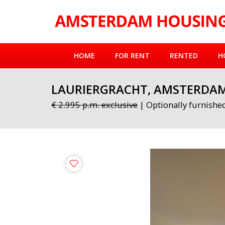
HOME
FOR RENT
RENTED
H
LAURIERGRACHT, AMSTERDA
€ 2.995 p.m. exclusive
| Optionally furnishe