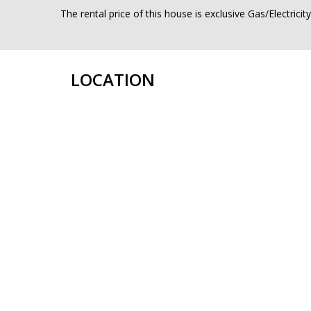
The rental price of this house is exclusive Gas/Electrici
LOCATION