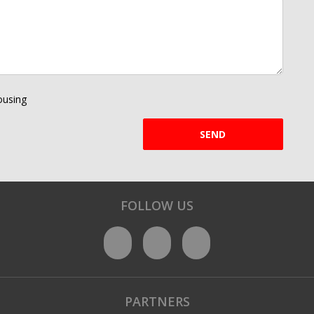
using
SEND
FOLLOW US
PARTNERS