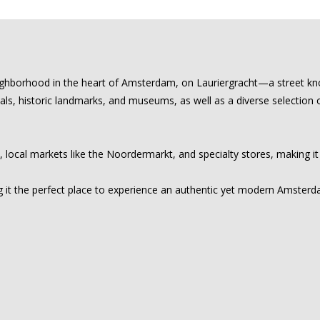
eighborhood in the heart of Amsterdam, on Lauriergracht—a street kno
nals, historic landmarks, and museums, as well as a diverse selection 
, local markets like the Noordermarkt, and specialty stores, making it
 it the perfect place to experience an authentic yet modern Amsterdam