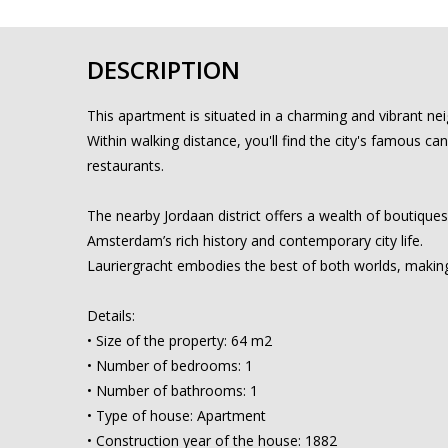
DESCRIPTION
This apartment is situated in a charming and vibrant n
Within walking distance, you'll find the city's famous ca
restaurants.
The nearby Jordaan district offers a wealth of boutiques
Amsterdam’s rich history and contemporary city life.
Lauriergracht embodies the best of both worlds, making
Details:
• Size of the property: 64 m2
• Number of bedrooms: 1
• Number of bathrooms: 1
• Type of house: Apartment
• Construction year of the house: 1882