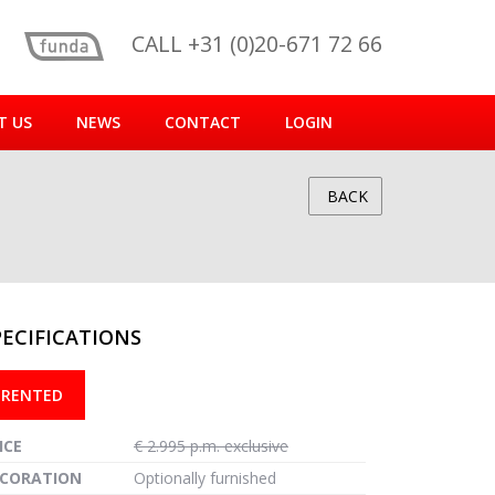
CALL +31 (0)20-671 72 66
T US
NEWS
CONTACT
LOGIN
BACK
PECIFICATIONS
reen
RENTED
ICE
€ 2.995 p.m. exclusive
CORATION
Optionally furnished