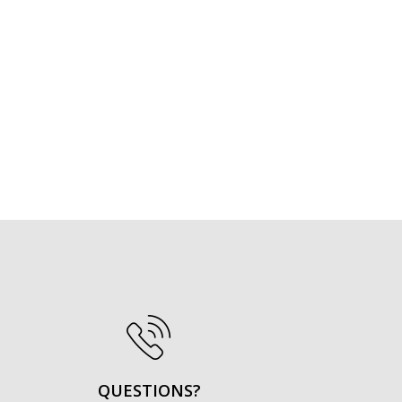
QUESTIONS?