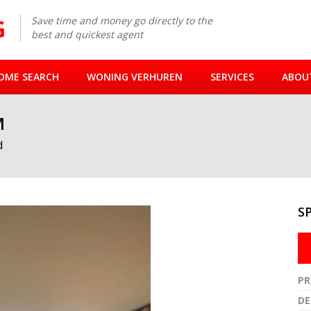
Save time and money go directly to the
best and quickest agent
OME SEARCH
WONING VERHUREN
SERVICES
ABOU
M
d
S
Fullsc
PR
DE