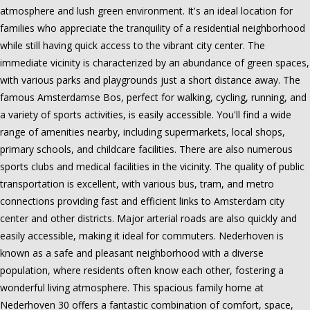
atmosphere and lush green environment. It's an ideal location for
families who appreciate the tranquility of a residential neighborhood
while still having quick access to the vibrant city center. The
immediate vicinity is characterized by an abundance of green spaces,
with various parks and playgrounds just a short distance away. The
famous Amsterdamse Bos, perfect for walking, cycling, running, and
a variety of sports activities, is easily accessible. You'll find a wide
range of amenities nearby, including supermarkets, local shops,
primary schools, and childcare facilities. There are also numerous
sports clubs and medical facilities in the vicinity. The quality of public
transportation is excellent, with various bus, tram, and metro
connections providing fast and efficient links to Amsterdam city
center and other districts. Major arterial roads are also quickly and
easily accessible, making it ideal for commuters. Nederhoven is
known as a safe and pleasant neighborhood with a diverse
population, where residents often know each other, fostering a
wonderful living atmosphere. This spacious family home at
Nederhoven 30 offers a fantastic combination of comfort, space,