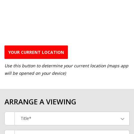
YOUR CURRENT LOCATION
Use this button to determine your current location (maps app
will be opened on your device)
ARRANGE A VIEWING
Title*