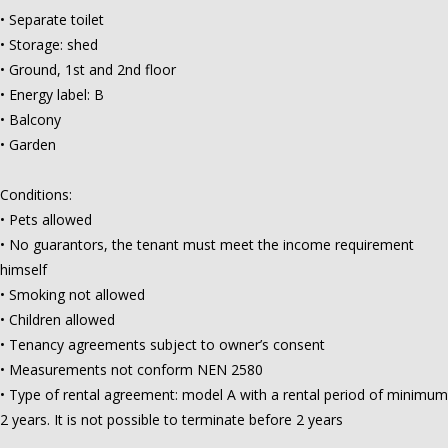
• Separate toilet
• Storage: shed
• Ground, 1st and 2nd floor
• Energy label: B
• Balcony
• Garden
Conditions:
• Pets allowed
• No guarantors, the tenant must meet the income requirement
himself
• Smoking not allowed
• Children allowed
• Tenancy agreements subject to owner’s consent
• Measurements not conform NEN 2580
• Type of rental agreement: model A with a rental period of minimum
2 years. It is not possible to terminate before 2 years