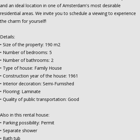
and an ideal location in one of Amsterdam's most desirable
residential areas. We invite you to schedule a viewing to experience
the charm for yourself!
Details:
• Size of the property: 190 m2
• Number of bedrooms: 5
• Number of bathrooms: 2
• Type of house: Family House
• Construction year of the house: 1961
• Interior decoration: Semi-Furnished
• Flooring: Laminate
• Quality of public transportation: Good
Also in this rental house:
• Parking possibility: Permit
• Separate shower
• Bath tub