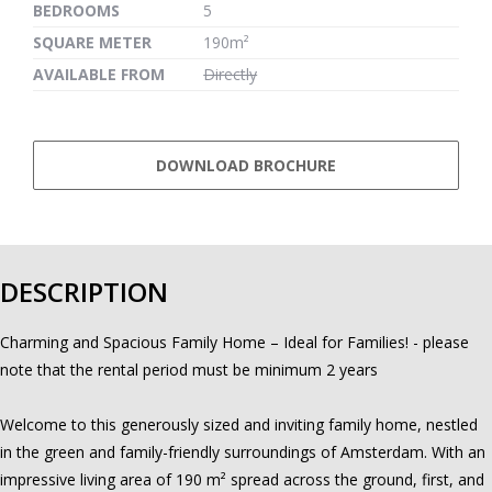
BEDROOMS
5
SQUARE METER
190m²
AVAILABLE FROM
Directly
DOWNLOAD BROCHURE
DESCRIPTION
Charming and Spacious Family Home – Ideal for Families! - please
note that the rental period must be minimum 2 years
Welcome to this generously sized and inviting family home, nestled
in the green and family-friendly surroundings of Amsterdam. With an
impressive living area of 190 m² spread across the ground, first, and