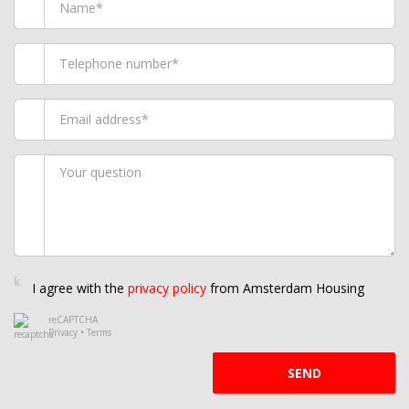
I agree with the
privacy policy
from Amsterdam Housing
reCAPTCHA
Privacy
•
Terms
SEND