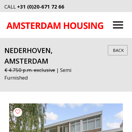
CALL
+31 (0)20-671 72 66
NEDERHOVEN,
BACK
AMSTERDAM
€ 4.750 p.m. exclusive
| Semi
Furnished