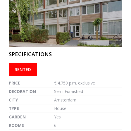
previous
next
SPECIFICATIONS
RENTED
PRICE
€ 4.750 p.m. exclusive
DECORATION
Semi Furnished
CITY
Amsterdam
TYPE
House
GARDEN
Yes
ROOMS
6