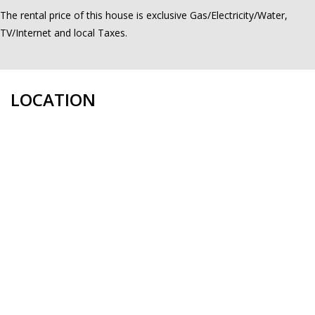
The rental price of this house is exclusive Gas/Electricity/Water,
TV/Internet and local Taxes.
LOCATION