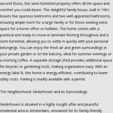
second floors, this semi-furnished property offers all the space and
comfort you could desire. This delightful family house, built in 1961,
boasts five spacious bedrooms and two well-appointed bathrooms,
ensuring ample room for a large family or for those seeking extra
space for a home office or hobbies. The home comes with a
practical and ready-to-move-in laminate flooring throughout and is
semi-furnished, allowing you to settle in quickly with your personal
belongings. You can enjoy the fresh air and green surroundings in
your private garden or on the balcony, ideal for summer evenings or
a morning coffee. A separate storage shed provides additional space
for bicycles or gardening tools, making organization easy. With an
energy label B, this home is energy-efficient, contributing to lower
utility costs. Parking is readily available with a permit.
The Neighborhood: Nederhoven and its Surroundings
Nederhoven is situated in a highly sought-after and peaceful
residential area in Amsterdam, renowned for its family-friendly