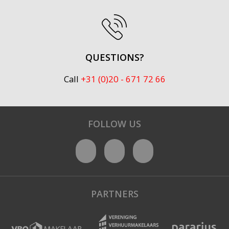
QUESTIONS?
Call
+31 (0)20 - 671 72 66
FOLLOW US
PARTNERS