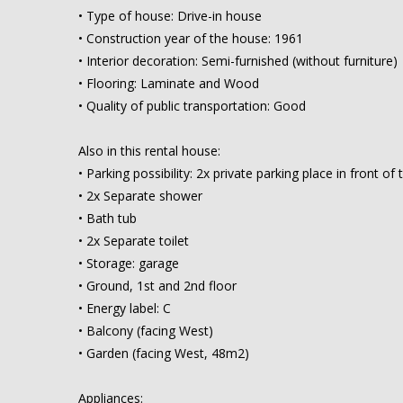
• Type of house: Drive-in house
• Construction year of the house: 1961
• Interior decoration: Semi-furnished (without furniture)
• Flooring: Laminate and Wood
• Quality of public transportation: Good
Also in this rental house:
• Parking possibility: 2x private parking place in front of
• 2x Separate shower
• Bath tub
• 2x Separate toilet
• Storage: garage
• Ground, 1st and 2nd floor
• Energy label: C
• Balcony (facing West)
• Garden (facing West, 48m2)
Appliances: