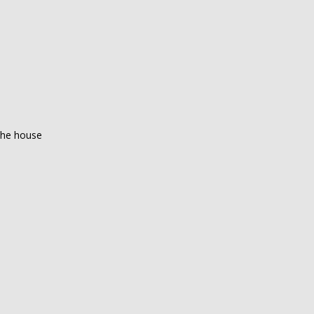
 the house