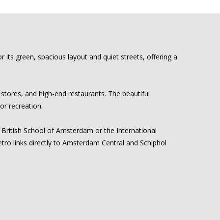
its green, spacious layout and quiet streets, offering a
 stores, and high-end restaurants. The beautiful
or recreation.
he British School of Amsterdam or the International
tro links directly to Amsterdam Central and Schiphol