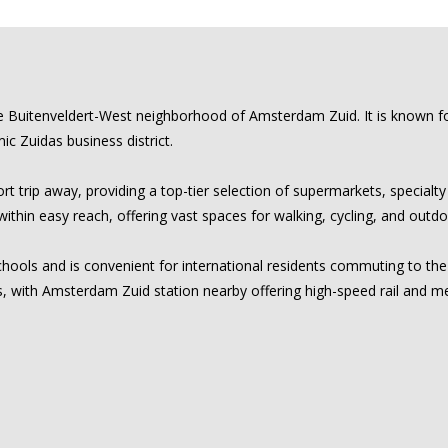
le Buitenveldert-West neighborhood of Amsterdam Zuid. It is known for 
ic Zuidas business district.
t trip away, providing a top-tier selection of supermarkets, specialty
hin easy reach, offering vast spaces for walking, cycling, and outdo
y schools and is convenient for international residents commuting to t
, with Amsterdam Zuid station nearby offering high-speed rail and me