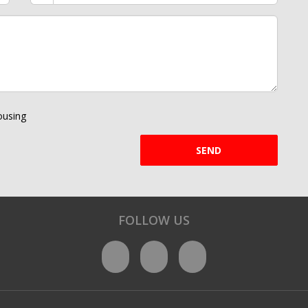
using
SEND
FOLLOW US