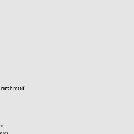
 rent himself
ar
years