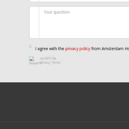
I agree with the
privacy policy
from Amsterdam Ho
reCAPTCHA
Privacy
•
Terms