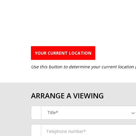
YOUR CURRENT LOCATION
Use this button to determine your current location
ARRANGE A VIEWING
Title*