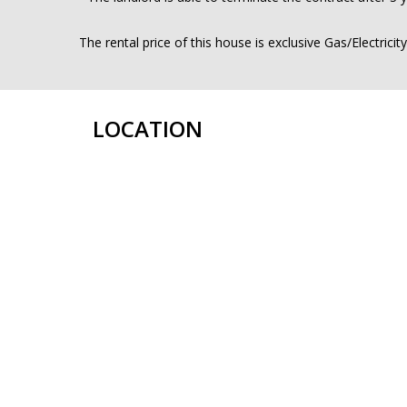
The rental price of this house is exclusive Gas/Electricit
LOCATION