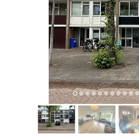
previous
previous