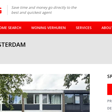
Save time and money go directly to the
best and quickest agent
OME SEARCH
WONING VERHUREN
SERVICES
ABOU
STERDAM
S
Fullsc
PR
DE