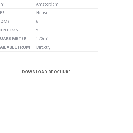
TY
Amsterdam
PE
House
OOMS
6
EDROOMS
5
UARE METER
170m²
AILABLE FROM
Directly
DOWNLOAD BROCHURE