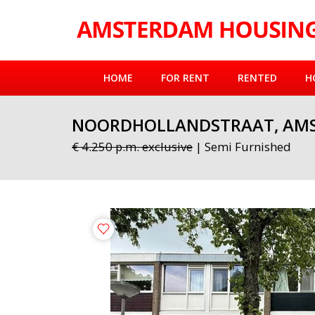
HOME
FOR RENT
RENTED
H
NOORDHOLLANDSTRAAT, AM
€ 4.250 p.m. exclusive
| Semi Furnished