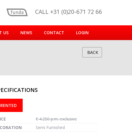
CALL +31 (0)20-671 72 66
T US
NEWS
CONTACT
LOGIN
BACK
PECIFICATIONS
reen
RENTED
ICE
€ 4.250 p.m. exclusive
CORATION
Semi Furnished