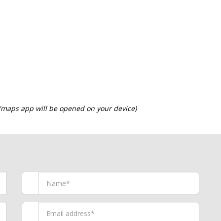
 (maps app will be opened on your device)