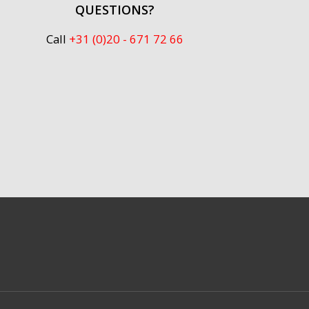
QUESTIONS?
Call
+31 (0)20 - 671 72 66