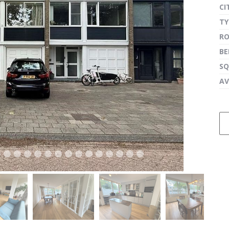
CI
TY
R
next
B
SQ
AV
next