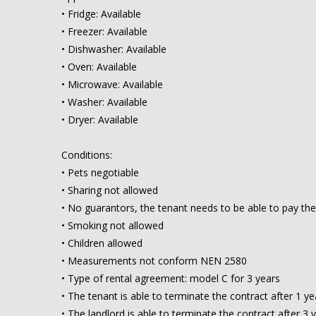
• Fridge: Available
• Freezer: Available
• Dishwasher: Available
• Oven: Available
• Microwave: Available
• Washer: Available
• Dryer: Available
Conditions:
• Pets negotiable
• Sharing not allowed
• No guarantors, the tenant needs to be able to pay the
• Smoking not allowed
• Children allowed
• Measurements not conform NEN 2580
• Type of rental agreement: model C for 3 years
• The tenant is able to terminate the contract after 1 ye
• The landlord is able to terminate the contract after 3 