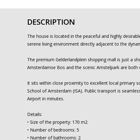
DESCRIPTION
The house is located in the peaceful and highly desirab
serene living environment directly adjacent to the dynam
The premium Gelderlandplein shopping mall is just a shor
Amsterdamse Bos and the scenic Amstelpark are both wit
It sits within close proximity to excellent local primar
School of Amsterdam (ISA). Public transport is seamless
Airport in minutes.
Details:
• Size of the property: 170 m2
• Number of bedrooms: 5
• Number of bathrooms: 2