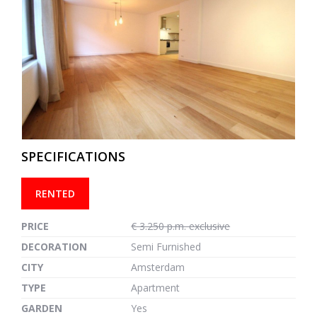
previous
next
SPECIFICATIONS
RENTED
PRICE
€ 3.250 p.m. exclusive
DECORATION
Semi Furnished
CITY
Amsterdam
TYPE
Apartment
GARDEN
Yes