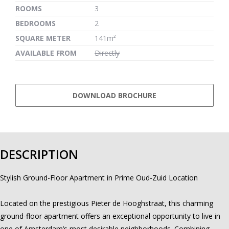
ROOMS
3
BEDROOMS
2
SQUARE METER
141m²
AVAILABLE FROM
Directly
DOWNLOAD BROCHURE
DESCRIPTION
Stylish Ground-Floor Apartment in Prime Oud-Zuid Location
Located on the prestigious Pieter de Hooghstraat, this charming
ground-floor apartment offers an exceptional opportunity to live in
one of Amsterdam’s most desirable neighborhoods. Combining