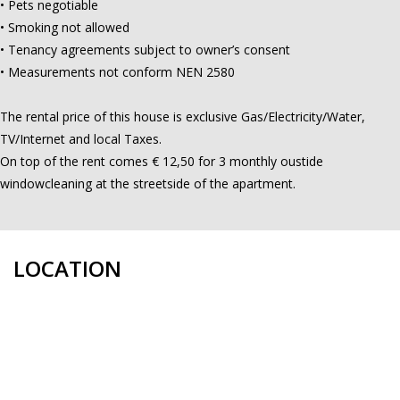
• Pets negotiable
• Smoking not allowed
• Tenancy agreements subject to owner’s consent
• Measurements not conform NEN 2580
The rental price of this house is exclusive Gas/Electricity/Water,
TV/Internet and local Taxes.
On top of the rent comes € 12,50 for 3 monthly oustide
windowcleaning at the streetside of the apartment.
LOCATION