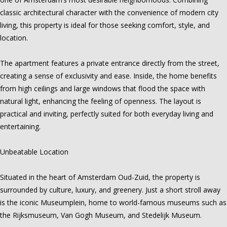
classic architectural character with the convenience of modern city
living, this property is ideal for those seeking comfort, style, and
location.
The apartment features a private entrance directly from the street,
creating a sense of exclusivity and ease. Inside, the home benefits
from high ceilings and large windows that flood the space with
natural light, enhancing the feeling of openness. The layout is
practical and inviting, perfectly suited for both everyday living and
entertaining.
Unbeatable Location
Situated in the heart of Amsterdam Oud-Zuid, the property is
surrounded by culture, luxury, and greenery. Just a short stroll away
is the iconic Museumplein, home to world-famous museums such as
the Rijksmuseum, Van Gogh Museum, and Stedelijk Museum.