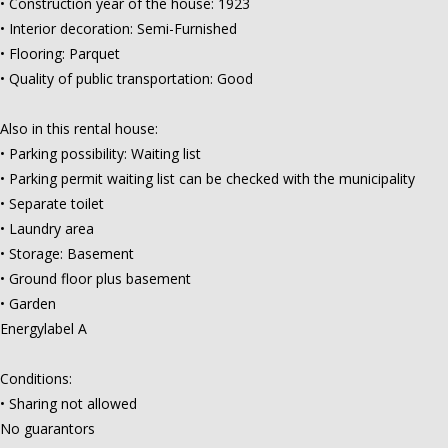
• Construction year of the house: 1923
• Interior decoration: Semi-Furnished
• Flooring: Parquet
• Quality of public transportation: Good
Also in this rental house:
• Parking possibility: Waiting list
• Parking permit waiting list can be checked with the municipality
• Separate toilet
• Laundry area
• Storage: Basement
• Ground floor plus basement
• Garden
Energylabel A
Conditions:
• Sharing not allowed
No guarantors