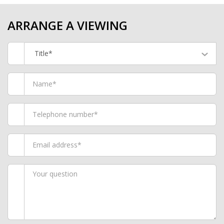
ARRANGE A VIEWING
Title*