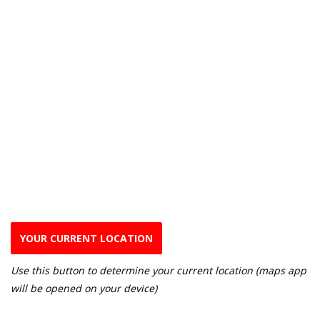
YOUR CURRENT LOCATION
Use this button to determine your current location (maps app
will be opened on your device)