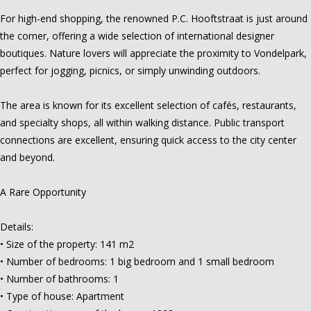
For high-end shopping, the renowned P.C. Hooftstraat is just around
the corner, offering a wide selection of international designer
boutiques. Nature lovers will appreciate the proximity to Vondelpark,
perfect for jogging, picnics, or simply unwinding outdoors.
The area is known for its excellent selection of cafés, restaurants,
and specialty shops, all within walking distance. Public transport
connections are excellent, ensuring quick access to the city center
and beyond.
A Rare Opportunity
Details:
• Size of the property: 141 m2
• Number of bedrooms: 1 big bedroom and 1 small bedroom
• Number of bathrooms: 1
• Type of house: Apartment