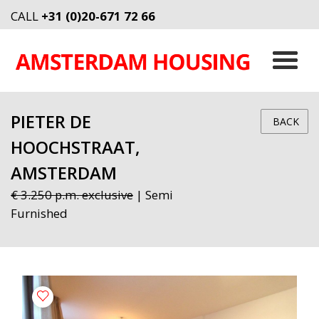
CALL
+31 (0)20-671 72 66
PIETER DE
BACK
HOOCHSTRAAT,
AMSTERDAM
€ 3.250 p.m. exclusive
| Semi
Furnished