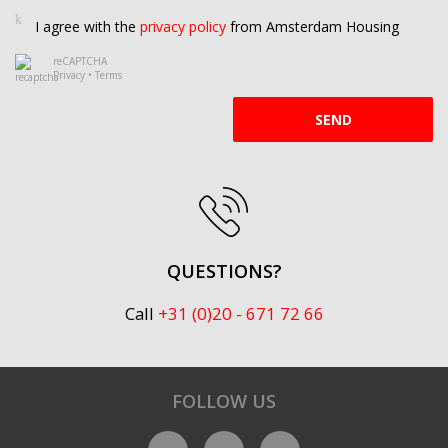
I agree with the
privacy policy
from Amsterdam Housing
reCAPTCHA
Privacy
•
Terms
SEND
QUESTIONS?
Call
+31 (0)20 - 671 72 66
FOLLOW US