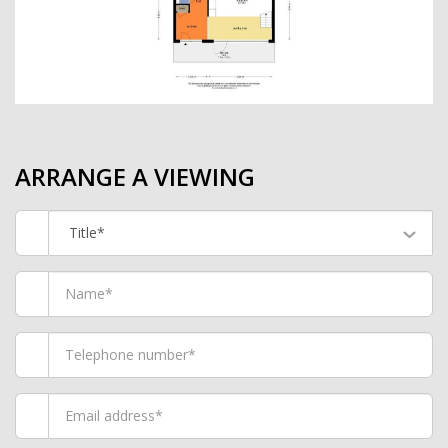
ARRANGE A VIEWING
Title*