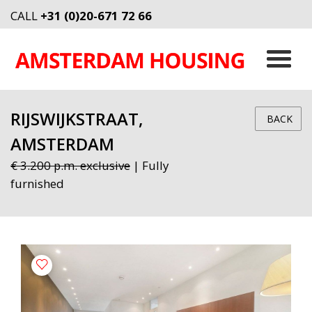
CALL
+31 (0)20-671 72 66
RIJSWIJKSTRAAT,
BACK
AMSTERDAM
€ 3.200 p.m. exclusive
| Fully
furnished