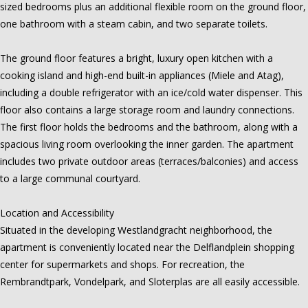
sized bedrooms plus an additional flexible room on the ground floor,
one bathroom with a steam cabin, and two separate toilets.
The ground floor features a bright, luxury open kitchen with a
cooking island and high-end built-in appliances (Miele and Atag),
including a double refrigerator with an ice/cold water dispenser. This
floor also contains a large storage room and laundry connections.
The first floor holds the bedrooms and the bathroom, along with a
spacious living room overlooking the inner garden. The apartment
includes two private outdoor areas (terraces/balconies) and access
to a large communal courtyard.
Location and Accessibility
Situated in the developing Westlandgracht neighborhood, the
apartment is conveniently located near the Delflandplein shopping
center for supermarkets and shops. For recreation, the
Rembrandtpark, Vondelpark, and Sloterplas are all easily accessible.