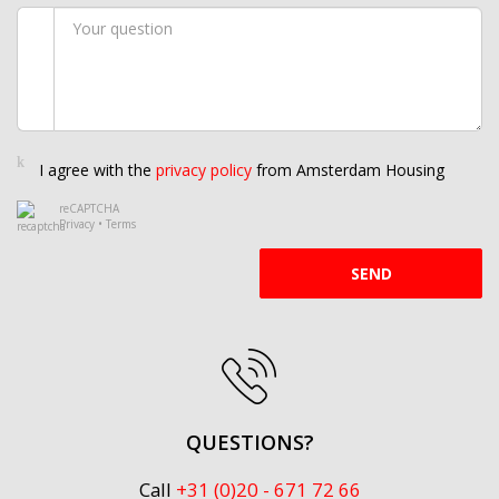
I agree with the
privacy policy
from Amsterdam Housing
reCAPTCHA
Privacy
•
Terms
SEND
QUESTIONS?
Call
+31 (0)20 - 671 72 66