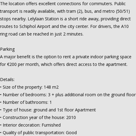
The location offers excellent connections for commuters. Public
transport is readily available, with tram (2), bus, and metro (50/51)
stops nearby. Lelylaan Station is a short ride away, providing direct
routes to Schiphol Airport and the city center. For drivers, the A10
ring road can be reached in just 2 minutes.
Parking
A major benefit is the option to rent a private indoor parking space
for €200 per month, which offers direct access to the apartment.
Details:
• Size of the property: 148 m2
• Number of bedrooms: 3 + plus additional room on the ground floor
• Number of bathrooms: 1
• Type of house: ground and 1st floor Apartment
• Construction year of the house: 2010
• Interior decoration: Furnished
• Quality of public transportation: Good