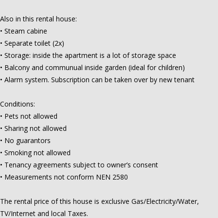
Also in this rental house:
• Steam cabine
• Separate toilet (2x)
• Storage: inside the apartment is a lot of storage space
• Balcony and communual inside garden (ideal for children)
• Alarm system. Subscription can be taken over by new tenant
Conditions:
• Pets not allowed
• Sharing not allowed
• No guarantors
• Smoking not allowed
• Tenancy agreements subject to owner’s consent
• Measurements not conform NEN 2580
The rental price of this house is exclusive Gas/Electricity/Water,
TV/Internet and local Taxes.