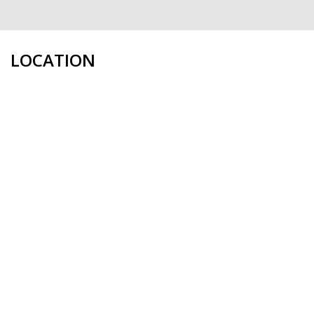
LOCATION