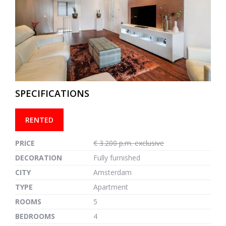
previous
next
SPECIFICATIONS
RENTED
PRICE
€ 3.200 p.m. exclusive
DECORATION
Fully furnished
CITY
Amsterdam
TYPE
Apartment
ROOMS
5
BEDROOMS
4