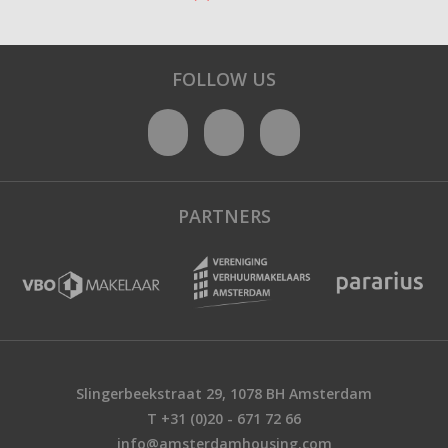
FOLLOW US
PARTNERS
Slingerbeekstraat 29, 1078 BH Amsterdam
T +31 (0)20 - 671 72 66
info@amsterdamhousing.com