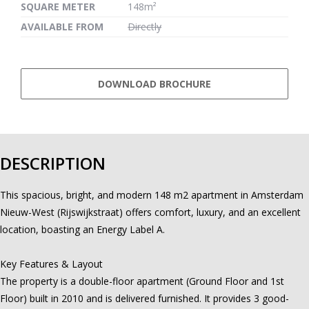
SQUARE METER
148m²
AVAILABLE FROM
Directly
DOWNLOAD BROCHURE
DESCRIPTION
This spacious, bright, and modern 148 m2 apartment in Amsterdam
Nieuw-West (Rijswijkstraat) offers comfort, luxury, and an excellent
location, boasting an Energy Label A.
Key Features & Layout
The property is a double-floor apartment (Ground Floor and 1st
Floor) built in 2010 and is delivered furnished. It provides 3 good-