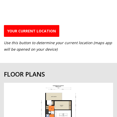
YOUR CURRENT LOCATION
Use this button to determine your current location (maps app
will be opened on your device)
FLOOR PLANS
previous
next