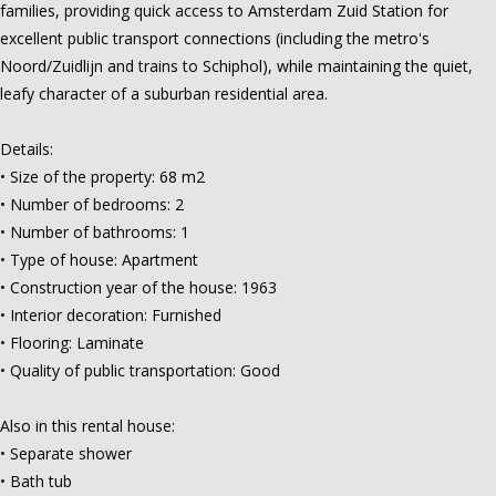
families, providing quick access to Amsterdam Zuid Station for
excellent public transport connections (including the metro's
Noord/Zuidlijn and trains to Schiphol), while maintaining the quiet,
leafy character of a suburban residential area.
Details:
• Size of the property: 68 m2
• Number of bedrooms: 2
• Number of bathrooms: 1
• Type of house: Apartment
• Construction year of the house: 1963
• Interior decoration: Furnished
• Flooring: Laminate
• Quality of public transportation: Good
Also in this rental house:
• Separate shower
• Bath tub