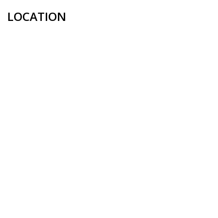
LOCATION