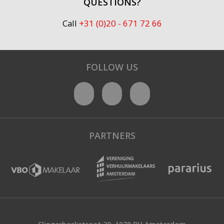
QUESTIONS?
Call
+31 (0)20 - 671 72 66
FOLLOW US
PARTNERS