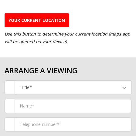
YOUR CURRENT LOCATION
Use this button to determine your current location (maps app
will be opened on your device)
ARRANGE A VIEWING
Title*