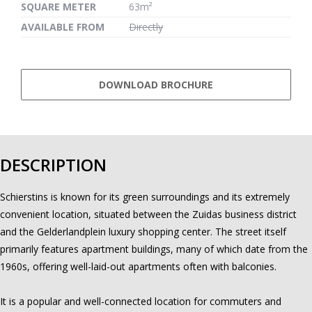
SQUARE METER
63m²
AVAILABLE FROM
Directly
DOWNLOAD BROCHURE
DESCRIPTION
Schierstins is known for its green surroundings and its extremely
convenient location, situated between the Zuidas business district
and the Gelderlandplein luxury shopping center. The street itself
primarily features apartment buildings, many of which date from the
1960s, offering well-laid-out apartments often with balconies.
It is a popular and well-connected location for commuters and