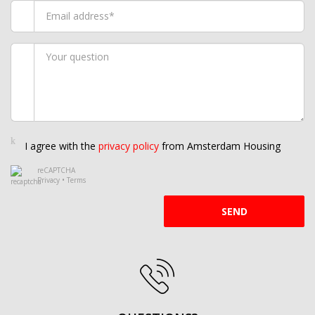
I agree with the
privacy policy
from Amsterdam Housing
reCAPTCHA
Privacy
•
Terms
SEND