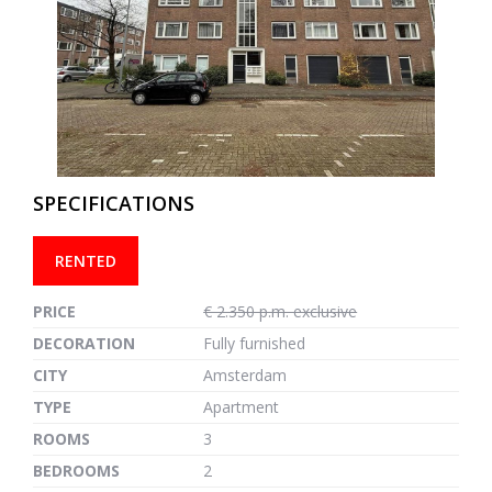
previous
next
SPECIFICATIONS
RENTED
PRICE
€ 2.350 p.m. exclusive
DECORATION
Fully furnished
CITY
Amsterdam
TYPE
Apartment
ROOMS
3
BEDROOMS
2