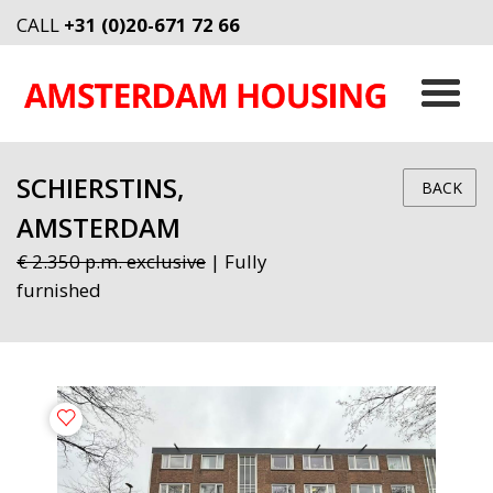
CALL
+31 (0)20-671 72 66
SCHIERSTINS,
BACK
AMSTERDAM
€ 2.350 p.m. exclusive
| Fully
furnished