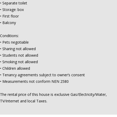
• Separate toilet
• Storage: box
• First floor
• Balcony
Conditions:
• Pets negotiable
• Sharing not allowed
• Students not allowed
• Smoking not allowed
• Children allowed
• Tenancy agreements subject to owner’s consent
• Measurements not conform NEN 2580
The rental price of this house is exclusive Gas/Electricity/Water,
TV/Internet and local Taxes.