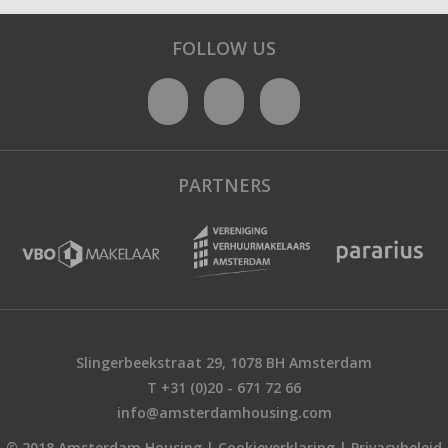
FOLLOW US
PARTNERS
Slingerbeekstraat 29, 1078 BH Amsterdam
T +31 (0)20 - 671 72 66
info@amsterdamhousing.com
© 2018 Amsterdam Housing |
Cookieverklaring
|
Privacybeleid