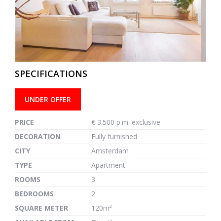
previous
next
SPECIFICATIONS
UNDER OFFER
PRICE
€ 3.500 p.m. exclusive
DECORATION
Fully furnished
CITY
Amsterdam
TYPE
Apartment
ROOMS
3
BEDROOMS
2
SQUARE METER
120m²