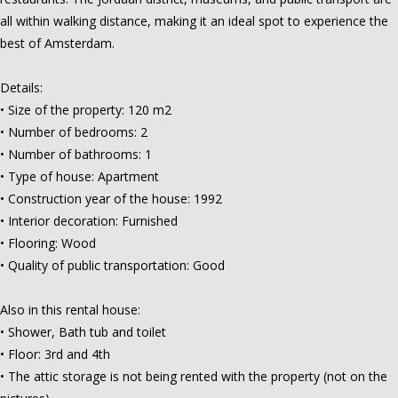
all within walking distance, making it an ideal spot to experience the
best of Amsterdam.
Details:
• Size of the property: 120 m2
• Number of bedrooms: 2
• Number of bathrooms: 1
• Type of house: Apartment
• Construction year of the house: 1992
• Interior decoration: Furnished
• Flooring: Wood
• Quality of public transportation: Good
Also in this rental house:
• Shower, Bath tub and toilet
• Floor: 3rd and 4th
• The attic storage is not being rented with the property (not on the