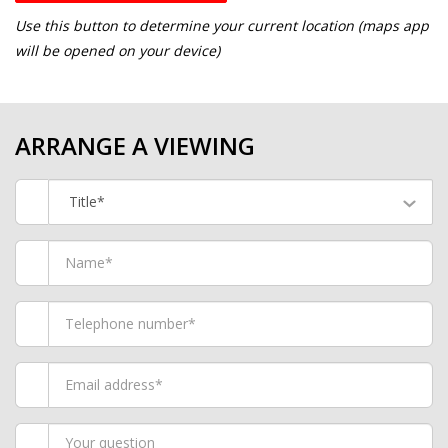
Use this button to determine your current location (maps app
will be opened on your device)
ARRANGE A VIEWING
Title*