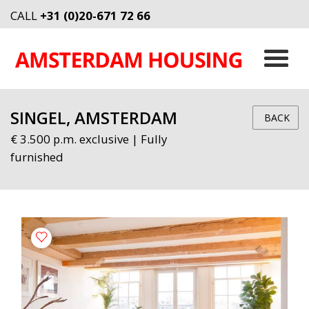
CALL
+31 (0)20-671 72 66
SINGEL, AMSTERDAM
BACK
€ 3.500 p.m. exclusive | Fully
furnished