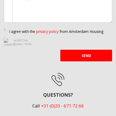
I agree with the
privacy policy
from Amsterdam Housing
reCAPTCHA
Privacy
•
Terms
SEND
QUESTIONS?
Call
+31 (0)20 - 671 72 66