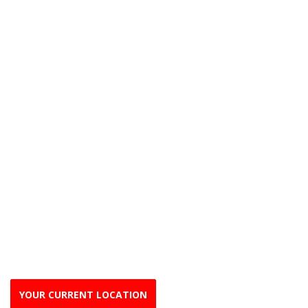
YOUR CURRENT LOCATION