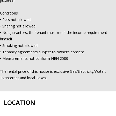
pictures)
Conditions:
• Pets not allowed
• Sharing not allowed
• No guarantors, the tenant must meet the income requirement
himself
• Smoking not allowed
• Tenancy agreements subject to owner’s consent
• Measurements not conform NEN 2580
The rental price of this house is exclusive Gas/Electricity/Water,
TV/Internet and local Taxes.
LOCATION