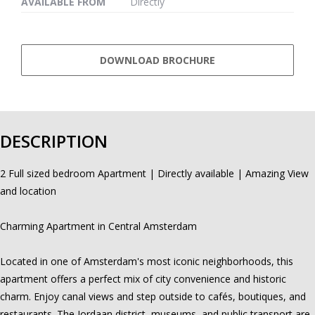
AVAILABLE FROM
Directly
DOWNLOAD BROCHURE
DESCRIPTION
2 Full sized bedroom Apartment | Directly available | Amazing View
and location
Charming Apartment in Central Amsterdam
Located in one of Amsterdam's most iconic neighborhoods, this
apartment offers a perfect mix of city convenience and historic
charm. Enjoy canal views and step outside to cafés, boutiques, and
restaurants. The Jordaan district, museums, and public transport are