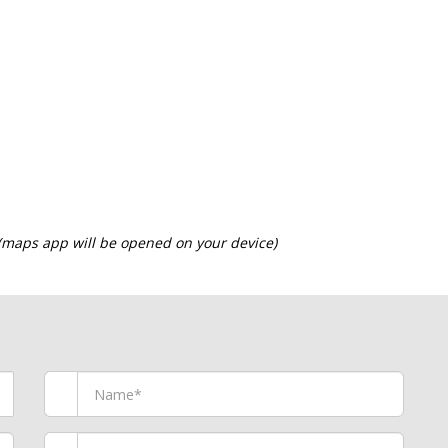
 (maps app will be opened on your device)