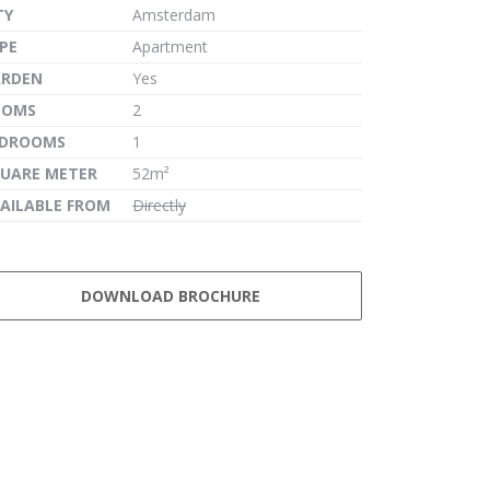
TY
Amsterdam
PE
Apartment
ARDEN
Yes
OOMS
2
EDROOMS
1
UARE METER
52m²
AILABLE FROM
Directly
DOWNLOAD BROCHURE