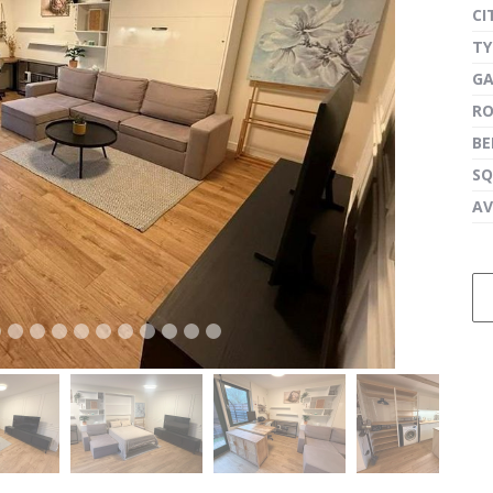
CI
TY
G
next
R
B
SQ
AV
next