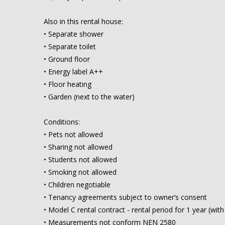
Also in this rental house:
• Separate shower
• Separate toilet
• Ground floor
• Energy label A++
• Floor heating
• Garden (next to the water)
Conditions:
• Pets not allowed
• Sharing not allowed
• Students not allowed
• Smoking not allowed
• Children negotiable
• Tenancy agreements subject to owner’s consent
• Model C rental contract - rental period for 1 year (wit
• Measurements not conform NEN 2580