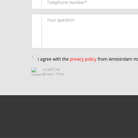
I agree with the
privacy policy
from Amsterdam Ho
reCAPTCHA
Privacy
•
Terms