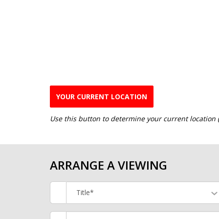
YOUR CURRENT LOCATION
Use this button to determine your current location
ARRANGE A VIEWING
Title*