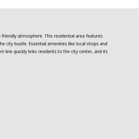
riendly atmosphere. This residential area features
 city bustle. Essential amenities like local shops and
m line quickly links residents to the city center, and its