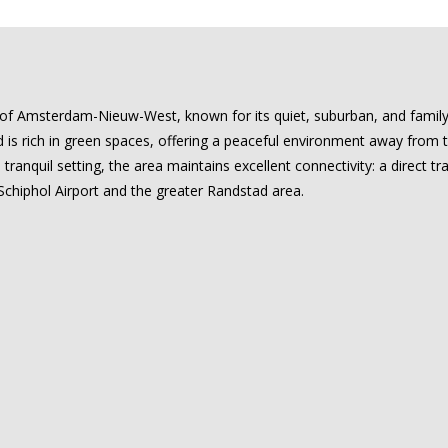
of Amsterdam-Nieuw-West, known for its quiet, suburban, and family-f
is rich in green spaces, offering a peaceful environment away from the
 tranquil setting, the area maintains excellent connectivity: a direct tra
chiphol Airport and the greater Randstad area.