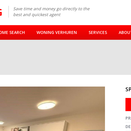
Save time and money go directly to the
best and quickest agent
OME SEARCH
WONING VERHUREN
SERVICES
ABOU
M
S
Fullsc
PR
DE