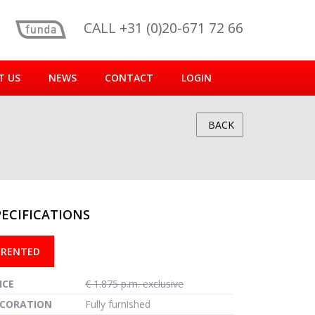
CALL +31 (0)20-671 72 66
T US
NEWS
CONTACT
LOGIN
BACK
PECIFICATIONS
reen
RENTED
ICE
€ 1.875 p.m. exclusive
CORATION
Fully furnished