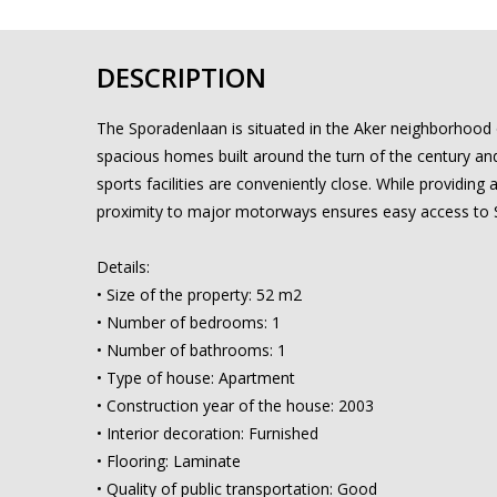
DESCRIPTION
The Sporadenlaan is situated in the Aker neighborhood 
spacious homes built around the turn of the century and 
sports facilities are conveniently close. While providing a
proximity to major motorways ensures easy access to S
Details:
• Size of the property: 52 m2
• Number of bedrooms: 1
• Number of bathrooms: 1
• Type of house: Apartment
• Construction year of the house: 2003
• Interior decoration: Furnished
• Flooring: Laminate
• Quality of public transportation: Good