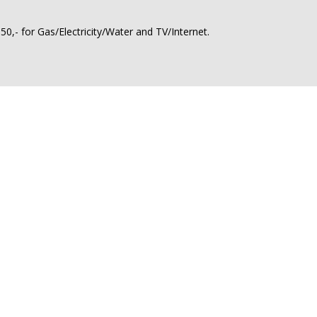
0,- for Gas/Electricity/Water and TV/Internet.