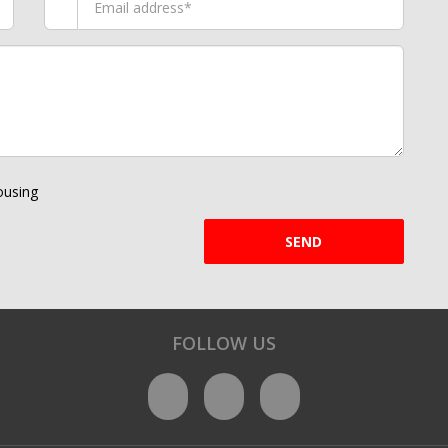
using
SEND
FOLLOW US