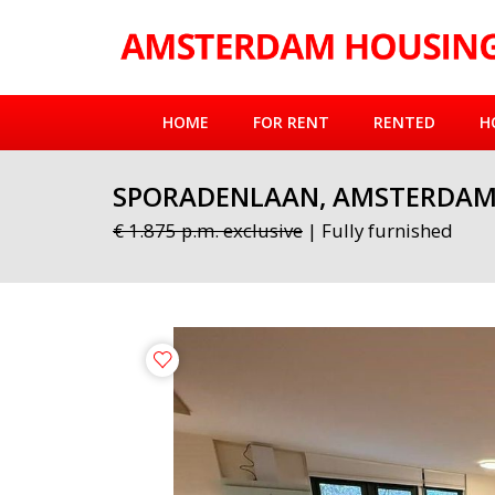
HOME
FOR RENT
RENTED
H
SPORADENLAAN, AMSTERDA
€ 1.875 p.m. exclusive
| Fully furnished