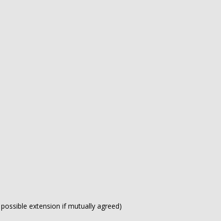
h possible extension if mutually agreed)