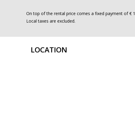
On top of the rental price comes a fixed payment of € 15
Local taxes are excluded.
LOCATION