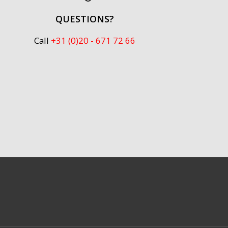
QUESTIONS?
Call
+31 (0)20 - 671 72 66