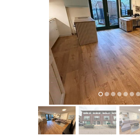
previous
previous