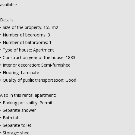
available.
Details:
• Size of the property: 155 m2
• Number of bedrooms: 3
• Number of bathrooms: 1
• Type of house: Apartment
• Construction year of the house: 1883
• Interior decoration: Semi-furnished
• Flooring: Laminate
• Quality of public transportation: Good
Also in this rental apartment:
• Parking possibility: Permit
• Separate shower
• Bath tub
• Separate toilet
• Storage: shed