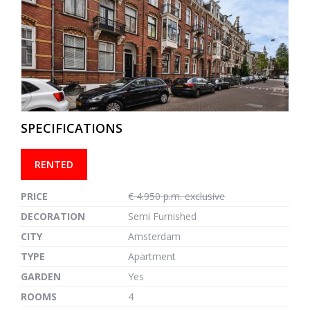
previous
next
SPECIFICATIONS
RENTED
PRICE
€ 4.950 p.m. exclusive
DECORATION
Semi Furnished
CITY
Amsterdam
TYPE
Apartment
GARDEN
Yes
ROOMS
4