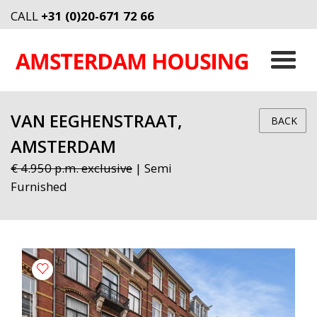
CALL
+31 (0)20-671 72 66
VAN EEGHENSTRAAT,
BACK
AMSTERDAM
€ 4.950 p.m. exclusive
| Semi
Furnished