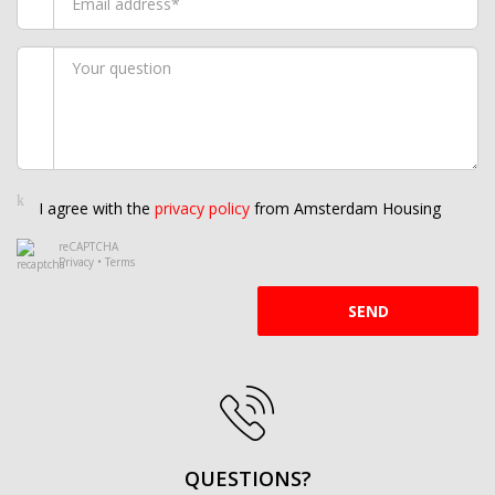
I agree with the
privacy policy
from Amsterdam Housing
reCAPTCHA
Privacy
•
Terms
SEND
QUESTIONS?