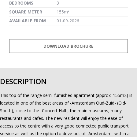
BEDROOMS
3
SQUARE METER
155m²
AVAILABLE FROM
01-09-2026
DOWNLOAD BROCHURE
DESCRIPTION
This top of the range semi-furnished apartment (approx. 155m2) is
located in one of the best areas of -Amsterdam Oud-Zuid- (Old-
South), close to the -Concert Hall-, the main museums, many
restaurants and cafés. The new resident will enjoy the ease of
access to the centre with a very good connected public transport
service as well as the option to drive out of -Amsterdam- within a