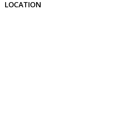
LOCATION