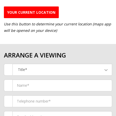
YOUR CURRENT LOCATION
Use this button to determine your current location (maps app
will be opened on your device)
ARRANGE A VIEWING
Title*