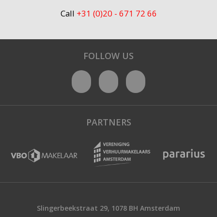
Call
+31 (0)20 - 671 72 66
FOLLOW US
PARTNERS
Slingerbeekstraat 29, 1078 BH Amsterdam