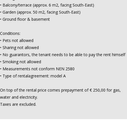
• Balcony/terrace (approx. 6 m2, facing South-East)
• Garden (approx. 50 m2, facing South-East)
• Ground floor & basement
Conditions:
• Pets not allowed
• Sharing not allowed
• No guarantors, the tenant needs to be able to pay the rent himself
• Smoking not allowed
• Measurements not conform NEN 2580
• Type of rentalagreement: model A
On top of the rental price comes prepayment of € 250,00 for gas,
water and electricity.
Taxes are excluded.