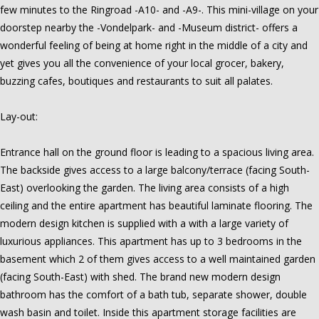
few minutes to the Ringroad -A10- and -A9-. This mini-village on your
doorstep nearby the -Vondelpark- and -Museum district- offers a
wonderful feeling of being at home right in the middle of a city and
yet gives you all the convenience of your local grocer, bakery,
buzzing cafes, boutiques and restaurants to suit all palates.
Lay-out:
Entrance hall on the ground floor is leading to a spacious living area.
The backside gives access to a large balcony/terrace (facing South-
East) overlooking the garden. The living area consists of a high
ceiling and the entire apartment has beautiful laminate flooring. The
modern design kitchen is supplied with a with a large variety of
luxurious appliances. This apartment has up to 3 bedrooms in the
basement which 2 of them gives access to a well maintained garden
(facing South-East) with shed. The brand new modern design
bathroom has the comfort of a bath tub, separate shower, double
wash basin and toilet. Inside this apartment storage facilities are