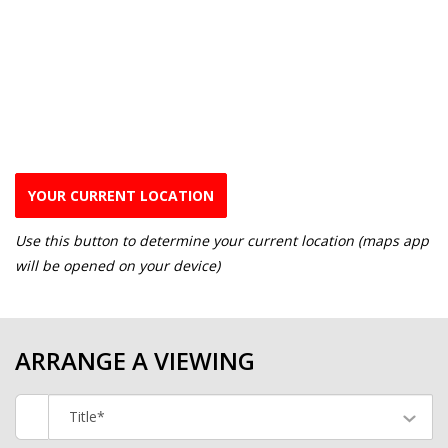
YOUR CURRENT LOCATION
Use this button to determine your current location (maps app
will be opened on your device)
ARRANGE A VIEWING
Title*