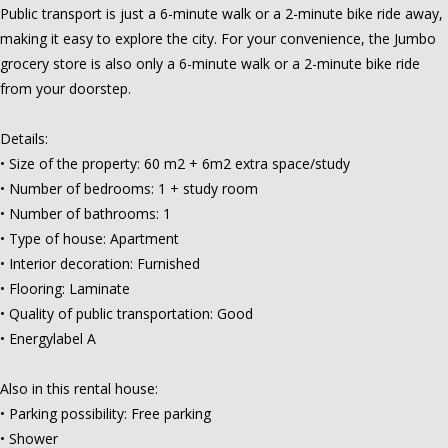
Public transport is just a 6-minute walk or a 2-minute bike ride away,
making it easy to explore the city. For your convenience, the Jumbo
grocery store is also only a 6-minute walk or a 2-minute bike ride
from your doorstep.
Details:
• Size of the property: 60 m2 + 6m2 extra space/study
• Number of bedrooms: 1 + study room
• Number of bathrooms: 1
• Type of house: Apartment
• Interior decoration: Furnished
• Flooring: Laminate
• Quality of public transportation: Good
• Energylabel A
Also in this rental house:
• Parking possibility: Free parking
• Shower