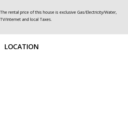
The rental price of this house is exclusive Gas/Electricity/Water,
TV/Internet and local Taxes.
LOCATION