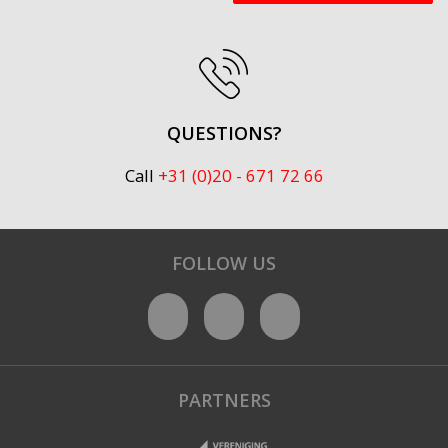
QUESTIONS?
Call
+31 (0)20 - 671 72 66
FOLLOW US
PARTNERS