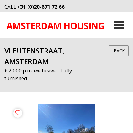
CALL
+31 (0)20-671 72 66
VLEUTENSTRAAT,
BACK
AMSTERDAM
€ 2.000 p.m. exclusive
| Fully
furnished