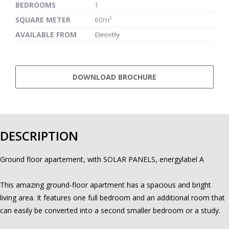
BEDROOMS
1
SQUARE METER
60m²
AVAILABLE FROM
Directly
DOWNLOAD BROCHURE
DESCRIPTION
Ground floor apartement, with SOLAR PANELS, energylabel A
This amazing ground-floor apartment has a spacious and bright
living area. It features one full bedroom and an additional room that
can easily be converted into a second smaller bedroom or a study.