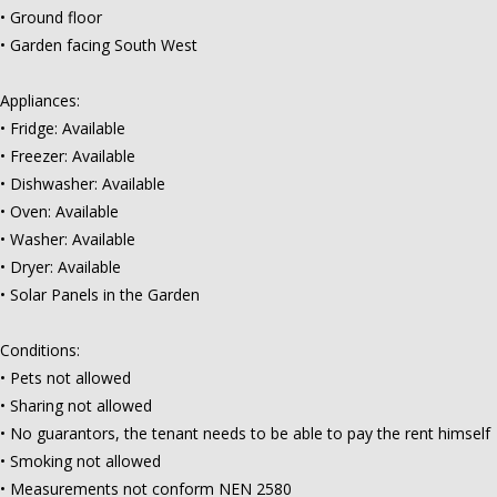
• Ground floor
• Garden facing South West
Appliances:
• Fridge: Available
• Freezer: Available
• Dishwasher: Available
• Oven: Available
• Washer: Available
• Dryer: Available
• Solar Panels in the Garden
Conditions:
• Pets not allowed
• Sharing not allowed
• No guarantors, the tenant needs to be able to pay the rent himself
• Smoking not allowed
• Measurements not conform NEN 2580