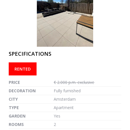
previous
next
SPECIFICATIONS
RENTED
PRICE
€ 2.000 p.m. exclusive
DECORATION
Fully furnished
CITY
Amsterdam
TYPE
Apartment
GARDEN
Yes
ROOMS
2