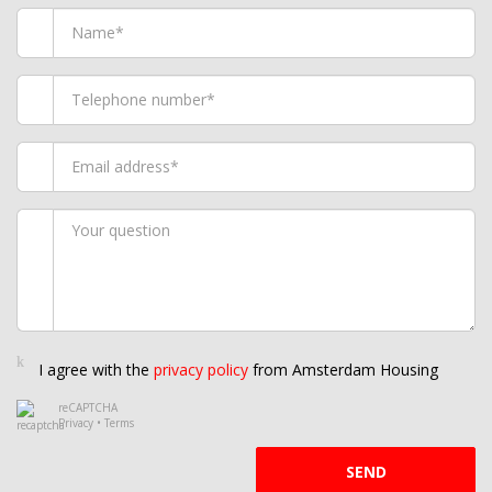
I agree with the
privacy policy
from Amsterdam Housing
reCAPTCHA
Privacy
•
Terms
SEND