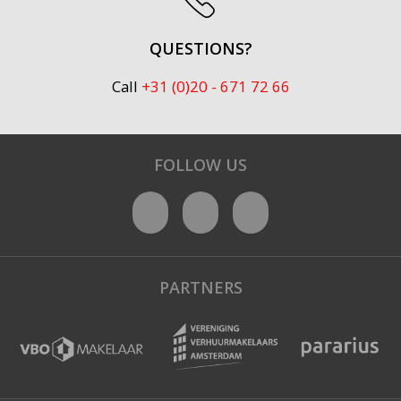
QUESTIONS?
Call
+31 (0)20 - 671 72 66
FOLLOW US
PARTNERS