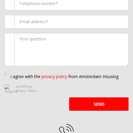
I agree with the
privacy policy
from Amsterdam Housing
reCAPTCHA
Privacy
•
Terms
SEND