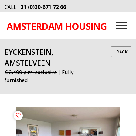
CALL
+31 (0)20-671 72 66
EYCKENSTEIN,
BACK
AMSTELVEEN
€ 2.400 p.m. exclusive
| Fully
furnished