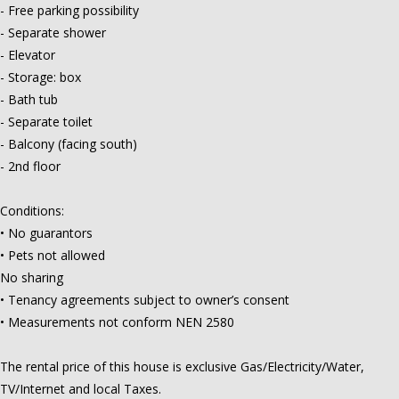
- Free parking possibility
- Separate shower
- Elevator
- Storage: box
- Bath tub
- Separate toilet
- Balcony (facing south)
- 2nd floor
Conditions:
• No guarantors
• Pets not allowed
No sharing
• Tenancy agreements subject to owner’s consent
• Measurements not conform NEN 2580
The rental price of this house is exclusive Gas/Electricity/Water,
TV/Internet and local Taxes.