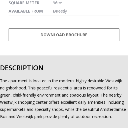
SQUARE METER
96m²
AVAILABLE FROM
Directly
DOWNLOAD BROCHURE
DESCRIPTION
The apartment is located in the modern, highly desirable Westwijk
neighborhood. This peaceful residential area is renowned for its
green, child-friendly environment and spacious layout. The nearby
Westwijk shopping center offers excellent daily amenities, including
supermarkets and specialty shops, while the beautiful Amsterdamse
Bos and Westwijk park provide plenty of outdoor recreation.