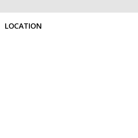
LOCATION