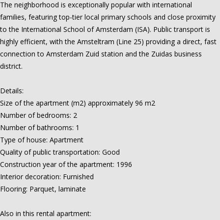
The neighborhood is exceptionally popular with international
families, featuring top-tier local primary schools and close proximity
to the International School of Amsterdam (ISA). Public transport is
highly efficient, with the Amsteltram (Line 25) providing a direct, fast
connection to Amsterdam Zuid station and the Zuidas business
district.
Details:
Size of the apartment (m2) approximately 96 m2
Number of bedrooms: 2
Number of bathrooms: 1
Type of house: Apartment
Quality of public transportation: Good
Construction year of the apartment: 1996
Interior decoration: Furnished
Flooring: Parquet, laminate
Also in this rental apartment: