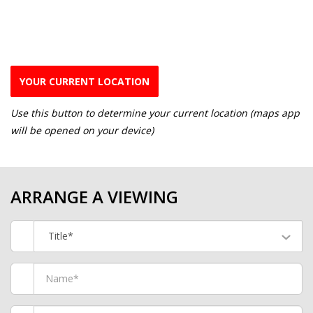
YOUR CURRENT LOCATION
Use this button to determine your current location (maps app
will be opened on your device)
ARRANGE A VIEWING
Title*