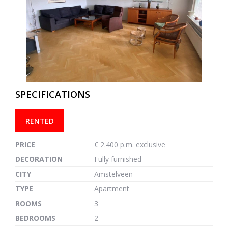
previous
next
SPECIFICATIONS
RENTED
PRICE
€ 2.400 p.m. exclusive
DECORATION
Fully furnished
CITY
Amstelveen
TYPE
Apartment
ROOMS
3
BEDROOMS
2