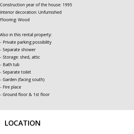
Construction year of the house: 1995
Interior decoration: Unfurnished
Flooring: Wood
Also in this rental property:
- Private parking possibility
- Separate shower
- Storage: shed, attic
- Bath tub
- Separate toilet
- Garden (facing south)
- Fire place
- Ground floor & 1st floor
LOCATION