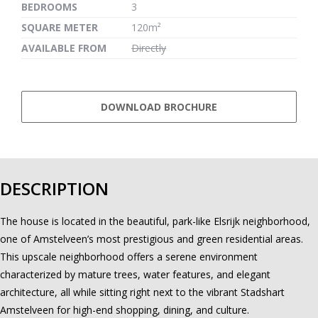
BEDROOMS
3
SQUARE METER
120m²
AVAILABLE FROM
Directly
DOWNLOAD BROCHURE
DESCRIPTION
The house is located in the beautiful, park-like Elsrijk neighborhood,
one of Amstelveen’s most prestigious and green residential areas.
This upscale neighborhood offers a serene environment
characterized by mature trees, water features, and elegant
architecture, all while sitting right next to the vibrant Stadshart
Amstelveen for high-end shopping, dining, and culture.