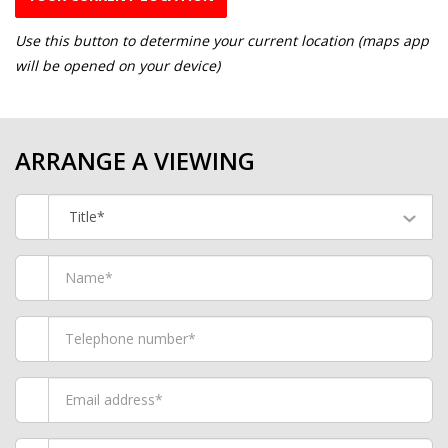
Use this button to determine your current location (maps app
will be opened on your device)
ARRANGE A VIEWING
Title*