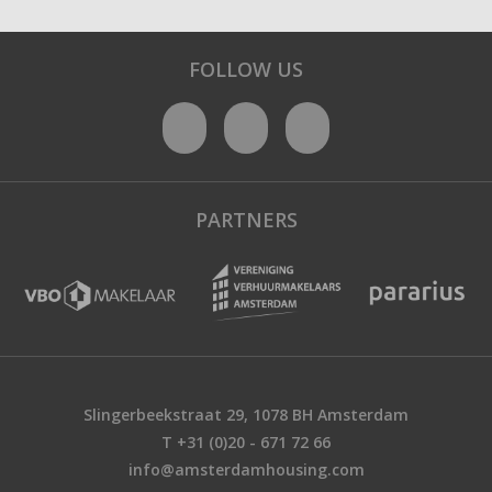
FOLLOW US
PARTNERS
Slingerbeekstraat 29, 1078 BH Amsterdam
T +31 (0)20 - 671 72 66
info@amsterdamhousing.com