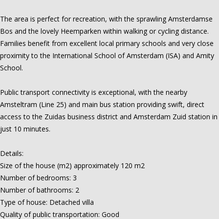
The area is perfect for recreation, with the sprawling Amsterdamse
Bos and the lovely Heemparken within walking or cycling distance.
Families benefit from excellent local primary schools and very close
proximity to the International School of Amsterdam (ISA) and Amity
School.
Public transport connectivity is exceptional, with the nearby
Amsteltram (Line 25) and main bus station providing swift, direct
access to the Zuidas business district and Amsterdam Zuid station in
just 10 minutes.
Details:
Size of the house (m2) approximately 120 m2
Number of bedrooms: 3
Number of bathrooms: 2
Type of house: Detached villa
Quality of public transportation: Good