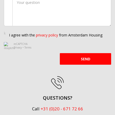
I agree with the
privacy policy
from Amsterdam Housing
reCAPTCHA
Privacy
•
Terms
SEND
QUESTIONS?
Call
+31 (0)20 - 671 72 66