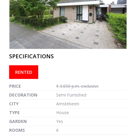
previous
next
SPECIFICATIONS
RENTED
PRICE
€ 3.650 p.m. exclusive
DECORATION
Semi Furnished
CITY
Amstelveen
TYPE
House
GARDEN
Yes
ROOMS
6