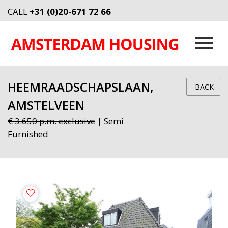
CALL
+31 (0)20-671 72 66
HEEMRAADSCHAPSLAAN,
BACK
AMSTELVEEN
€ 3.650 p.m. exclusive
| Semi
Furnished