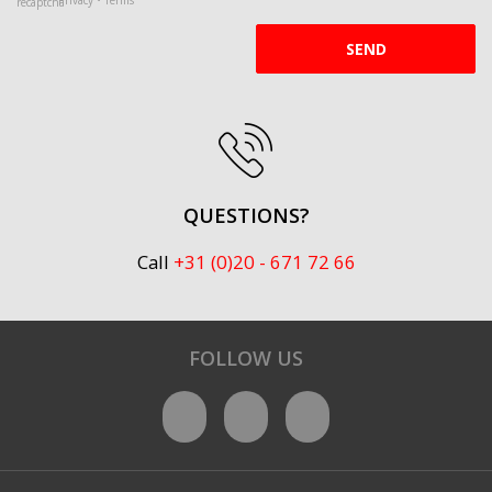
SEND
QUESTIONS?
Call
+31 (0)20 - 671 72 66
FOLLOW US