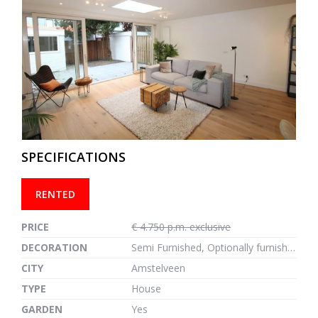
previous
next
SPECIFICATIONS
RENTED
PRICE
€ 4.750 p.m. exclusive
DECORATION
Semi Furnished, Optionally furnished
CITY
Amstelveen
TYPE
House
GARDEN
Yes