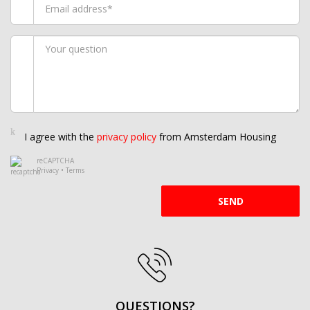
I agree with the
privacy policy
from Amsterdam Housing
reCAPTCHA
Privacy
•
Terms
SEND
QUESTIONS?