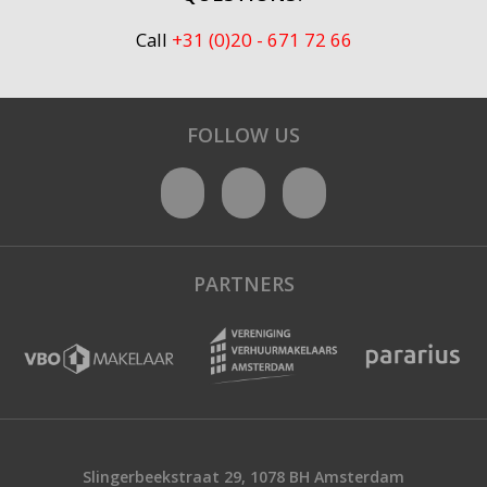
Call
+31 (0)20 - 671 72 66
FOLLOW US
PARTNERS
Slingerbeekstraat 29, 1078 BH Amsterdam