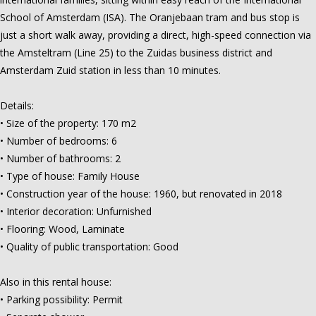
School of Amsterdam (ISA). The Oranjebaan tram and bus stop is
just a short walk away, providing a direct, high-speed connection via
the Amsteltram (Line 25) to the Zuidas business district and
Amsterdam Zuid station in less than 10 minutes.
Details:
• Size of the property: 170 m2
• Number of bedrooms: 6
• Number of bathrooms: 2
• Type of house: Family House
• Construction year of the house: 1960, but renovated in 2018
• Interior decoration: Unfurnished
• Flooring: Wood, Laminate
• Quality of public transportation: Good
Also in this rental house:
• Parking possibility: Permit