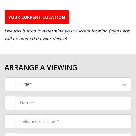
YOUR CURRENT LOCATION
Use this button to determine your current location (maps app
will be opened on your device)
ARRANGE A VIEWING
Title*