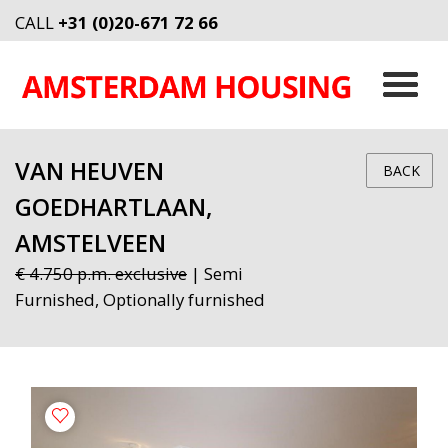
CALL
+31 (0)20-671 72 66
VAN HEUVEN
BACK
GOEDHARTLAAN,
AMSTELVEEN
€ 4.750 p.m. exclusive
| Semi
Furnished, Optionally furnished