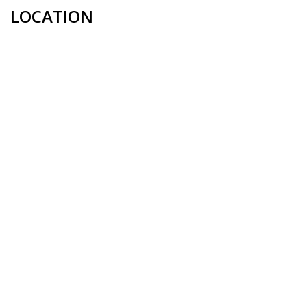
LOCATION