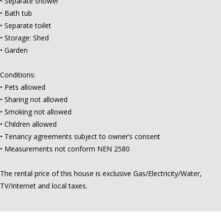
• Separate shower
• Bath tub
• Separate toilet
• Storage: Shed
• Garden
Conditions:
• Pets allowed
• Sharing not allowed
• Smoking not allowed
• Children allowed
• Tenancy agreements subject to owner’s consent
• Measurements not conform NEN 2580
The rental price of this house is exclusive Gas/Electricity/Water,
TV/Internet and local taxes.