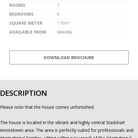
ROOMS
7
BEDROOMS
6
SQUARE METER
170m²
AVAILABLE FROM
Directly
DOWNLOAD BROCHURE
DESCRIPTION
Please note that the house comes unfurnished.
The house is located in the vibrant and highly central Stadshart
Amstelveen area. The area is perfectly suited for professionals and
international families, sitting within easy reach of the International