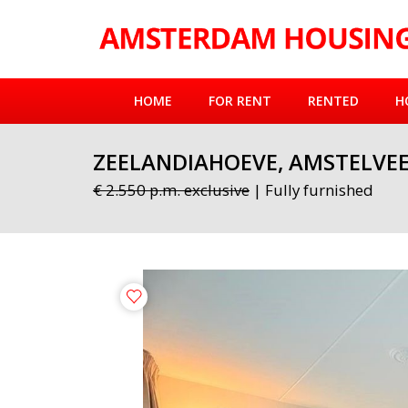
HOME
FOR RENT
RENTED
H
ZEELANDIAHOEVE, AMSTELVE
€ 2.550 p.m. exclusive
| Fully furnished