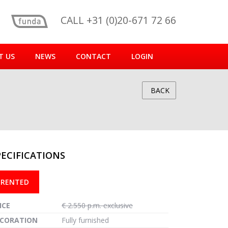
CALL +31 (0)20-671 72 66
T US
NEWS
CONTACT
LOGIN
BACK
PECIFICATIONS
reen
RENTED
ICE
€ 2.550 p.m. exclusive
CORATION
Fully furnished