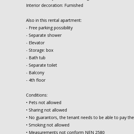
Interior decoration: Furnished
Also in this rental apartment:
- Free parking possibility
- Separate shower
- Elevator
- Storage: box
- Bath tub
- Separate toilet
- Balcony
- 4th floor
Conditions:
• Pets not allowed
• Sharing not allowed
• No guarantors, the tenant needs to be able to pay the
• Smoking not allowed
• Measurements not conform NEN 2580