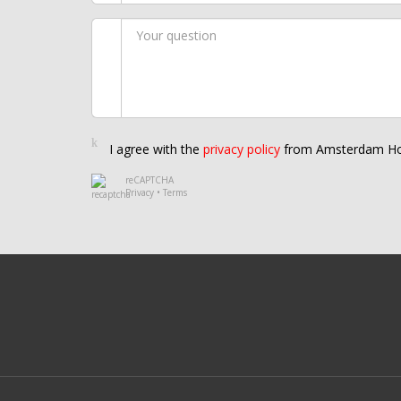
I agree with the
privacy policy
from Amsterdam Ho
reCAPTCHA
Privacy
•
Terms