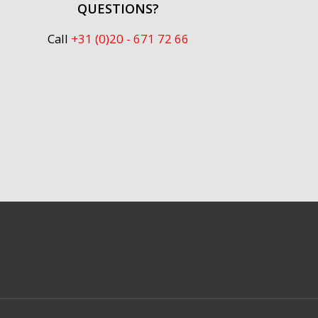
QUESTIONS?
Call
+31 (0)20 - 671 72 66