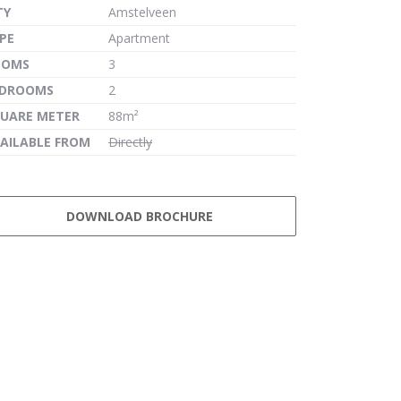
TY
Amstelveen
PE
Apartment
OOMS
3
EDROOMS
2
UARE METER
88m²
AILABLE FROM
Directly
DOWNLOAD BROCHURE