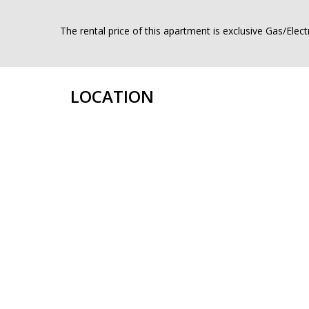
The rental price of this apartment is exclusive Gas/Elect
LOCATION