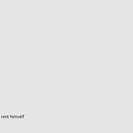
 rent himself