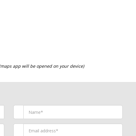
 (maps app will be opened on your device)