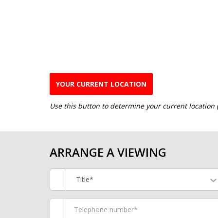
YOUR CURRENT LOCATION
Use this button to determine your current location
ARRANGE A VIEWING
Title*