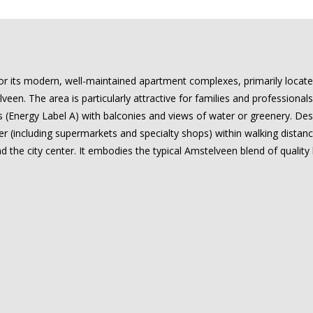
for its modern, well-maintained apartment complexes, primarily locat
een. The area is particularly attractive for families and professiona
 (Energy Label A) with balconies and views of water or greenery. Desp
 (including supermarkets and specialty shops) within walking distance
the city center. It embodies the typical Amstelveen blend of quality 