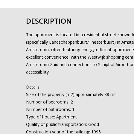
DESCRIPTION
The apartment is located in a residential street known 
(specifically Landschappenbuurt/Theaterbuurt) in Amstelv
Amsterdam, often featuring energy-efficient apartments
excellent convenience, with the Westwijk shopping center
Amsterdam Zuid and connections to Schiphol Airport and 
accessibility.
Details:
Size of the property (m2) approximately 88 m2
Number of bedrooms: 2
Number of bathrooms: 1
Type of house: Apartment
Quality of public transportation: Good
Construction year of the building: 1995