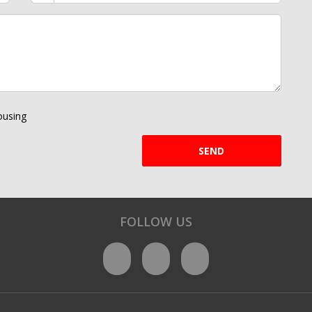
using
SEND
FOLLOW US