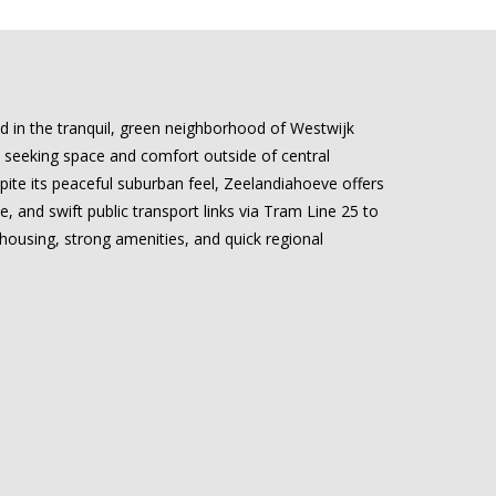
ed in the tranquil, green neighborhood of Westwijk
ls seeking space and comfort outside of central
ite its peaceful suburban feel, Zeelandiahoeve offers
, and swift public transport links via Tram Line 25 to
housing, strong amenities, and quick regional