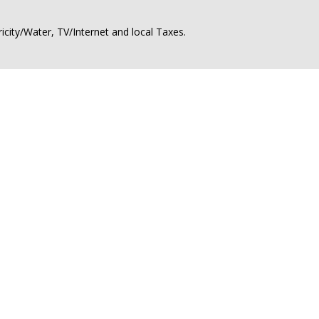
ricity/Water, TV/Internet and local Taxes.