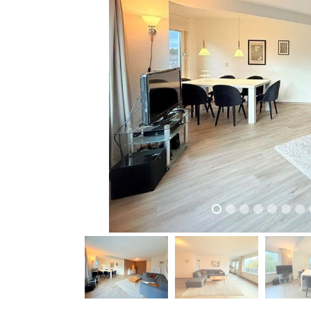
previous
previous