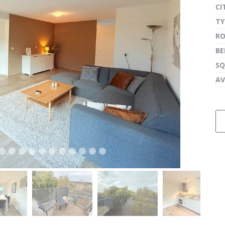
CI
TY
R
next
B
SQ
AV
next