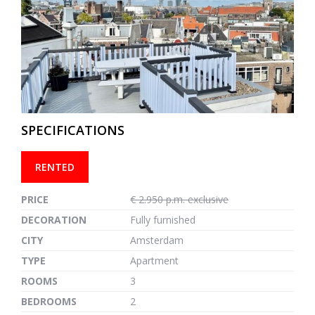
previous
next
SPECIFICATIONS
RENTED
PRICE
€ 2.950 p.m. exclusive
DECORATION
Fully furnished
CITY
Amsterdam
TYPE
Apartment
ROOMS
3
BEDROOMS
2