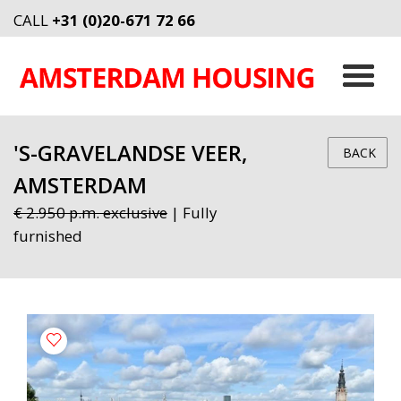
CALL
+31 (0)20-671 72 66
'S-GRAVELANDSE VEER,
BACK
AMSTERDAM
€ 2.950 p.m. exclusive
| Fully
furnished