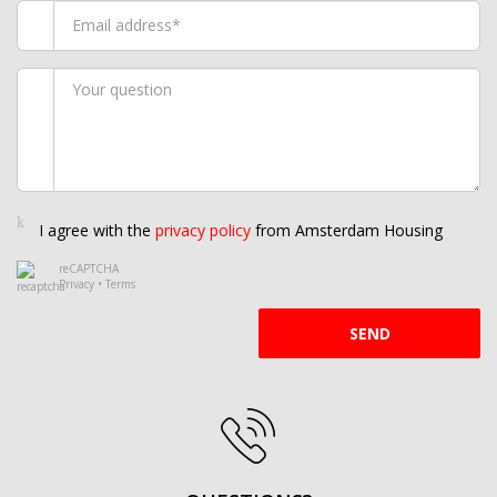
I agree with the
privacy policy
from Amsterdam Housing
reCAPTCHA
Privacy
•
Terms
SEND