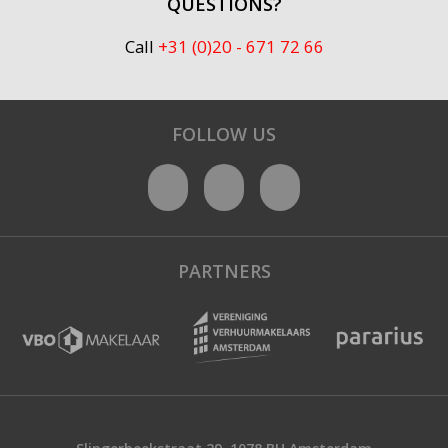
QUESTIONS?
Call
+31 (0)20 - 671 72 66
FOLLOW US
PARTNERS