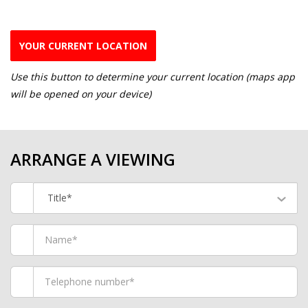
YOUR CURRENT LOCATION
Use this button to determine your current location (maps app
will be opened on your device)
ARRANGE A VIEWING
Title*