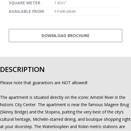
SQUARE METER
140m²
AVAILABLE FROM
17-08-2026
DOWNLOAD BROCHURE
DESCRIPTION
Please note that guarantors are NOT allowed!
The apartment is situated directly on the iconic Amstel River in the
historic City Center. The apartment is near the famous Magere Brug
(Skinny Bridge) and the Stopera, putting the very best of the city’s
cultural heritage, Michelin-starred dining, and boutique shopping right
at your doorstep. The Waterlooplein and Rokin metro stations are