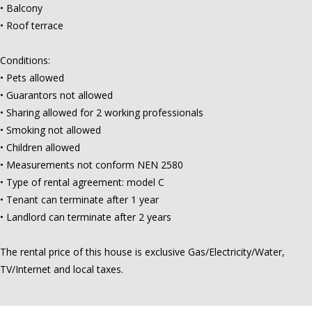
• Balcony
• Roof terrace
Conditions:
• Pets allowed
• Guarantors not allowed
• Sharing allowed for 2 working professionals
• Smoking not allowed
• Children allowed
• Measurements not conform NEN 2580
• Type of rental agreement: model C
• Tenant can terminate after 1 year
• Landlord can terminate after 2 years
The rental price of this house is exclusive Gas/Electricity/Water,
TV/Internet and local taxes.