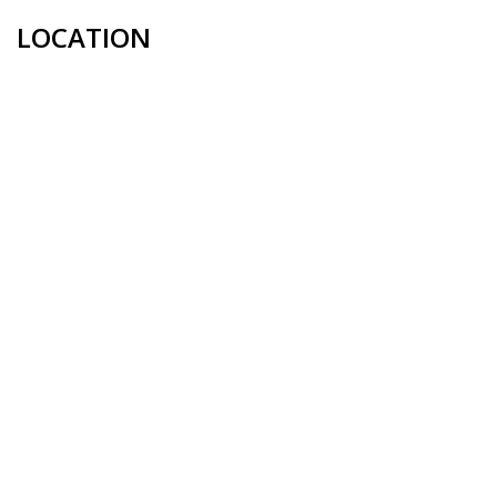
LOCATION