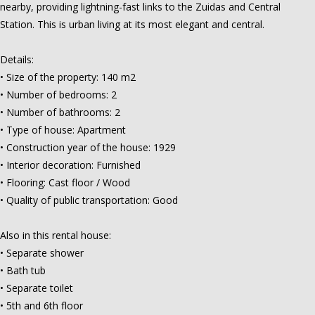
nearby, providing lightning-fast links to the Zuidas and Central
Station. This is urban living at its most elegant and central.
Details:
• Size of the property: 140 m2
• Number of bedrooms: 2
• Number of bathrooms: 2
• Type of house: Apartment
• Construction year of the house: 1929
• Interior decoration: Furnished
• Flooring: Cast floor / Wood
• Quality of public transportation: Good
Also in this rental house:
• Separate shower
• Bath tub
• Separate toilet
• 5th and 6th floor