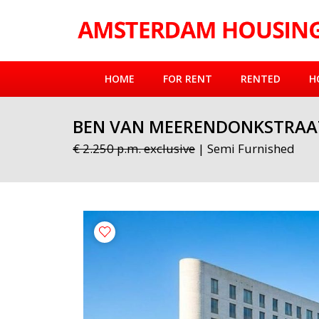
HOME
FOR RENT
RENTED
H
BEN VAN MEERENDONKSTRAA
€ 2.250 p.m. exclusive
| Semi Furnished