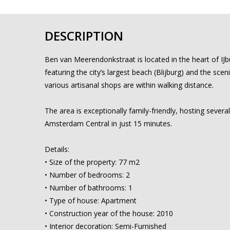
DESCRIPTION
Ben van Meerendonkstraat is located in the heart of IJb
featuring the city’s largest beach (Blijburg) and the scen
various artisanal shops are within walking distance.
The area is exceptionally family-friendly, hosting sever
Amsterdam Central in just 15 minutes.
Details:
• Size of the property: 77 m2
• Number of bedrooms: 2
• Number of bathrooms: 1
• Type of house: Apartment
• Construction year of the house: 2010
• Interior decoration: Semi-Furnished