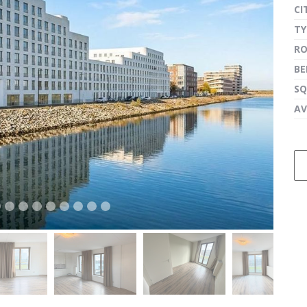
CI
TY
R
next
B
SQ
AV
next