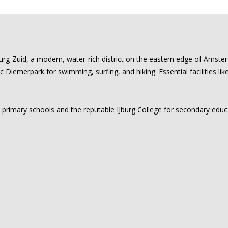
urg-Zuid, a modern, water-rich district on the eastern edge of Amste
ic Diemerpark for swimming, surfing, and hiking. Essential facilities li
al primary schools and the reputable IJburg College for secondary edu