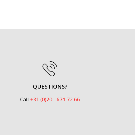
QUESTIONS?
Call
+31 (0)20 - 671 72 66