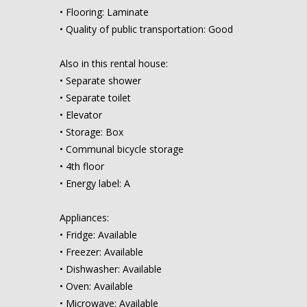
• Flooring: Laminate
• Quality of public transportation: Good
Also in this rental house:
• Separate shower
• Separate toilet
• Elevator
• Storage: Box
• Communal bicycle storage
• 4th floor
• Energy label: A
Appliances:
• Fridge: Available
• Freezer: Available
• Dishwasher: Available
• Oven: Available
• Microwave: Available