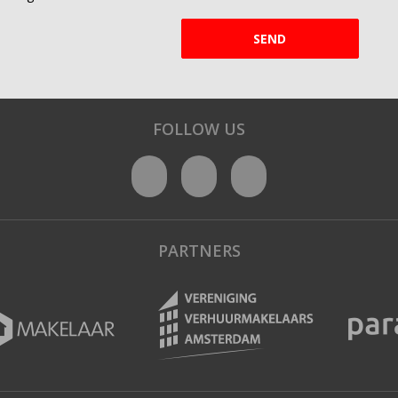
SEND
FOLLOW US
PARTNERS