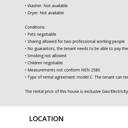
• Washer: Not available
• Dryer: Not available
Conditions:
• Pets negotiable
• Sharing allowed for two professional working people
• No guarantors, the tenant needs to be able to pay the
• Smoking not allowed
• Children negotiable
• Measurements not conform NEN 2580
• Type of rental agreement: model C. The tenant can ter
The rental price of this house is exclusive Gas/Electricit
LOCATION