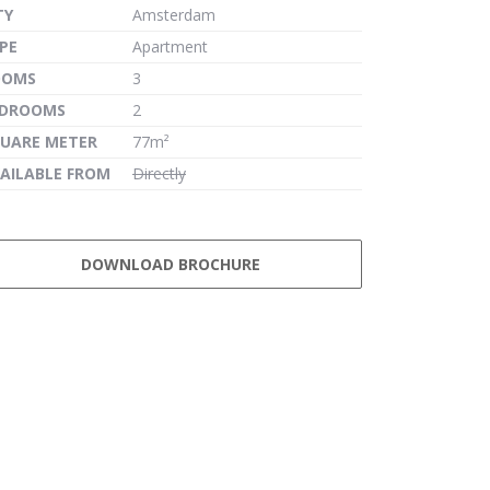
TY
Amsterdam
PE
Apartment
OOMS
3
EDROOMS
2
UARE METER
77m²
AILABLE FROM
Directly
DOWNLOAD BROCHURE