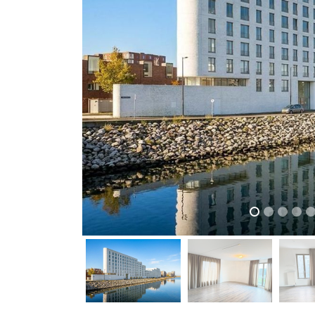
previous
previous