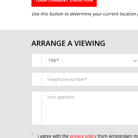
Use this button to determine your current location
ARRANGE A VIEWING
Title*
I agree with the
privacy policy
from Amsterdam Ho