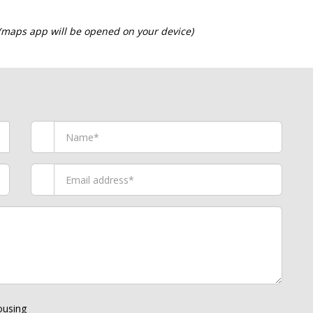
 (maps app will be opened on your device)
using