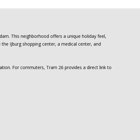
rdam. This neighborhood offers a unique holiday feel,
ke the IJburg shopping center, a medical center, and
cation. For commuters, Tram 26 provides a direct link to