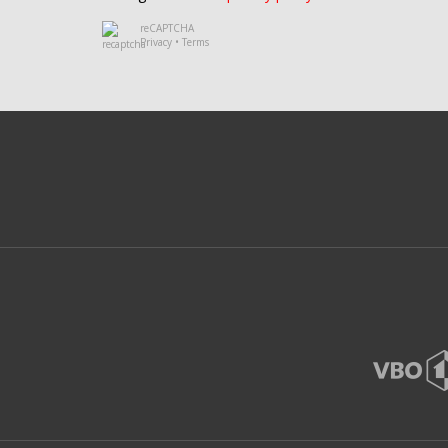
reCAPTCHA
Privacy
•
Terms