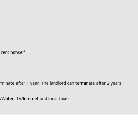
 rent himself
minate after 1 year. The landlord can terminate after 2 years.
y/Water, TV/Internet and local taxes.