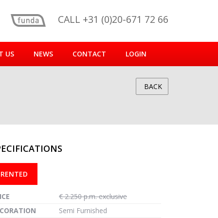
CALL +31 (0)20-671 72 66
T US
NEWS
CONTACT
LOGIN
BACK
PECIFICATIONS
reen
RENTED
ICE
€ 2.250 p.m. exclusive
CORATION
Semi Furnished