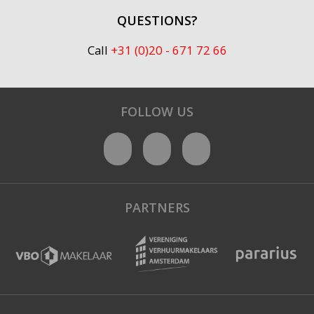
QUESTIONS?
Call
+31 (0)20 - 671 72 66
FOLLOW US
PARTNERS