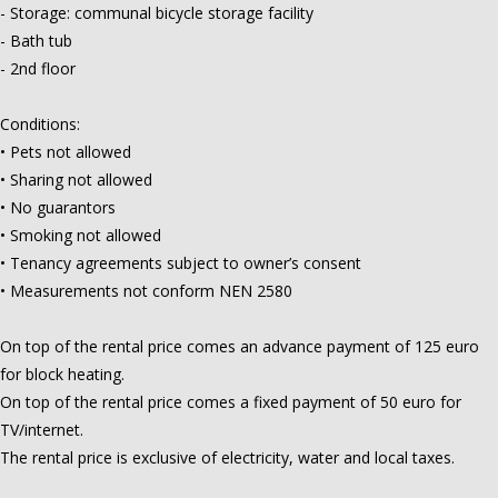
- Storage: communal bicycle storage facility
- Bath tub
- 2nd floor
Conditions:
• Pets not allowed
• Sharing not allowed
• No guarantors
• Smoking not allowed
• Tenancy agreements subject to owner’s consent
• Measurements not conform NEN 2580
On top of the rental price comes an advance payment of 125 euro
for block heating.
On top of the rental price comes a fixed payment of 50 euro for
TV/internet.
The rental price is exclusive of electricity, water and local taxes.