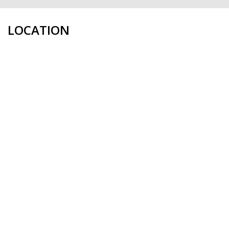
LOCATION