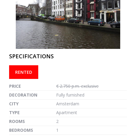
previous
next
SPECIFICATIONS
RENTED
PRICE
€ 2.750 p.m. exclusive
DECORATION
Fully furnished
CITY
Amsterdam
TYPE
Apartment
ROOMS
2
BEDROOMS
1