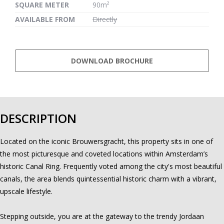
SQUARE METER
90m²
AVAILABLE FROM
Directly
DOWNLOAD BROCHURE
DESCRIPTION
Located on the iconic Brouwersgracht, this property sits in one of
the most picturesque and coveted locations within Amsterdam’s
historic Canal Ring. Frequently voted among the city's most beautiful
canals, the area blends quintessential historic charm with a vibrant,
upscale lifestyle.
Stepping outside, you are at the gateway to the trendy Jordaan