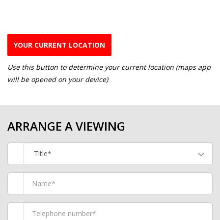
YOUR CURRENT LOCATION
Use this button to determine your current location (maps app
will be opened on your device)
ARRANGE A VIEWING
Title*