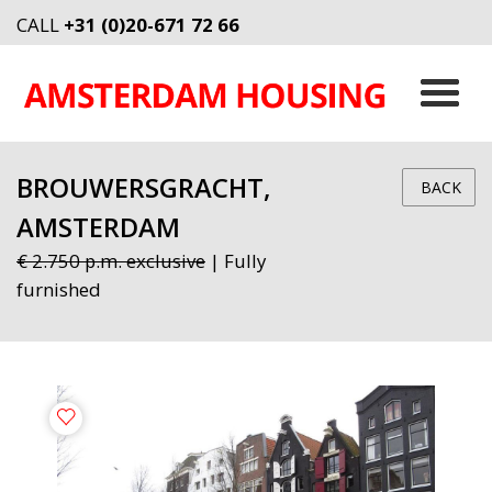
CALL
+31 (0)20-671 72 66
BROUWERSGRACHT,
BACK
AMSTERDAM
€ 2.750 p.m. exclusive
| Fully
furnished