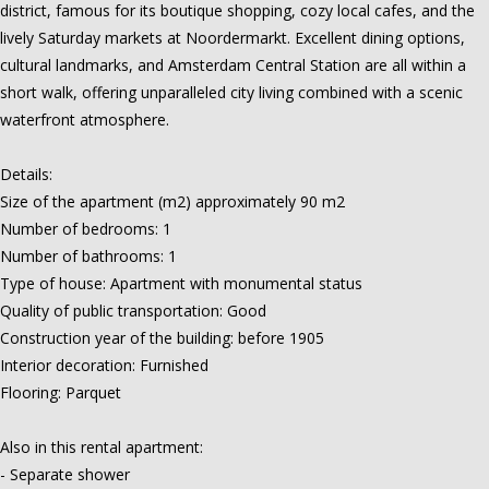
district, famous for its boutique shopping, cozy local cafes, and the
lively Saturday markets at Noordermarkt. Excellent dining options,
cultural landmarks, and Amsterdam Central Station are all within a
short walk, offering unparalleled city living combined with a scenic
waterfront atmosphere.
Details:
Size of the apartment (m2) approximately 90 m2
Number of bedrooms: 1
Number of bathrooms: 1
Type of house: Apartment with monumental status
Quality of public transportation: Good
Construction year of the building: before 1905
Interior decoration: Furnished
Flooring: Parquet
Also in this rental apartment:
- Separate shower