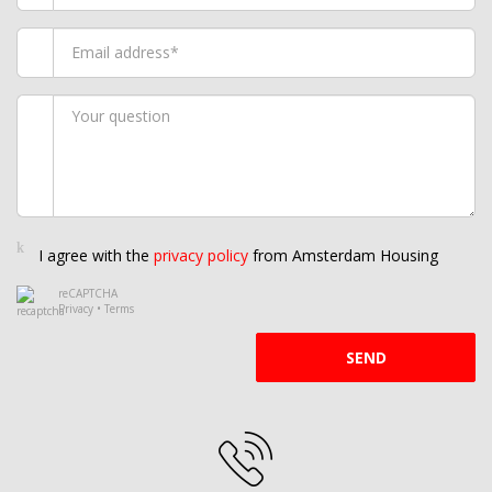
I agree with the
privacy policy
from Amsterdam Housing
reCAPTCHA
Privacy
•
Terms
SEND