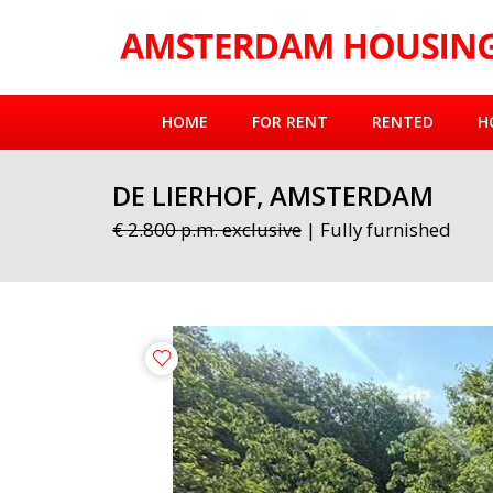
HOME
FOR RENT
RENTED
H
DE LIERHOF, AMSTERDAM
€ 2.800 p.m. exclusive
| Fully furnished