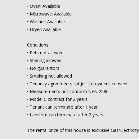
• Oven: Available
• Microwave: Available
• Washer: Available
• Dryer: Available
Conditions:
• Pets not allowed
• Sharing allowed
• No guarantors
• Smoking not allowed
• Tenancy agreements subject to owner’s consent
• Measurements not conform NEN 2580
• Model C contract for 2 years
• Tenant can terminate after 1 year
• Landlord can terminate after 2 years
The rental price of this house is exclusive Gas/Electricit