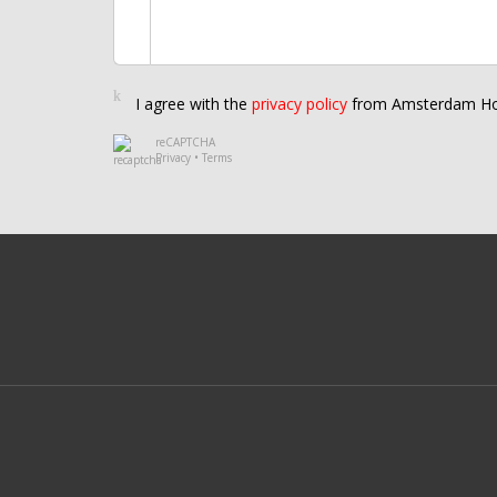
I agree with the
privacy policy
from Amsterdam Ho
reCAPTCHA
Privacy
•
Terms