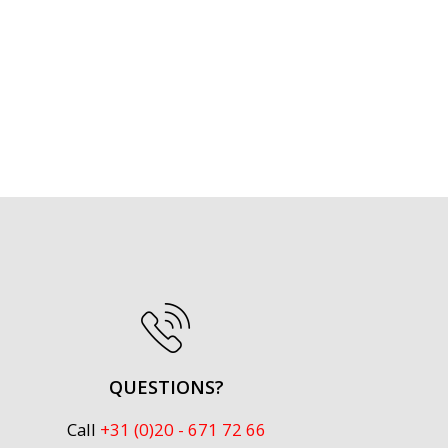
QUESTIONS?
Call
+31 (0)20 - 671 72 66