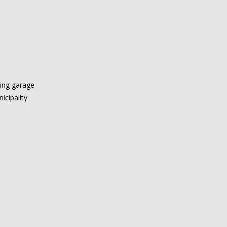
king garage
icipality