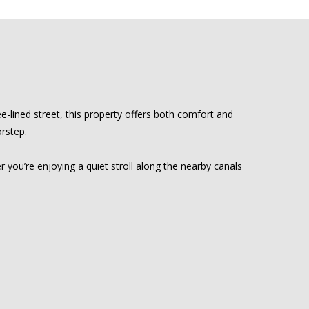
-lined street, this property offers both comfort and
orstep.
r you’re enjoying a quiet stroll along the nearby canals