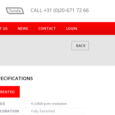
CALL +31 (0)20-671 72 66
T US
NEWS
CONTACT
LOGIN
BACK
PECIFICATIONS
reen
RENTED
ICE
€ 2.800 p.m. exclusive
CORATION
Fully furnished