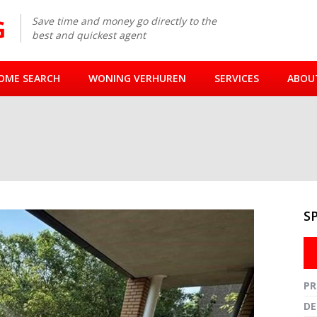
Save time and money go directly to the
best and quickest agent
OME SEARCH
WONING VERHUREN
SERVICES
ABOU
S
Fullsc
PR
DE