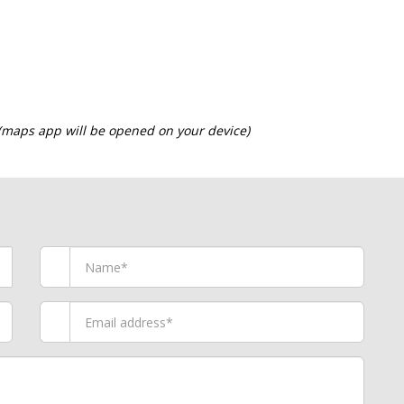
 (maps app will be opened on your device)