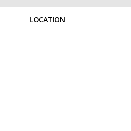
LOCATION