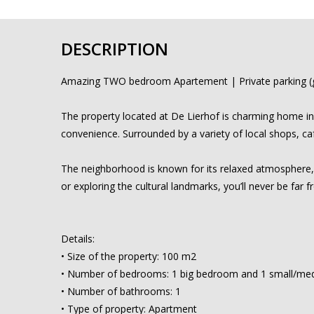
DESCRIPTION
Amazing TWO bedroom Apartement | Private parking (g
The property located at De Lierhof is charming home in 
convenience. Surrounded by a variety of local shops, caf
The neighborhood is known for its relaxed atmosphere, ye
or exploring the cultural landmarks, you’ll never be far f
Details:
• Size of the property: 100 m2
• Number of bedrooms: 1 big bedroom and 1 small/me
• Number of bathrooms: 1
• Type of property: Apartment