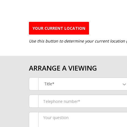
YOUR CURRENT LOCATION
Use this button to determine your current location
ARRANGE A VIEWING
Title*