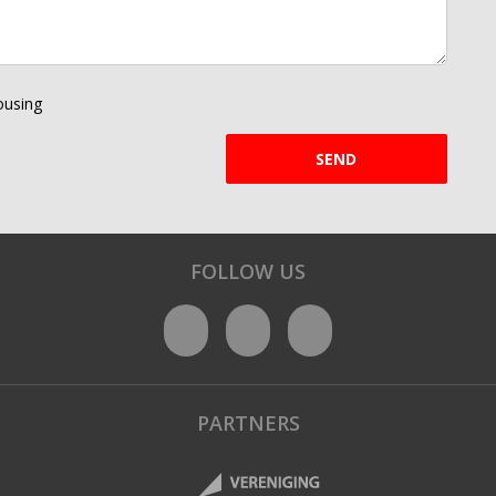
using
SEND
FOLLOW US
PARTNERS