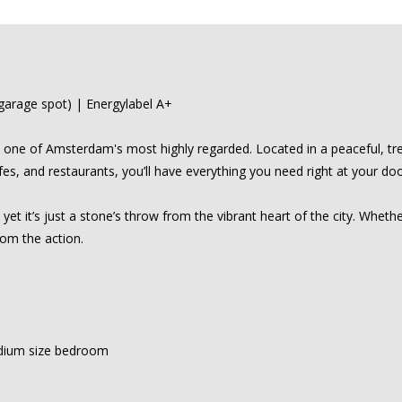
arage spot) | Energylabel A+
one of Amsterdam's most highly regarded. Located in a peaceful, tree
es, and restaurants, you’ll have everything you need right at your do
t it’s just a stone’s throw from the vibrant heart of the city. Whethe
rom the action.
dium size bedroom