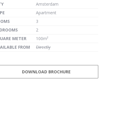
TY
Amsterdam
PE
Apartment
OOMS
3
EDROOMS
2
UARE METER
100m²
AILABLE FROM
Directly
DOWNLOAD BROCHURE