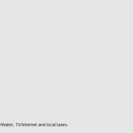
y/Water, TV/Internet and local taxes.