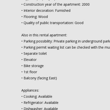
• Construction year of the apartment: 2000
• Interior decoration: Furnished
• Flooring: Wood
• Quality of public transportation: Good
Also in this rental apartment:
• Parking possibility: Private parking in underground par
• Parking permit waiting list can be checked with the mun
• Separate toilet
• Elevator
• Bike storage
• 1st floor
• Balcony (facing East)
Appliances:
• Cooking: Available
• Refrigerator: Available
• Dishwasher: Available