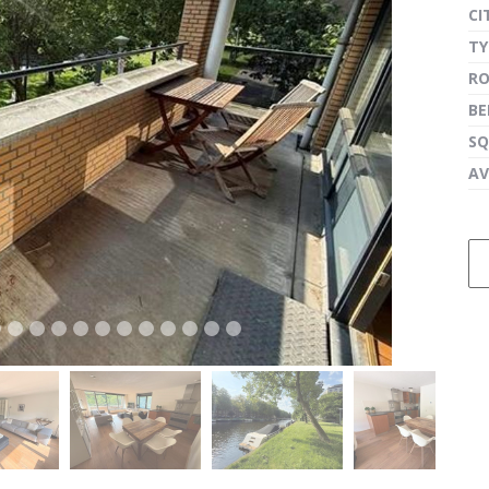
CI
TY
R
next
B
SQ
AV
next