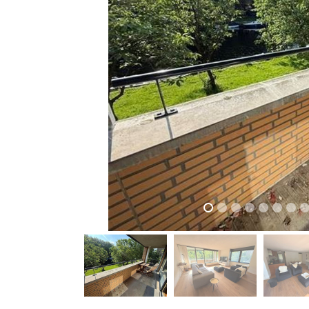
previous
previous