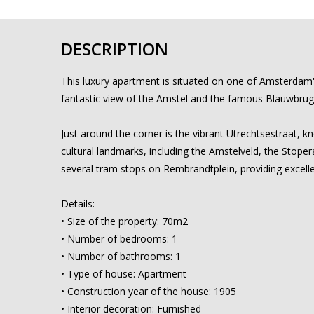
DESCRIPTION
This luxury apartment is situated on one of Amsterdam's
fantastic view of the Amstel and the famous Blauwbrug b
Just around the corner is the vibrant Utrechtsestraat, k
cultural landmarks, including the Amstelveld, the Stope
several tram stops on Rembrandtplein, providing excelle
Details:
• Size of the property: 70m2
• Number of bedrooms: 1
• Number of bathrooms: 1
• Type of house: Apartment
• Construction year of the house: 1905
• Interior decoration: Furnished