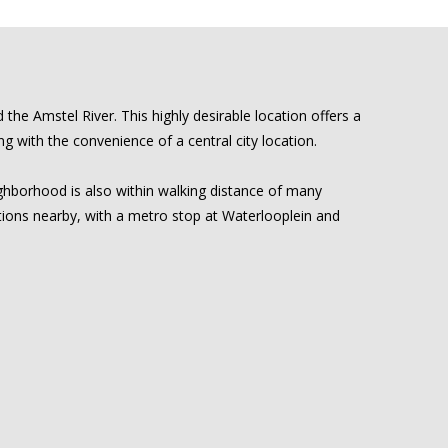
he Amstel River. This highly desirable location offers a
 with the convenience of a central city location.
eighborhood is also within walking distance of many
ptions nearby, with a metro stop at Waterlooplein and