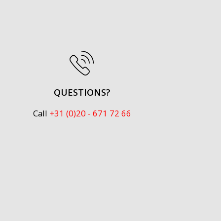
QUESTIONS?
Call
+31 (0)20 - 671 72 66