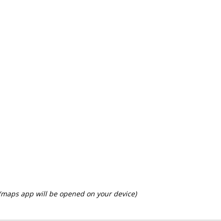
 (maps app will be opened on your device)