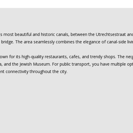
 most beautiful and historic canals, between the Utrechtsestraat and t
ridge. The area seamlessly combines the elegance of canal-side living
nown for its high-quality restaurants, cafes, and trendy shops. The n
ra, and the Jewish Museum. For public transport, you have multiple o
nt connectivity throughout the city.