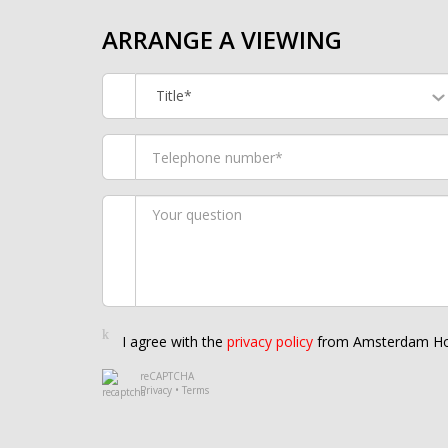
ARRANGE A VIEWING
Title*
I agree with the
privacy policy
from Amsterdam Ho
reCAPTCHA
Privacy
•
Terms