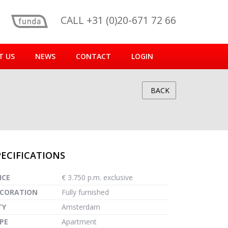
CALL +31 (0)20-671 72 66
T US
NEWS
CONTACT
LOGIN
BACK
PECIFICATIONS
reen
ICE
€ 3.750 p.m. exclusive
CORATION
Fully furnished
TY
Amsterdam
PE
Apartment