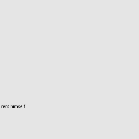
 rent himself