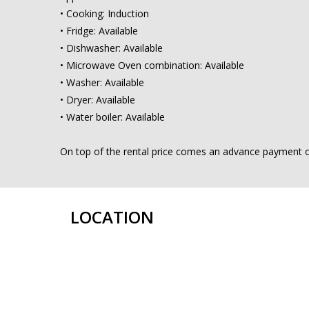
• Cooking: Induction
• Fridge: Available
• Dishwasher: Available
• Microwave Oven combination: Available
• Washer: Available
• Dryer: Available
• Water boiler: Available
On top of the rental price comes an advance payment of €
LOCATION