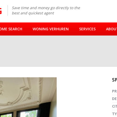
Save time and money go directly to the
best and quickest agent
OME SEARCH
WONING VERHUREN
SERVICES
ABOU
S
Fullsc
PR
DE
CI
TY