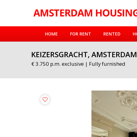
HOME
FOR RENT
RENTED
H
KEIZERSGRACHT, AMSTERDAM
€ 3.750 p.m. exclusive | Fully furnished