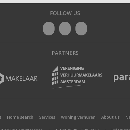
FOLLOW US
PARTNERS
s
Home search
Services
Woning verhuren
About us
N