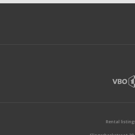
Rental listing