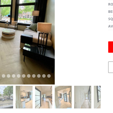
R
B
SQ
next
AV
next