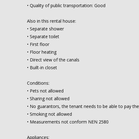
• Quality of public transportation: Good
Also in this rental house:
• Separate shower
• Separate toilet
• First floor
• Floor heating
• Direct view of the canals
• Built-in closet
Conditions:
• Pets not allowed
• Sharing not allowed
• No guarantors, the tenant needs to be able to pay the
• Smoking not allowed
• Measurements not conform NEN 2580
Appliances: