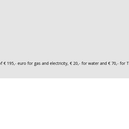
 195,- euro for gas and electricity, € 20,- for water and € 70,- for T