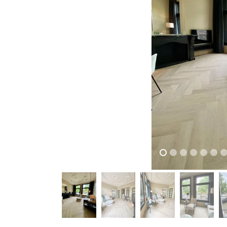
previous
previous