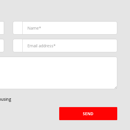
using
SEND