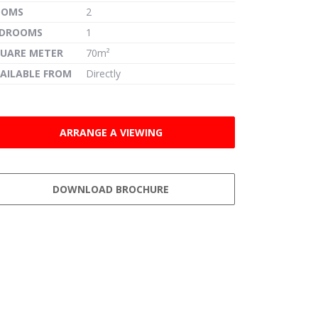
OOMS
2
EDROOMS
1
UARE METER
70m²
AILABLE FROM
Directly
ARRANGE A VIEWING
DOWNLOAD BROCHURE