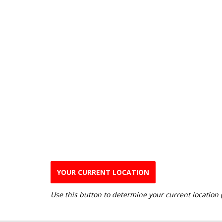
YOUR CURRENT LOCATION
Use this button to determine your current location