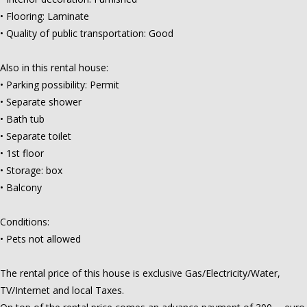
• Flooring: Laminate
• Quality of public transportation: Good
Also in this rental house:
• Parking possibility: Permit
• Separate shower
• Bath tub
• Separate toilet
• 1st floor
• Storage: box
• Balcony
Conditions:
• Pets not allowed
The rental price of this house is exclusive Gas/Electricity/Water,
TV/Internet and local Taxes.