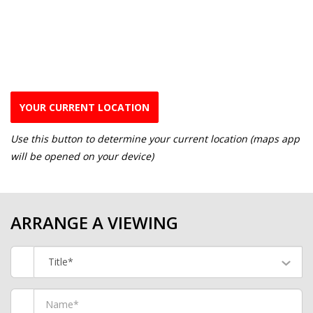
YOUR CURRENT LOCATION
Use this button to determine your current location (maps app
will be opened on your device)
ARRANGE A VIEWING
Title*