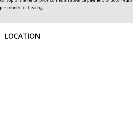
On top of the rental price comes an advance payment of 300,-- euro
per month for heating.
LOCATION