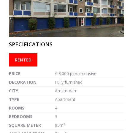
previous
next
SPECIFICATIONS
RENTED
PRICE
€ 3.000 p.m. exclusive
DECORATION
Fully furnished
CITY
Amsterdam
TYPE
Apartment
ROOMS
4
BEDROOMS
3
SQUARE METER
85m²