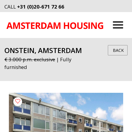
CALL
+31 (0)20-671 72 66
ONSTEIN, AMSTERDAM
BACK
€ 3.000 p.m. exclusive
| Fully
furnished