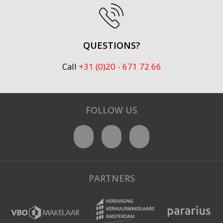
QUESTIONS?
Call
+31 (0)20 - 671 72 66
FOLLOW US
PARTNERS