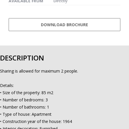
AVAILABLE FROM
Directly
DOWNLOAD BROCHURE
DESCRIPTION
Sharing is allowed for maximum 2 people.
Details:
• Size of the property: 85 m2
• Number of bedrooms: 3
• Number of bathrooms: 1
• Type of house: Apartment
• Construction year of the house: 1964
• Interior decoration: Furnished