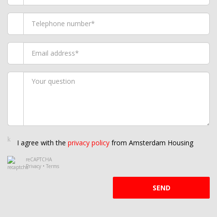
I agree with the
privacy policy
from Amsterdam Housing
reCAPTCHA
Privacy
•
Terms
SEND