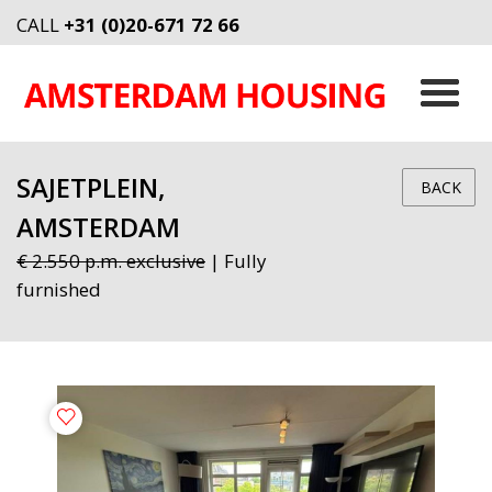
CALL
+31 (0)20-671 72 66
SAJETPLEIN,
BACK
AMSTERDAM
€ 2.550 p.m. exclusive
| Fully
furnished