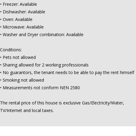
• Freezer: Available
• Dishwasher: Available
• Oven: Available
• Microwave: Available
• Washer and Dryer combination: Available
Conditions:
• Pets not allowed
• Sharing allowed for 2 working professionals
• No guarantors, the tenant needs to be able to pay the rent himself
• Smoking not allowed
• Measurements not conform NEN 2580
The rental price of this house is exclusive Gas/Electricity/Water,
TV/Internet and local taxes.