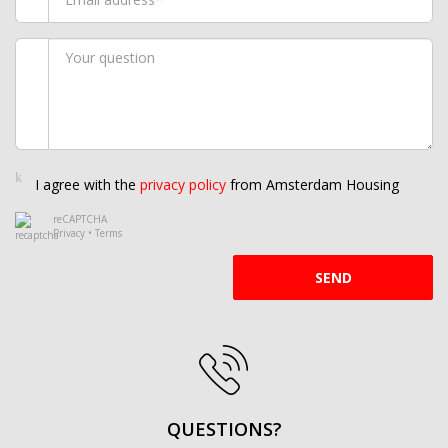
I agree with the
privacy policy
from Amsterdam Housing
reCAPTCHA
Privacy
•
Terms
SEND
QUESTIONS?