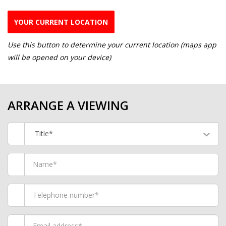
YOUR CURRENT LOCATION
Use this button to determine your current location (maps app
will be opened on your device)
ARRANGE A VIEWING
Title*