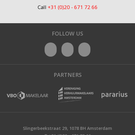
Call
+31 (0)20 - 671 72 66
FOLLOW US
PARTNERS
Slingerbeekstraat 29, 1078 BH Amsterdam