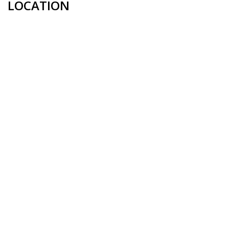
LOCATION