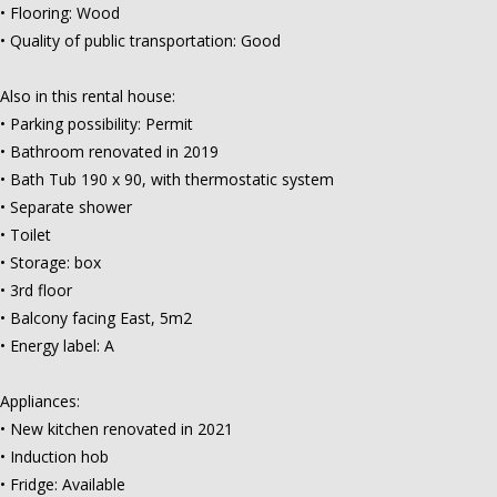
• Flooring: Wood
• Quality of public transportation: Good
Also in this rental house:
• Parking possibility: Permit
• Bathroom renovated in 2019
• Bath Tub 190 x 90, with thermostatic system
• Separate shower
• Toilet
• Storage: box
• 3rd floor
• Balcony facing East, 5m2
• Energy label: A
Appliances:
• New kitchen renovated in 2021
• Induction hob
• Fridge: Available