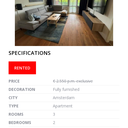
previous
next
SPECIFICATIONS
RENTED
PRICE
€ 2.550 p.m. exclusive
DECORATION
Fully furnished
CITY
Amsterdam
TYPE
Apartment
ROOMS
3
BEDROOMS
2