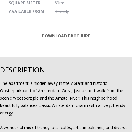
SQUARE METER
69m²
AVAILABLE FROM
Directly
DOWNLOAD BROCHURE
DESCRIPTION
The apartment is hidden away in the vibrant and historic
Oosterparkbuurt of Amsterdam-Oost, just a short walk from the
scenic Weesperzijde and the Amstel River. This neighborhood
beautifully balances classic Amsterdam charm with a lively, trendy
energy.
A wonderful mix of trendy local cafés, artisan bakeries, and diverse