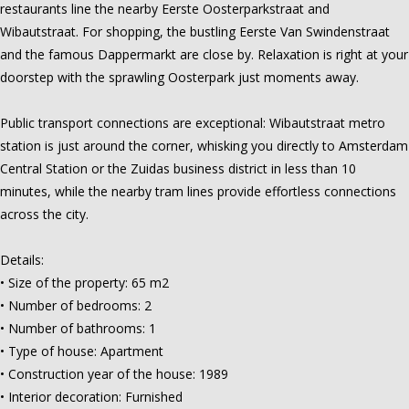
restaurants line the nearby Eerste Oosterparkstraat and
Wibautstraat. For shopping, the bustling Eerste Van Swindenstraat
and the famous Dappermarkt are close by. Relaxation is right at your
doorstep with the sprawling Oosterpark just moments away.
Public transport connections are exceptional: Wibautstraat metro
station is just around the corner, whisking you directly to Amsterdam
Central Station or the Zuidas business district in less than 10
minutes, while the nearby tram lines provide effortless connections
across the city.
Details:
• Size of the property: 65 m2
• Number of bedrooms: 2
• Number of bathrooms: 1
• Type of house: Apartment
• Construction year of the house: 1989
• Interior decoration: Furnished