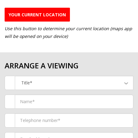
YOUR CURRENT LOCATION
Use this button to determine your current location (maps app
will be opened on your device)
ARRANGE A VIEWING
Title*