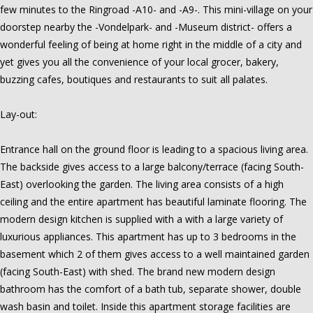
few minutes to the Ringroad -A10- and -A9-. This mini-village on your
doorstep nearby the -Vondelpark- and -Museum district- offers a
wonderful feeling of being at home right in the middle of a city and
yet gives you all the convenience of your local grocer, bakery,
buzzing cafes, boutiques and restaurants to suit all palates.
Lay-out:
Entrance hall on the ground floor is leading to a spacious living area.
The backside gives access to a large balcony/terrace (facing South-
East) overlooking the garden. The living area consists of a high
ceiling and the entire apartment has beautiful laminate flooring. The
modern design kitchen is supplied with a with a large variety of
luxurious appliances. This apartment has up to 3 bedrooms in the
basement which 2 of them gives access to a well maintained garden
(facing South-East) with shed. The brand new modern design
bathroom has the comfort of a bath tub, separate shower, double
wash basin and toilet. Inside this apartment storage facilities are