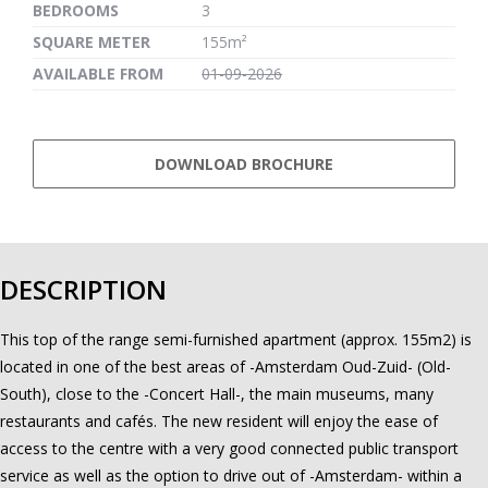
BEDROOMS
3
SQUARE METER
155m²
AVAILABLE FROM
01-09-2026
DOWNLOAD BROCHURE
DESCRIPTION
This top of the range semi-furnished apartment (approx. 155m2) is
located in one of the best areas of -Amsterdam Oud-Zuid- (Old-
South), close to the -Concert Hall-, the main museums, many
restaurants and cafés. The new resident will enjoy the ease of
access to the centre with a very good connected public transport
service as well as the option to drive out of -Amsterdam- within a