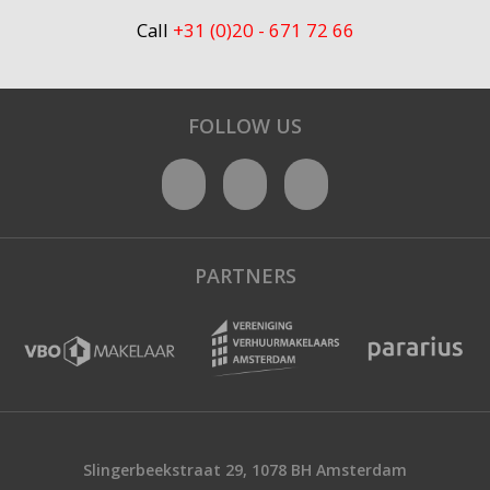
Call
+31 (0)20 - 671 72 66
FOLLOW US
PARTNERS
Slingerbeekstraat 29, 1078 BH Amsterdam