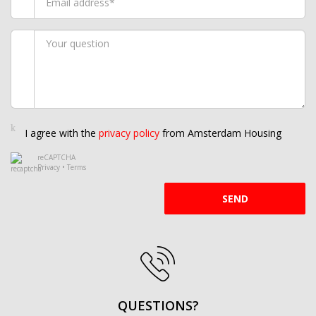
I agree with the
privacy policy
from Amsterdam Housing
reCAPTCHA
Privacy
•
Terms
SEND
QUESTIONS?