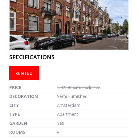
previous
next
SPECIFICATIONS
RENTED
PRICE
€ 4.950 p.m. exclusive
DECORATION
Semi Furnished
CITY
Amsterdam
TYPE
Apartment
GARDEN
Yes
ROOMS
4