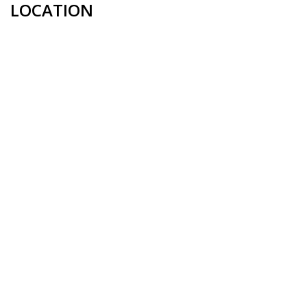
LOCATION