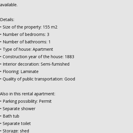
available.
Details:
• Size of the property: 155 m2
• Number of bedrooms: 3
• Number of bathrooms: 1
• Type of house: Apartment
• Construction year of the house: 1883
• Interior decoration: Semi-furnished
• Flooring: Laminate
• Quality of public transportation: Good
Also in this rental apartment:
• Parking possibility: Permit
• Separate shower
• Bath tub
• Separate toilet
• Storage: shed