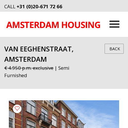
CALL
+31 (0)20-671 72 66
VAN EEGHENSTRAAT,
BACK
AMSTERDAM
€ 4.950 p.m. exclusive
| Semi
Furnished