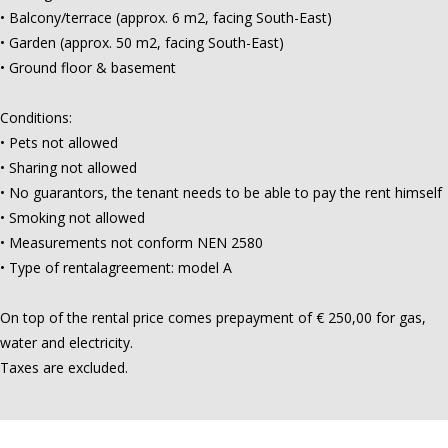
• Balcony/terrace (approx. 6 m2, facing South-East)
• Garden (approx. 50 m2, facing South-East)
• Ground floor & basement
Conditions:
• Pets not allowed
• Sharing not allowed
• No guarantors, the tenant needs to be able to pay the rent himself
• Smoking not allowed
• Measurements not conform NEN 2580
• Type of rentalagreement: model A
On top of the rental price comes prepayment of € 250,00 for gas,
water and electricity.
Taxes are excluded.