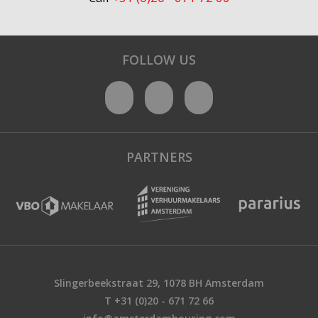
FOLLOW US
PARTNERS
Slingerbeekstraat 29, 1078 BH Amsterdam
T +31 (0)20 - 671 72 66