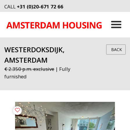
CALL
+31 (0)20-671 72 66
WESTERDOKSDIJK,
BACK
AMSTERDAM
€ 2.350 p.m. exclusive
| Fully
furnished