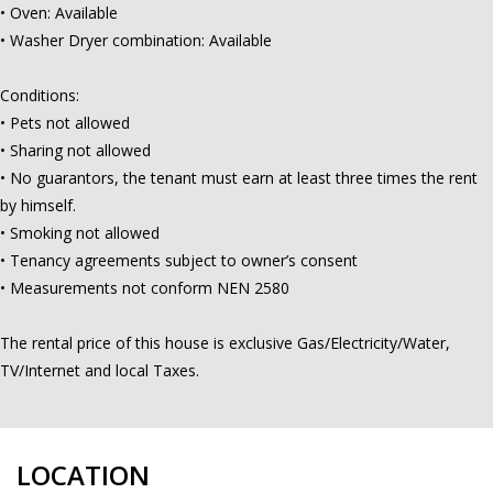
• Oven: Available
• Washer Dryer combination: Available
Conditions:
• Pets not allowed
• Sharing not allowed
• No guarantors, the tenant must earn at least three times the rent
by himself.
• Smoking not allowed
• Tenancy agreements subject to owner’s consent
• Measurements not conform NEN 2580
The rental price of this house is exclusive Gas/Electricity/Water,
TV/Internet and local Taxes.
LOCATION