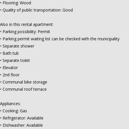
• Flooring: Wood
• Quality of public transportation: Good
Also in this rental apartment:
• Parking possibility: Permit
• Parking permit waiting list can be checked with the municipality
• Separate shower
• Bath tub
• Separate toilet
• Elevator
• 2nd floor
• Communal bike storage
• Communal roof terrace
Appliances:
• Cooking: Gas
• Refrigerator: Available
• Dishwasher: Available