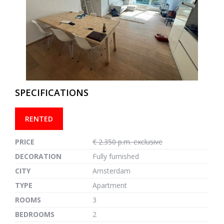
previous
next
SPECIFICATIONS
RENTED
PRICE
€ 2.350 p.m. exclusive
DECORATION
Fully furnished
CITY
Amsterdam
TYPE
Apartment
ROOMS
3
BEDROOMS
2