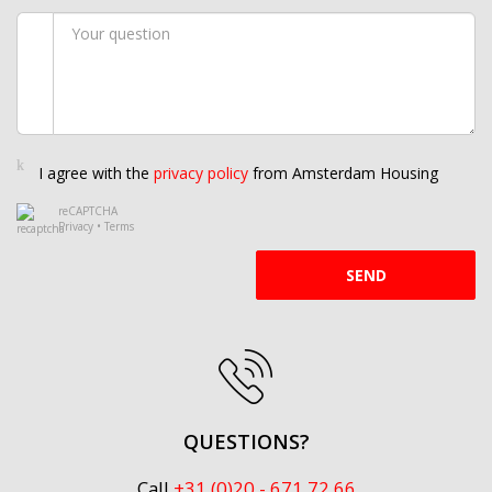
I agree with the
privacy policy
from Amsterdam Housing
reCAPTCHA
Privacy
•
Terms
SEND
QUESTIONS?
Call
+31 (0)20 - 671 72 66