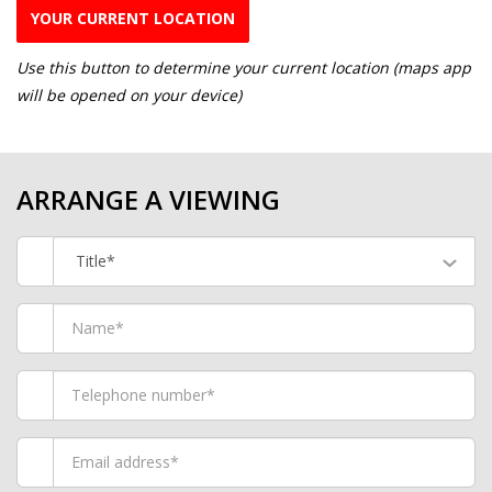
YOUR CURRENT LOCATION
Use this button to determine your current location (maps app
will be opened on your device)
ARRANGE A VIEWING
Title*