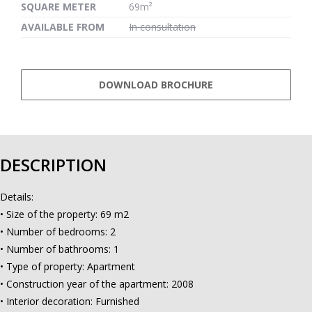
SQUARE METER
69m²
AVAILABLE FROM
In consultation
DOWNLOAD BROCHURE
DESCRIPTION
Details:
• Size of the property: 69 m2
• Number of bedrooms: 2
• Number of bathrooms: 1
• Type of property: Apartment
• Construction year of the apartment: 2008
• Interior decoration: Furnished