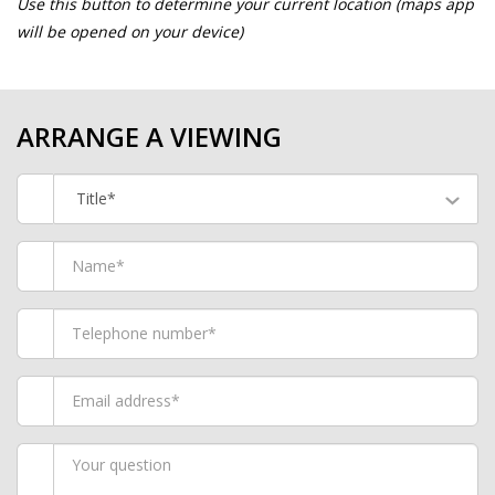
Use this button to determine your current location (maps app
will be opened on your device)
ARRANGE A VIEWING
Title*