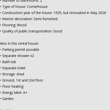
• Number of bathrooms: 2
• Type of house: Cornerhouse
• Construction year of the house: 1935, but renovated in May 2026
• Interior decoration: Semi-furnished
• Flooring: Wood
• Quality of public transportation: Good
Also in this rental house:
• Parking permit possible
• Separate shower x2
• Bath tub
• Separate toilet
• Storage: shed
• Ground, 1st and 2nd floor
• Floor heating
• Energy label: A+
• Garden