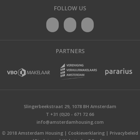
FOLLOW US
PARTNERS
Slingerbeekstraat 29, 1078 BH Amsterdam
T +31 (0)20 - 671 72 66
info@amsterdamhousing.com
© 2018 Amsterdam Housing |
Cookieverklaring
|
Privacybeleid