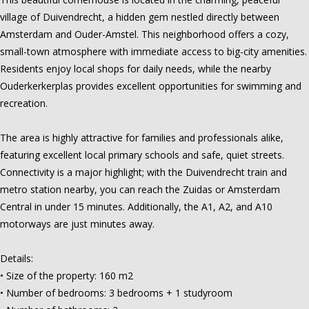
village of Duivendrecht, a hidden gem nestled directly between
Amsterdam and Ouder-Amstel. This neighborhood offers a cozy,
small-town atmosphere with immediate access to big-city amenities.
Residents enjoy local shops for daily needs, while the nearby
Ouderkerkerplas provides excellent opportunities for swimming and
recreation.
The area is highly attractive for families and professionals alike,
featuring excellent local primary schools and safe, quiet streets.
Connectivity is a major highlight; with the Duivendrecht train and
metro station nearby, you can reach the Zuidas or Amsterdam
Central in under 15 minutes. Additionally, the A1, A2, and A10
motorways are just minutes away.
Details:
• Size of the property: 160 m2
• Number of bedrooms: 3 bedrooms + 1 studyroom