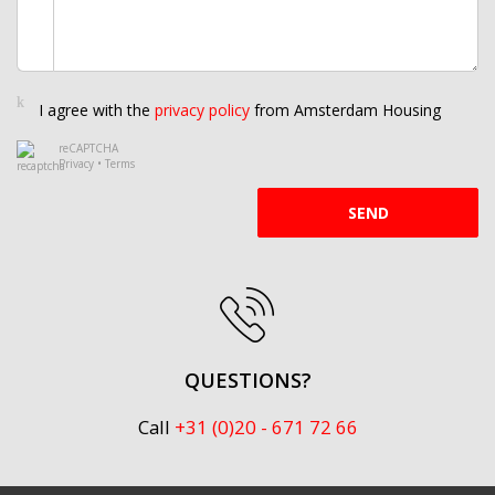
I agree with the
privacy policy
from Amsterdam Housing
reCAPTCHA
Privacy
•
Terms
SEND
QUESTIONS?
Call
+31 (0)20 - 671 72 66