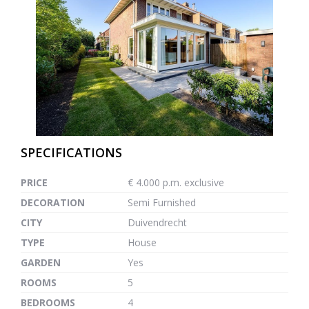
previous
next
SPECIFICATIONS
PRICE
€ 4.000 p.m. exclusive
DECORATION
Semi Furnished
CITY
Duivendrecht
TYPE
House
GARDEN
Yes
ROOMS
5
BEDROOMS
4