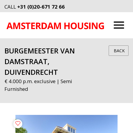
CALL
+31 (0)20-671 72 66
BURGEMEESTER VAN
BACK
DAMSTRAAT,
DUIVENDRECHT
€ 4.000 p.m. exclusive | Semi
Furnished