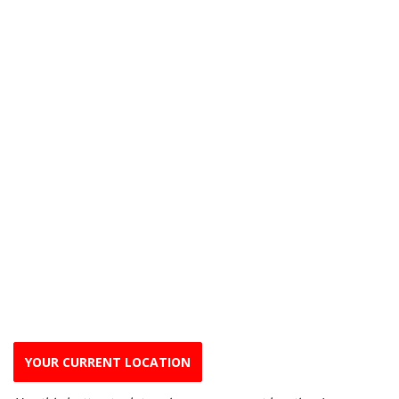
YOUR CURRENT LOCATION