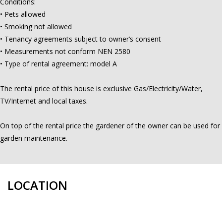
Conditions:
• Pets allowed
• Smoking not allowed
• Tenancy agreements subject to owner’s consent
• Measurements not conform NEN 2580
• Type of rental agreement: model A
The rental price of this house is exclusive Gas/Electricity/Water,
TV/Internet and local taxes.
On top of the rental price the gardener of the owner can be used for
garden maintenance.
LOCATION