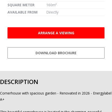
SQUARE METER
160m²
AVAILABLE FROM
Directly
ARRANGE A VIEWING
DOWNLOAD BROCHURE
DESCRIPTION
Cornerhouse with spacious garden - Renovated in 2026 - Energylabel
A+
This beautiful cornerhouse is located in the charming, peaceful