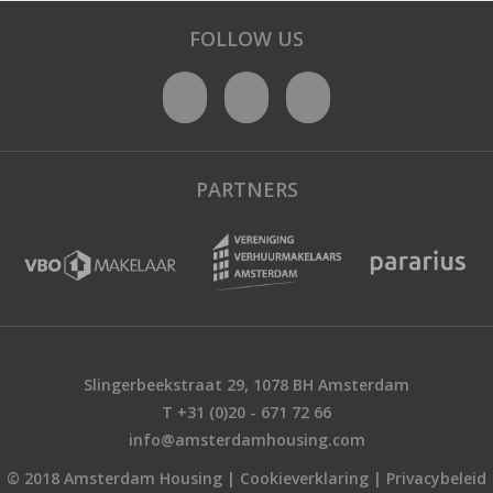
FOLLOW US
PARTNERS
Slingerbeekstraat 29, 1078 BH Amsterdam
T +31 (0)20 - 671 72 66
info@amsterdamhousing.com
© 2018 Amsterdam Housing |
Cookieverklaring
|
Privacybeleid