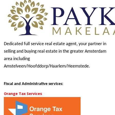
Dedicated full service real estate agent, your partner in
selling and buying real estate in the greater Amsterdam
area including
Amstelveen/Hoofddorp/Haarlem/Heemstede.
Fiscal and Administrative services:
Orange Tax Services