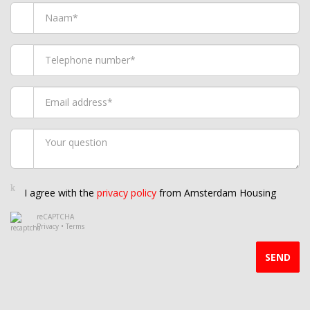
I agree with the
privacy policy
from Amsterdam Housing
reCAPTCHA
Privacy
•
Terms
SEND