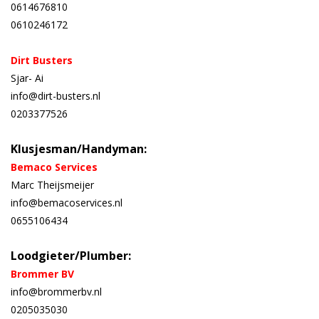
0614676810
0610246172
Dirt Busters
Sjar- Ai
info@dirt-busters.nl
0203377526
Klusjesman/Handyman:
Bemaco Services
Marc Theijsmeijer
info@bemacoservices.nl
0655106434
Loodgieter/Plumber:
Brommer BV
info@brommerbv.nl
0205035030