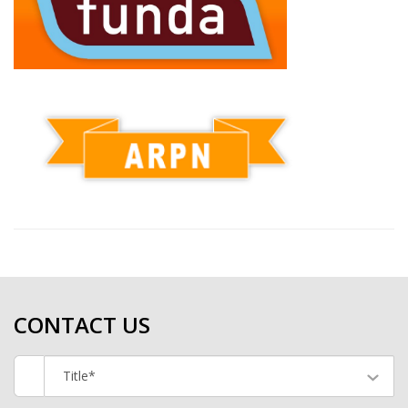
CONTACT US
Title*