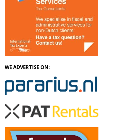
WE ADVERTISE ON: