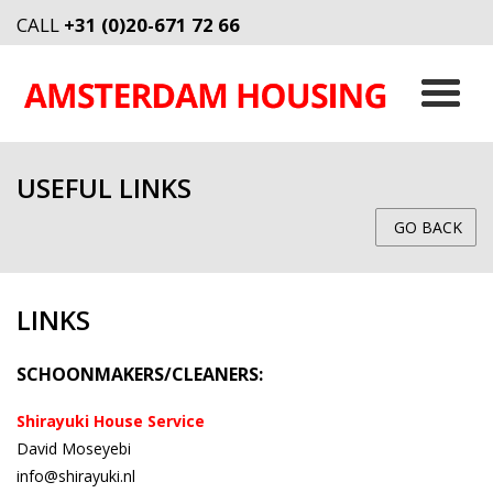
CALL
+31 (0)20-671 72 66
USEFUL LINKS
GO BACK
LINKS
SCHOONMAKERS/CLEANERS:
Shirayuki House Service
David Moseyebi
info@shirayuki.nl