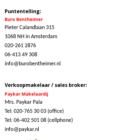
Puntentelling:
Buro Bentheimer
Pieter Calandlaan 315
1068 NH in Amsterdam
020-261 2876
06-413 49 308
info@burobentheimer.nl
Verkoopmakelaar / sales broker:
Paykar Makelaardij
Mrs. Paykar Pala
Tel: 020-765 30 03 (office)
Tel: 06-402 501 08 (cellphone)
info@paykar.nl