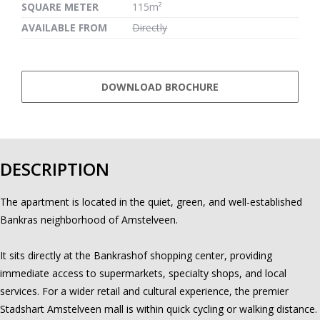
SQUARE METER
115m²
AVAILABLE FROM
Directly
DOWNLOAD BROCHURE
DESCRIPTION
The apartment is located in the quiet, green, and well-established
Bankras neighborhood of Amstelveen.
It sits directly at the Bankrashof shopping center, providing
immediate access to supermarkets, specialty shops, and local
services. For a wider retail and cultural experience, the premier
Stadshart Amstelveen mall is within quick cycling or walking distance.