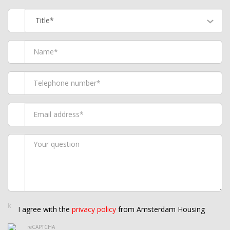
Title*
I agree with the
privacy policy
from Amsterdam Housing
reCAPTCHA