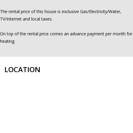
The rental price of this house is exclusive Gas/Electricity/Water,
TV/Internet and local taxes.
On top of the rental price comes an advance payment per month for
heating.
LOCATION