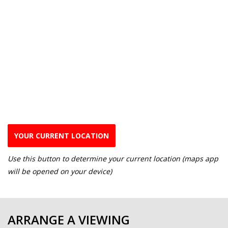
YOUR CURRENT LOCATION
Use this button to determine your current location (maps app
will be opened on your device)
ARRANGE A VIEWING