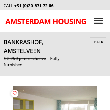
CALL
+31 (0)20-671 72 66
BANKRASHOF,
BACK
AMSTELVEEN
€ 2.950 p.m. exclusive
| Fully
furnished