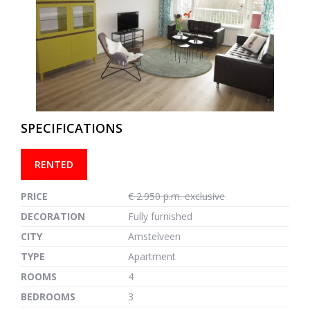
previous
next
SPECIFICATIONS
RENTED
PRICE
€ 2.950 p.m. exclusive
DECORATION
Fully furnished
CITY
Amstelveen
TYPE
Apartment
ROOMS
4
BEDROOMS
3