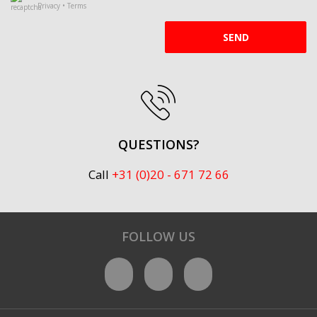
Privacy
•
Terms
SEND
QUESTIONS?
Call
+31 (0)20 - 671 72 66
FOLLOW US