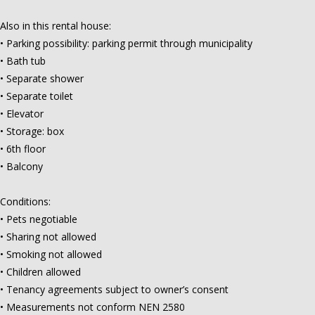
Also in this rental house:
• Parking possibility: parking permit through municipality
• Bath tub
• Separate shower
• Separate toilet
• Elevator
• Storage: box
• 6th floor
• Balcony
Conditions:
• Pets negotiable
• Sharing not allowed
• Smoking not allowed
• Children allowed
• Tenancy agreements subject to owner’s consent
• Measurements not conform NEN 2580