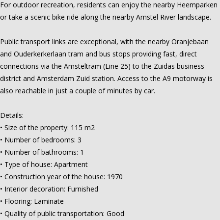
For outdoor recreation, residents can enjoy the nearby Heemparken
or take a scenic bike ride along the nearby Amstel River landscape.
Public transport links are exceptional, with the nearby Oranjebaan
and Ouderkerkerlaan tram and bus stops providing fast, direct
connections via the Amsteltram (Line 25) to the Zuidas business
district and Amsterdam Zuid station. Access to the A9 motorway is
also reachable in just a couple of minutes by car.
Details:
• Size of the property: 115 m2
• Number of bedrooms: 3
• Number of bathrooms: 1
• Type of house: Apartment
• Construction year of the house: 1970
• Interior decoration: Furnished
• Flooring: Laminate
• Quality of public transportation: Good