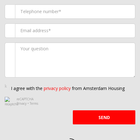
I agree with the
privacy policy
from Amsterdam Housing
reCAPTCHA
Privacy
•
Terms
SEND