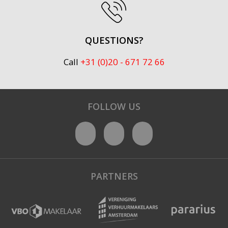
QUESTIONS?
Call
+31 (0)20 - 671 72 66
FOLLOW US
PARTNERS