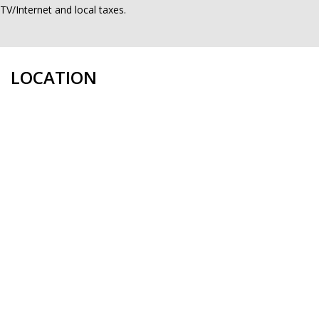
TV/Internet and local taxes.
LOCATION