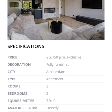
previous
next
SPECIFICATIONS
PRICE
€ 2.750 p.m. exclusive
DECORATION
Fully furnished
CITY
Amsterdam
TYPE
Apartment
ROOMS
3
BEDROOMS
2
SQUARE METER
72m²
AVAILABLE FROM
Directly