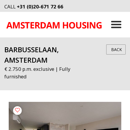
CALL
+31 (0)20-671 72 66
BARBUSSELAAN,
BACK
AMSTERDAM
€ 2.750 p.m. exclusive | Fully
furnished