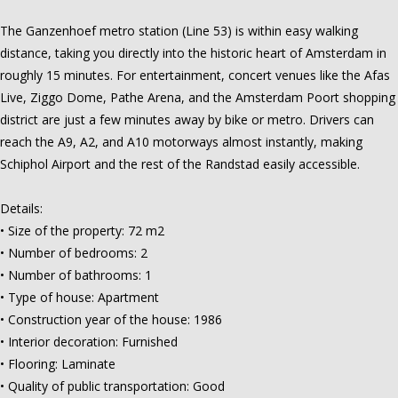
The Ganzenhoef metro station (Line 53) is within easy walking
distance, taking you directly into the historic heart of Amsterdam in
roughly 15 minutes. For entertainment, concert venues like the Afas
Live, Ziggo Dome, Pathe Arena, and the Amsterdam Poort shopping
district are just a few minutes away by bike or metro. Drivers can
reach the A9, A2, and A10 motorways almost instantly, making
Schiphol Airport and the rest of the Randstad easily accessible.
Details:
• Size of the property: 72 m2
• Number of bedrooms: 2
• Number of bathrooms: 1
• Type of house: Apartment
• Construction year of the house: 1986
• Interior decoration: Furnished
• Flooring: Laminate
• Quality of public transportation: Good