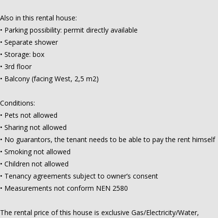
Also in this rental house:
• Parking possibility: permit directly available
• Separate shower
• Storage: box
• 3rd floor
• Balcony (facing West, 2,5 m2)
Conditions:
• Pets not allowed
• Sharing not allowed
• No guarantors, the tenant needs to be able to pay the rent himself
• Smoking not allowed
• Children not allowed
• Tenancy agreements subject to owner’s consent
• Measurements not conform NEN 2580
The rental price of this house is exclusive Gas/Electricity/Water,