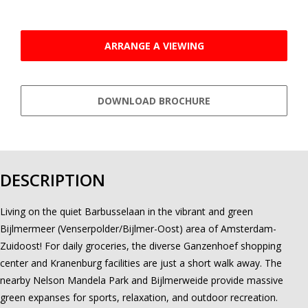
ARRANGE A VIEWING
DOWNLOAD BROCHURE
DESCRIPTION
Living on the quiet Barbusselaan in the vibrant and green
Bijlmermeer (Venserpolder/Bijlmer-Oost) area of Amsterdam-
Zuidoost! For daily groceries, the diverse Ganzenhoef shopping
center and Kranenburg facilities are just a short walk away. The
nearby Nelson Mandela Park and Bijlmerweide provide massive
green expanses for sports, relaxation, and outdoor recreation.