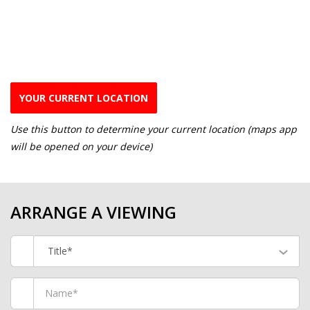
YOUR CURRENT LOCATION
Use this button to determine your current location (maps app
will be opened on your device)
ARRANGE A VIEWING
Title*